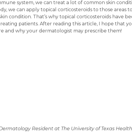
mune system, we can treat a lot of common skin conditions
ody, we can apply topical corticosteroids to those area
in condition. That’s why topical corticosteroids have b
treating patients. After reading this article, I hope that
 are and why your dermatologist may prescribe them!
 Dermatology Resident at The University of Texas Healt