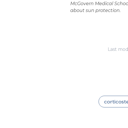
McGovern Medical School.
about sun protection.
Last mod
corticost