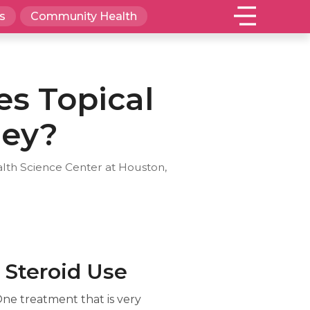
s
Community Health
es Topical
hey?
alth Science Center at Houston,
 Steroid Use
One treatment that is very