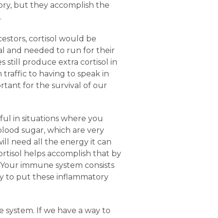
ory, but they accomplish the
.
cestors, cortisol would be
al and needed to run for their
 still produce extra cortisol in
 traffic to having to speak in
rtant for the survival of our
ful in situations where you
lood sugar, which are very
ill need all the energy it can
rtisol helps accomplish that by
. Your immune system consists
ity to put these inflammatory
 system. If we have a way to