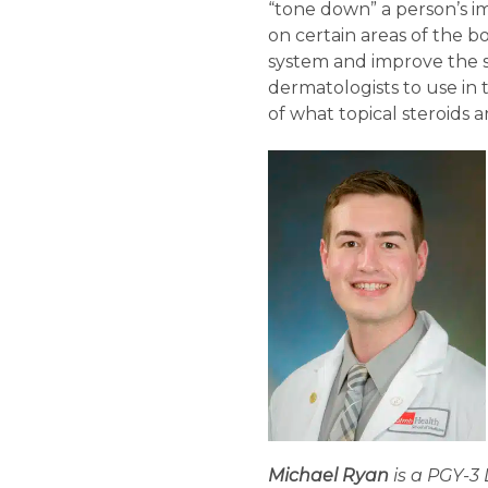
“tone down” a person’s im
on certain areas of the b
system and improve the sk
dermatologists to use in 
of what topical steroids
Michael Ryan
is a PGY-3