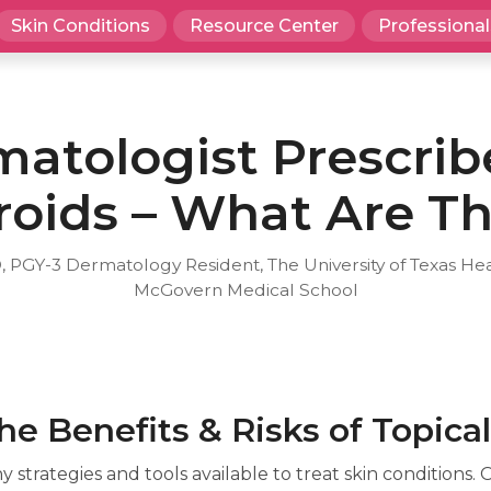
Skin Conditions
Resource Center
Professional
atologist Prescrib
roids – What Are T
, PGY-3 Dermatology Resident, The University of Texas He
McGovern Medical School
e Benefits & Risks of Topical
strategies and tools available to treat skin conditions. 