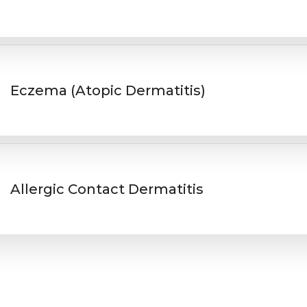
Eczema (Atopic Dermatitis)
Allergic Contact Dermatitis