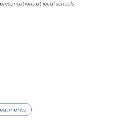
resentations at local schools
treatments