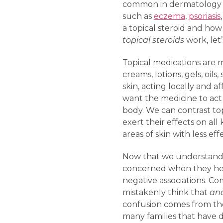
common in dermatology cli
such as
eczema
,
psoriasis
a topical steroid and how
topical steroids
work, let
Topical medications are m
creams, lotions, gels, oi
skin, acting locally and 
want the medicine to act 
body. We can contrast top
exert their effects on all
areas of skin with less ef
Now that we understand w
concerned when they hear
negative associations. Co
mistakenly think that
ana
confusion comes from the 
many families that have d