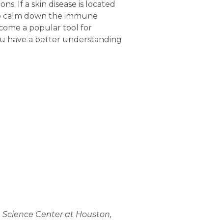
. If a skin disease is located
s to calm down the immune
ecome a popular tool for
 you have a better understanding
h Science Center at Houston,