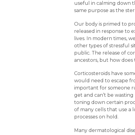
useful in calming down t
same purpose as the stero
Our body is primed to prod
released in response to 
lives. In modern times, we
other types of stressful s
public. The release of cor
ancestors, but how does 
Corticosteroids have some
would need to escape fro
important for someone run
get and can’t be wasting
toning down certain proc
of many cells that use a l
processes on hold.
Many dermatological dise