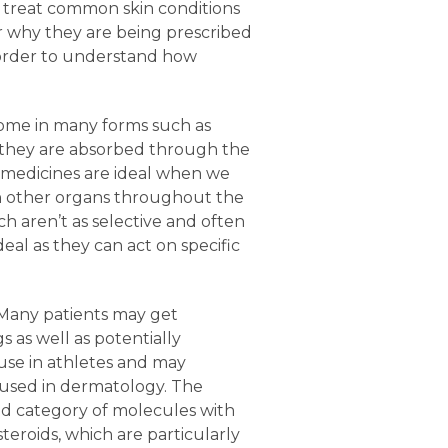
to treat common skin conditions
 why they are being prescribed
n order to understand how
 come in many forms such as
er they are absorbed through the
l medicines are ideal when we
 on other organs throughout the
ch aren’t as selective and often
deal as they can act on specific
 Many patients may get
as well as potentially
 use in athletes and may
used in dermatology. The
oad category of molecules with
teroids, which are particularly