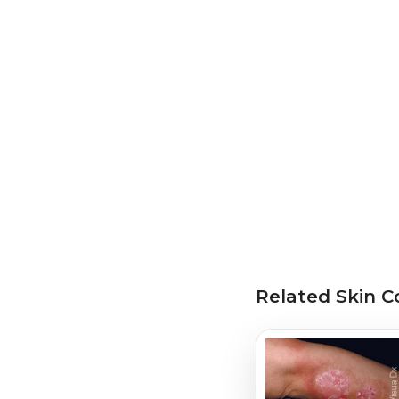
Related Skin C