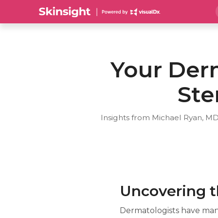
Your Derm
Ste
Insights from Michael Ryan, MD
Uncovering th
Dermatologists have many 