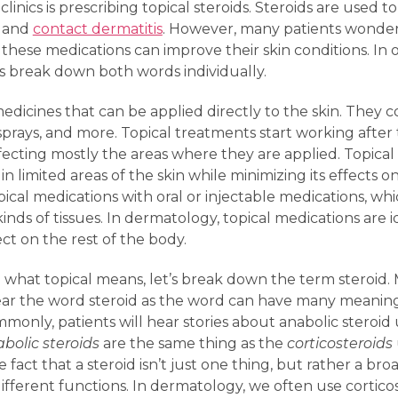
nics is prescribing topical steroids. Steroids are used 
, and
contact dermatitis
. However, many patients wonder
 these medications can improve their skin conditions. I
’s break down both words individually.
edicines that can be applied directly to the skin. They
ls, sprays, and more. Topical treatments start working aft
affecting mostly the areas where they are applied. Topica
in limited areas of the skin while minimizing its effects
ical medications with oral or injectable medications, whi
 kinds of tissues. In dermatology, topical medications are i
fect on the rest of the body.
hat topical means, let’s break down the term steroid.
 the word steroid as the word can have many meanings 
mmonly, patients will hear stories about anabolic steroid
bolic steroids
are the same thing as the
corticosteroids
fact that a steroid isn’t just one thing, but rather a br
ifferent functions. In dermatology, we often use corticos