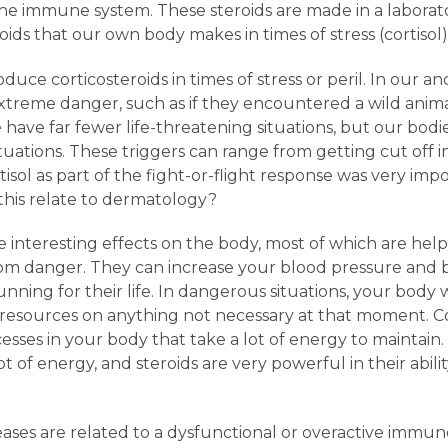
he immune system. These steroids are made in a laborat
ids that our own body makes in times of stress (cortisol)
uce corticosteroids in times of stress or peril. In our an
extreme danger, such as if they encountered a wild anim
 have far fewer life-threatening situations, but our bodies
ituations. These triggers can range from getting cut off in
tisol as part of the fight-or-flight response was very impo
this relate to dermatology?
 interesting effects on the body, most of which are help
m danger. They can increase your blood pressure and b
ning for their life. In dangerous situations, your body w
 resources on anything not necessary at that moment. Co
esses in your body that take a lot of energy to maintain
ot of energy, and steroids are very powerful in their abil
ases are related to a dysfunctional or overactive immune