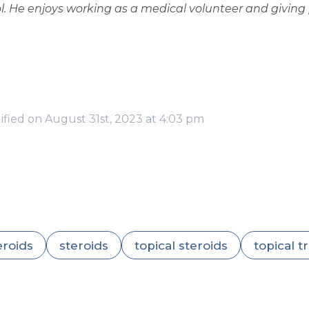
 He enjoys working as a medical volunteer and giving p
ified on August 31st, 2023 at 4:03 pm
eroids
steroids
topical steroids
topical 