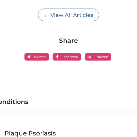
← View All Articles
Share
Twitter
Facebook
LinkedIn
onditions
Plaque Psoriasis