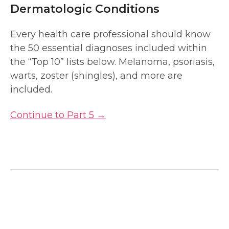
Dermatologic Conditions
Every health care professional should know
the 50 essential diagnoses included within
the “Top 10” lists below. Melanoma, psoriasis,
warts, zoster (shingles), and more are
included.
Continue to Part 5 →