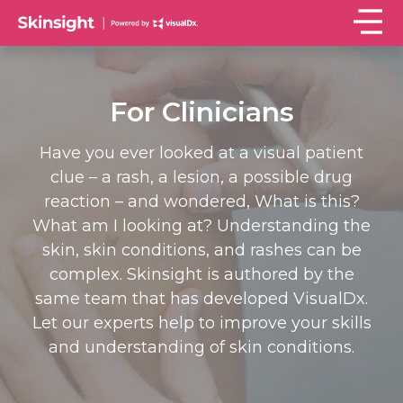
For Clinicians
Have you ever looked at a visual patient
clue – a rash, a lesion, a possible drug
reaction – and wondered, What is this?
What am I looking at? Understanding the
skin, skin conditions, and rashes can be
complex. Skinsight is authored by the
same team that has developed VisualDx.
Let our experts help to improve your skills
and understanding of skin conditions.