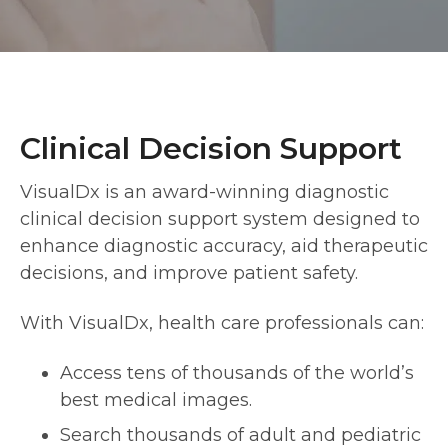
Clinical Decision Support
VisualDx is an award-winning diagnostic
clinical decision support system designed to
enhance diagnostic accuracy, aid therapeutic
decisions, and improve patient safety.
With VisualDx, health care professionals can:
Access tens of thousands of the world’s
best medical images.
Search thousands of adult and pediatric