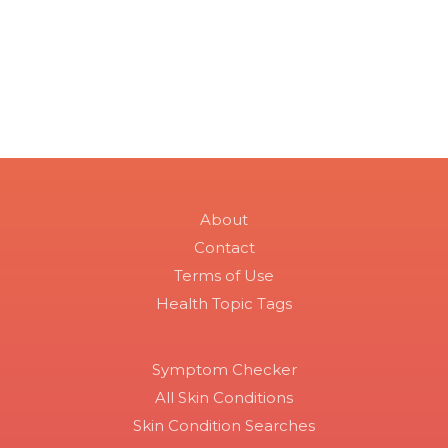
About
Contact
Terms of Use
Health Topic Tags
Symptom Checker
All Skin Conditions
Skin Condition Searches