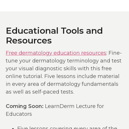
Educational Tools and
Resources
Free dermatology education resources
: Fine-
tune your dermatology terminology and test
your visual diagnostic skills with this free
online tutorial. Five lessons include material
in every area of dermatology fundamentals
as well as self-paced tests.
Coming Soon:
LearnDerm Lecture for
Educators
Five lessons covering every area of the