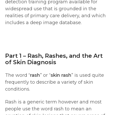
detection training program available for
widespread use that is grounded in the
realities of primary care delivery, and which
includes a deep image database.
Part 1 – Rash, Rashes, and the Art
of Skin Diagnosis
The word “
rash
” or “
skin rash
” is used quite
frequently to describe a variety of skin
conditions.
Rash is a generic term however and most
people use the word rash to mean an