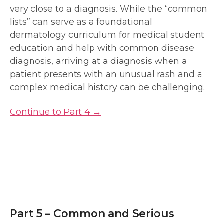
very close to a diagnosis. While the “common
lists” can serve as a foundational
dermatology curriculum for medical student
education and help with common disease
diagnosis, arriving at a diagnosis when a
patient presents with an unusual rash and a
complex medical history can be challenging.
Continue to Part 4 →
Part 5 – Common and Serious