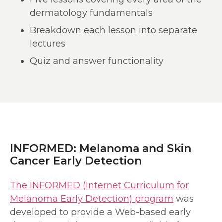
dermatology fundamentals
Breakdown each lesson into separate
lectures
Quiz and answer functionality
INFORMED: Melanoma and Skin
Cancer Early Detection
The INFORMED (Internet Curriculum for
Melanoma Early Detection) program
was
developed to provide a Web-based early