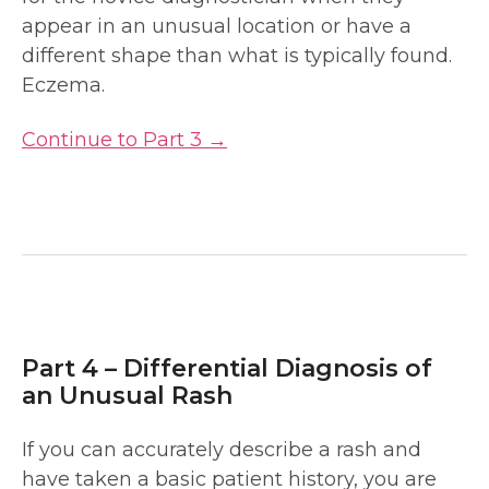
appear in an unusual location or have a
different shape than what is typically found.
Eczema.
Continue to Part 3 →
Part 4 – Differential Diagnosis of
an Unusual Rash
If you can accurately describe a rash and
have taken a basic patient history, you are