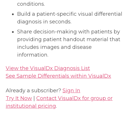
conditions.
Build a patient-specific visual differential
diagnosis in seconds.
Share decision-making with patients by
providing patient handout material that
includes images and disease
information.
View the VisualDx Diagnosis List
See Sample Differentials within VisualDx
Already a subscriber?
Sign In
Try It Now
|
Contact VisualDx for group or
institutional pricing
.