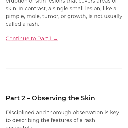
eruption of skin lesions that covers areas of
skin. In contrast, a single small lesion, like a
pimple, mole, tumor, or growth, is not usually
called a rash.
Continue to Part 1 →
Part 2 – Observing the Skin
Disciplined and thorough observation is key
to describing the features of a rash
accurately.