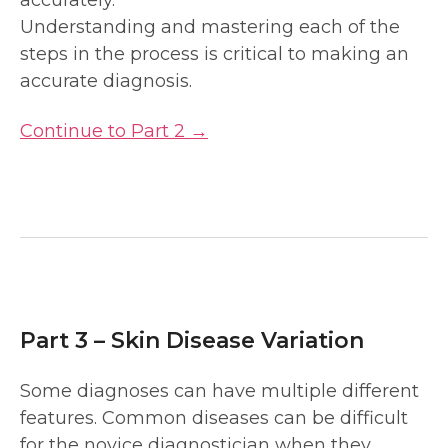
Understanding and mastering each of the
steps in the process is critical to making an
accurate diagnosis.
Continue to Part 2 →
Part 3 – Skin Disease Variation
Some diagnoses can have multiple different
features. Common diseases can be difficult
for the novice diagnostician when they