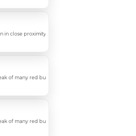
 close proximity to one another, such as in day-care cen
eak of many red bumps or patches on the skin. Many condit
eak of many red bumps or patches on the skin. Many conditi