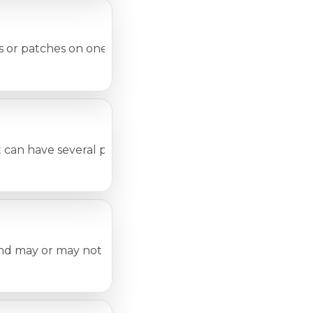
r patches on one or more skin areas. The conditions cove
t can have several possible causes. Many of these conditio
and may or may not be due to any disease. If there is abso