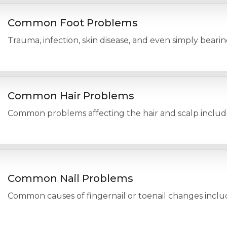
Common Foot Problems
Trauma, infection, skin disease, and even simply beari
Common Hair Problems
Common problems affecting the hair and scalp include h
Common Nail Problems
Common causes of fingernail or toenail changes include 