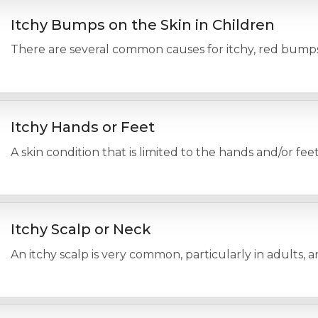
Itchy Bumps on the Skin in Children
There are several common causes for itchy, red bumps o
Itchy Hands or Feet
A skin condition that is limited to the hands and/or fee
Itchy Scalp or Neck
An itchy scalp is very common, particularly in adults, 