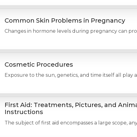
Common Skin Problems in Pregnancy
Changes in hormone levels during pregnancy can produc
Cosmetic Procedures
Exposure to the sun, genetics, and time itself all play
First Aid: Treatments, Pictures, and Anim
Instructions
The subject of first aid encompasses a large scope, any