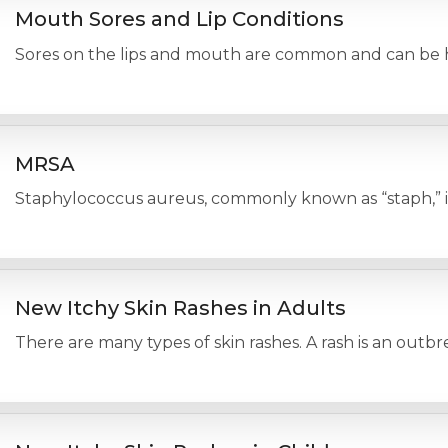
Mouth Sores and Lip Conditions
Sores on the lips and mouth are common and can be har
MRSA
Staphylococcus aureus, commonly known as “staph,” is a
New Itchy Skin Rashes in Adults
There are many types of skin rashes. A rash is an outbr