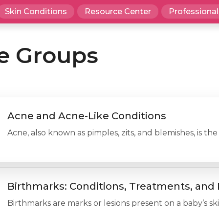
Skin Conditions
Resource Center
Professional
e Groups
Acne and Acne-Like Conditions
Acne, also known as pimples, zits, and blemishes, is 
Birthmarks: Conditions, Treatments, and 
Birthmarks are marks or lesions present on a baby’s ski