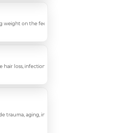
ng weight on the feet can cause changes on the skin of th
air loss, infections, and disorders causing itching and s
trauma, aging, infection, and skin diseases. Diet is gen