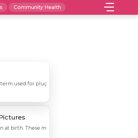
s
Community Health
the term used for plugged pores (blackheads and whitehea
Pictures
n at birth. These marks can range from small to large; fla