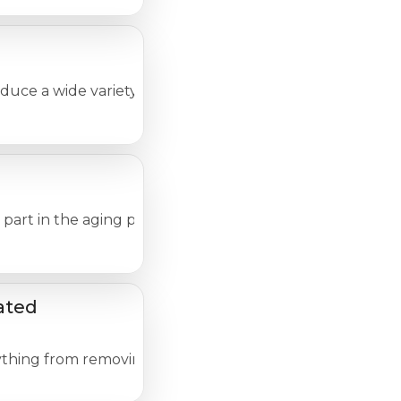
e a wide variety of changes in the skin, many of which 
 a part in the aging process of your skin. Simply accepti
ated
thing from removing a splinter or draining a blister to a