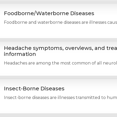
Foodborne/Waterborne Diseases
Foodborne and waterborne diseases are illnesses cause
Headache symptoms, overviews, and tre
information
Headaches are among the most common of all neurologi
Insect-Borne Diseases
Insect-borne diseases are illnesses transmitted to hum