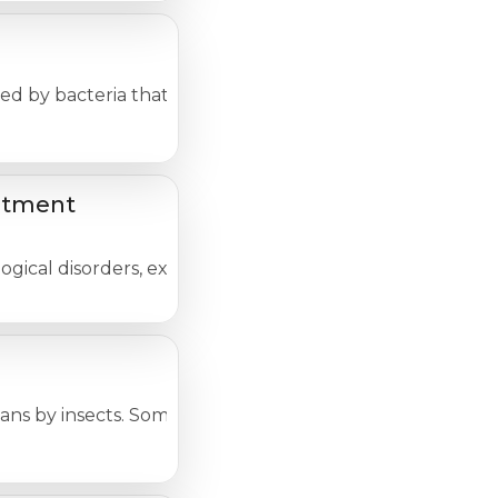
d by bacteria that are present in contaminated food an
atment
cal disorders, experienced in one way or another by nea
ans by insects. Some of these illnesses are rare and dea