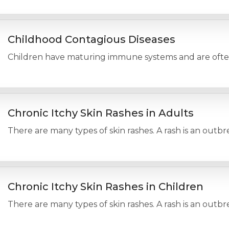
Childhood Contagious Diseases
Children have maturing immune systems and are often in
Chronic Itchy Skin Rashes in Adults
There are many types of skin rashes. A rash is an outbr
Chronic Itchy Skin Rashes in Children
There are many types of skin rashes. A rash is an outbr