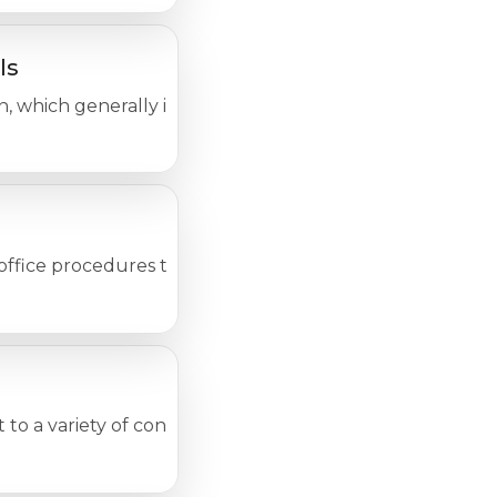
ls
n, which generally includes the area below the belly butt
e procedures to test for a wide variety of diseases or 
ct to a variety of conditions that fall under the following