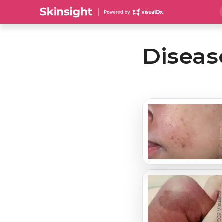
Diseas