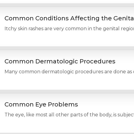
Common Conditions Affecting the Genita
Itchy skin rashes are very common in the genital regio
Common Dermatologic Procedures
Many common dermatologic procedures are done as offic
Common Eye Problems
The eye, like most all other parts of the body, is subje