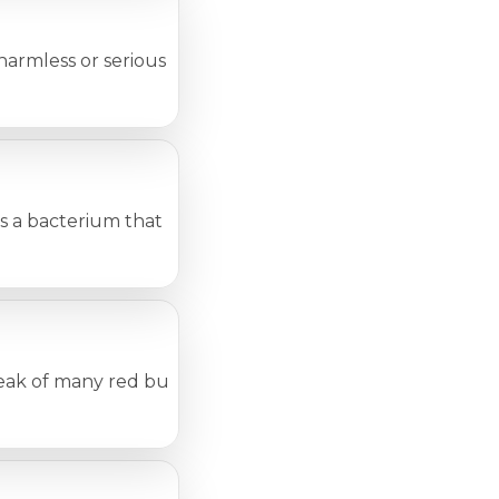
mless or serious health problems. One must be sure to 
 bacterium that can live on a person’s skin. In fact, ap
eak of many red bumps or patches on the body. Many condit