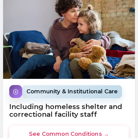
Community & Institutional Care
Including homeless shelter and
correctional facility staff
See Common Conditions →