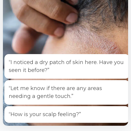
“I noticed a dry patch of skin here. Have you
seen it before?”
“Let me know if there are any areas
needing a gentle touch.”
“How is your scalp feeling?”