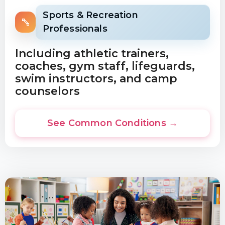
Sports & Recreation
Professionals
Including athletic trainers,
coaches, gym staff, lifeguards,
swim instructors, and camp
counselors
See Common Conditions →