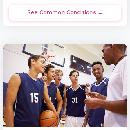
See Common Conditions →