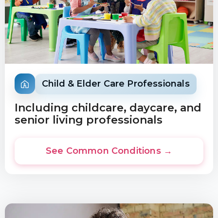
Child & Elder Care Professionals
Including childcare, daycare, and
senior living professionals
See Common Conditions →