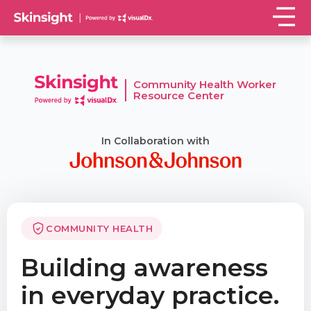
Community Health Worker
Resource Center
In Collaboration with
COMMUNITY HEALTH
Building awareness
in everyday practice.