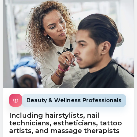
Beauty & Wellness Professionals
Including hairstylists, nail
technicians, estheticians, tattoo
artists, and massage therapists