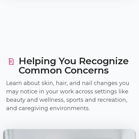
Helping You Recognize
Common Concerns
Learn about skin, hair, and nail changes you
may notice in your work across settings like
beauty and wellness, sports and recreation,
and caregiving environments.