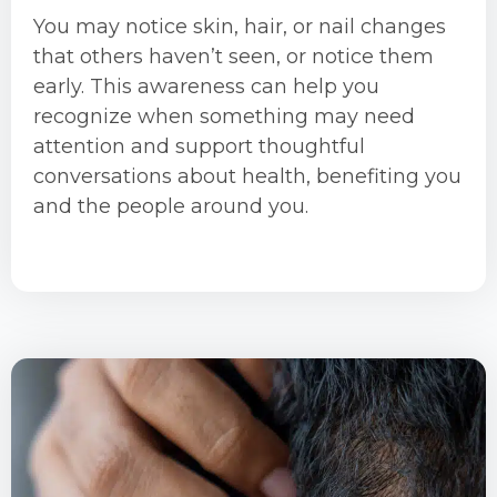
You may notice skin, hair, or nail changes
that others haven’t seen, or notice them
early. This awareness can help you
recognize when something may need
attention and support thoughtful
conversations about health, benefiting you
and the people around you.