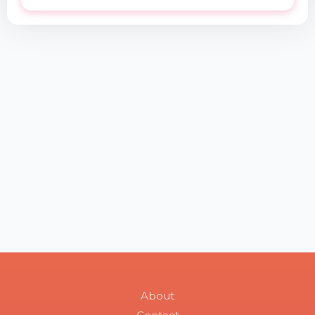
About