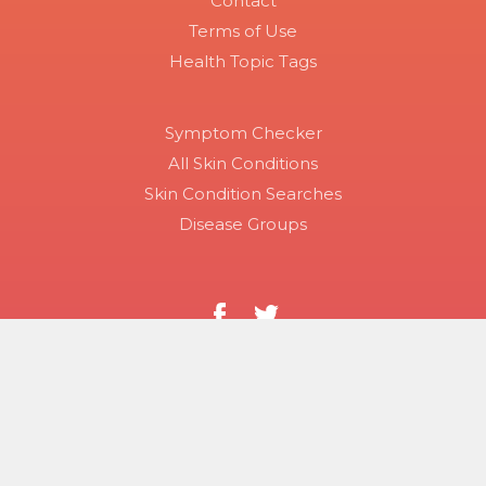
Contact
Terms of Use
Health Topic Tags
Symptom Checker
All Skin Conditions
Skin Condition Searches
Disease Groups
Copyright 2026 Skinsight.
Use of this site constitutes acceptance of Skinsight’s terms
of service and privacy policy. The material on this site is for