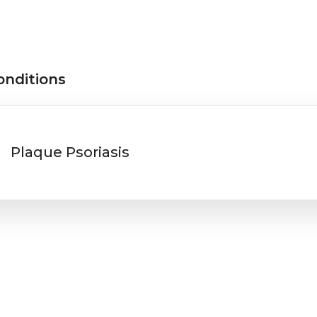
onditions
Plaque Psoriasis