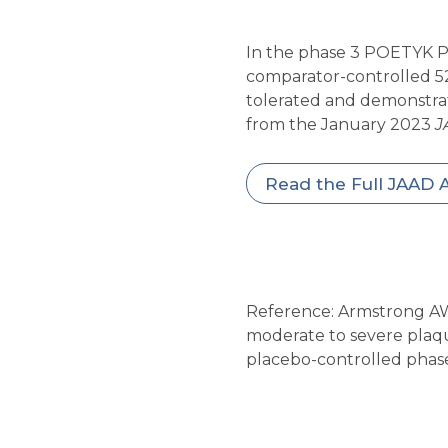
In the phase 3 POETYK PS
comparator-controlled 52-
tolerated and demonstrate
from the January 2023
J
Read the Full JAAD A
Reference: Armstrong AW,
moderate to severe plaqu
placebo-controlled phas