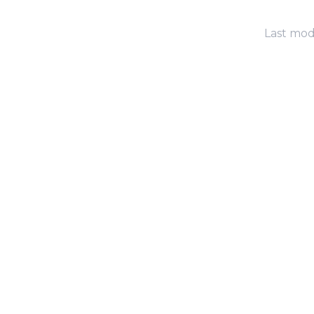
Last modi