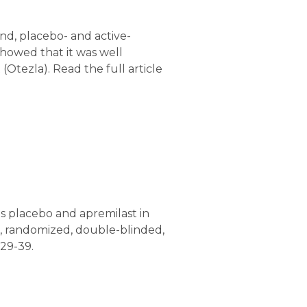
nd, placebo- and active-
showed that it was well
Otezla). Read the full article
s placebo and apremilast in
k, randomized, double-blinded,
29-39.