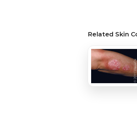
Related Skin C