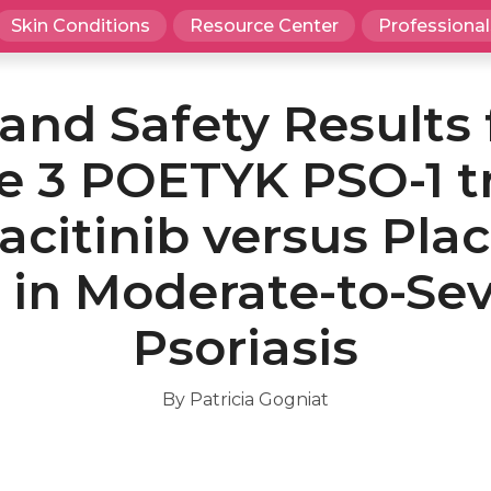
Skin Conditions
Resource Center
Professional
 and Safety Results
 3 POETYK PSO-1 tr
acitinib versus Pla
 in Moderate-to-Se
Psoriasis
By Patricia Gogniat