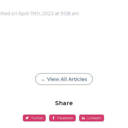
fied on April 19th, 2023 at 9:08 am
← View All Articles
Share
Twitter
Facebook
LinkedIn