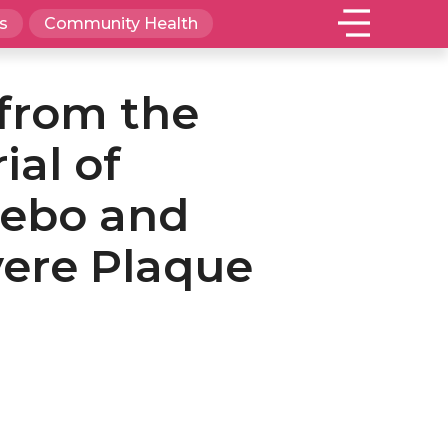
s
Community Health
 from the
ial of
cebo and
vere Plaque