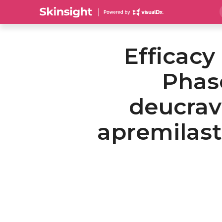
Efficacy
Phase
deucrav
apremilast