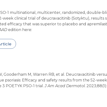
O-1 multinational, multicenter, randomized, double-bli
week clinical trial of deucravacitinib (Sotyktu), results 
d efficacy that was superior to placebo and apremilast (
AAD
edition here:
rticle
 Gooderham M, Warren RB, et al. Deucravacitinib versu
e psoriasis: Efficacy and safety results from the 52-wee
e 3 POETYK PSO-1 trial.
J Am Acad Dermatol.
2023;88(1):