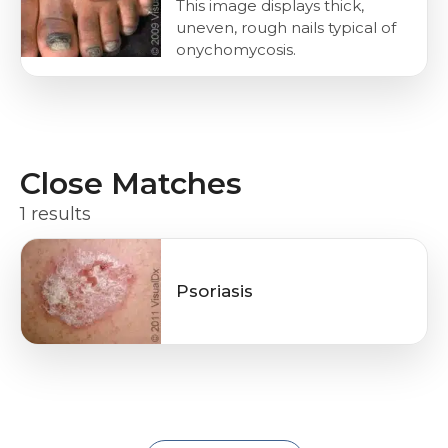
This image displays thick,
uneven, rough nails typical of
onychomycosis.
Close Matches
1 results
Psoriasis