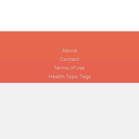
About
Contact
Terms of Use
Health Topic Tags
Symptom Checker
All Skin Conditions
Skin Condition Searches
Disease Groups