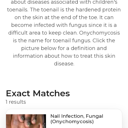
about diseases associated with children's
toenails. The toenail is the hardened protein
on the skin at the end of the toe. It can
become infected with fungus since it is a
difficult area to keep clean. Onychomycosis
is the name for toenail fungus. Click the
picture below for a definition and
information about how to treat this skin
disease.
Exact Matches
1 results
Nail Infection, Fungal
(Onychomycosis)