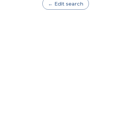
← Edit search