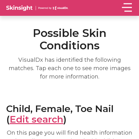
Possible Skin
Conditions
VisualDx has identified the following
matches. Tap each one to see more images
for more information.
Child, Female, Toe Nail
(
Edit search
)
On this page you will find health information