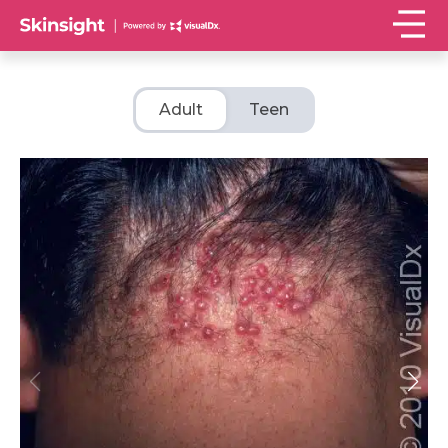
Adult
Teen