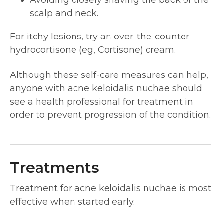
Avoiding closely shaving the back of the
scalp and neck.
For itchy lesions, try an over-the-counter
hydrocortisone (eg, Cortisone) cream.
Although these self-care measures can help,
anyone with acne keloidalis nuchae should
see a health professional for treatment in
order to prevent progression of the condition.
Treatments
Treatment for acne keloidalis nuchae is most
effective when started early.