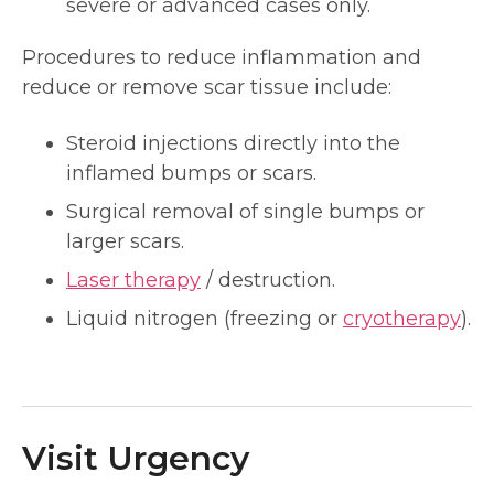
severe or advanced cases only.
Procedures to reduce inflammation and
reduce or remove scar tissue include:
Steroid injections directly into the
inflamed bumps or scars.
Surgical removal of single bumps or
larger scars.
Laser therapy
/ destruction.
Liquid nitrogen (freezing or
cryotherapy
).
Visit Urgency