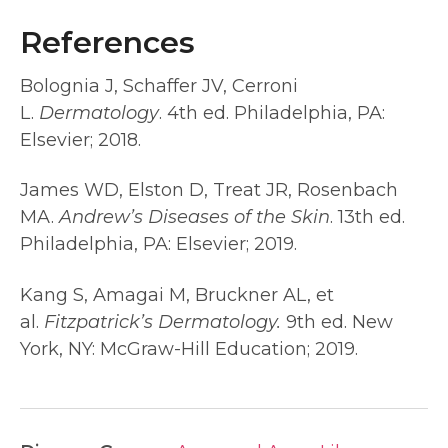
References
Bolognia J, Schaffer JV, Cerroni
L.
Dermatology
. 4th ed. Philadelphia, PA:
Elsevier; 2018.
James WD, Elston D, Treat JR, Rosenbach
MA.
Andrew’s Diseases of the Skin
. 13th ed.
Philadelphia, PA: Elsevier; 2019.
Kang S, Amagai M, Bruckner AL, et
al.
Fitzpatrick’s Dermatology.
9th ed. New
York, NY: McGraw-Hill Education; 2019.