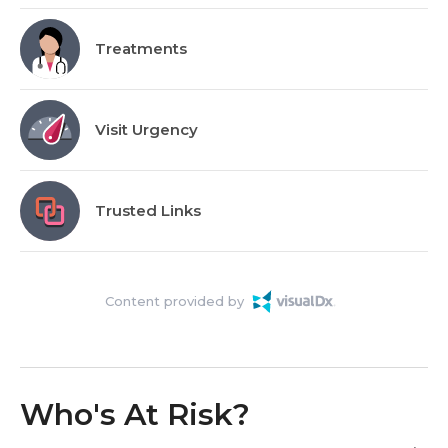
Treatments
Visit Urgency
Trusted Links
Content provided by
Who's At Risk?