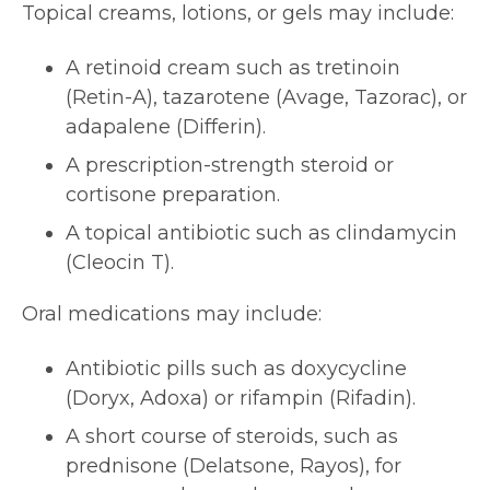
Topical creams, lotions, or gels may include:
A retinoid cream such as tretinoin
(Retin-A), tazarotene (Avage, Tazorac), or
adapalene (Differin).
A prescription-strength steroid or
cortisone preparation.
A topical antibiotic such as clindamycin
(Cleocin T).
Oral medications may include:
Antibiotic pills such as doxycycline
(Doryx, Adoxa) or rifampin (Rifadin).
A short course of steroids, such as
prednisone (Delatsone, Rayos), for