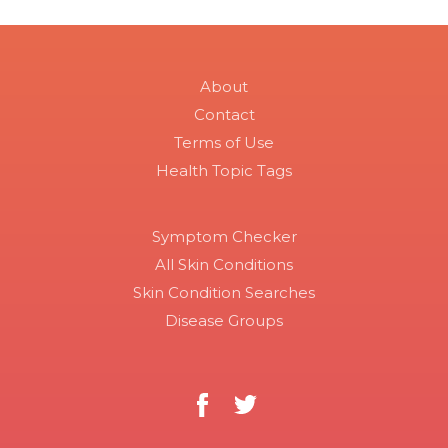
About
Contact
Terms of Use
Health Topic Tags
Symptom Checker
All Skin Conditions
Skin Condition Searches
Disease Groups