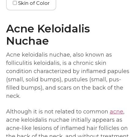
Skin of Color
Acne Keloidalis
Nuchae
Acne keloidalis nuchae, also known as
folliculitis keloidalis, is a chronic skin
condition characterized by inflamed papules
(small, solid bumps), pustules (small, pus-
filled bumps), and scars on the back of the
neck.
Although it is not related to common
acne
,
acne keloidalis nuchae initially appears as
acne-like lesions of inflamed hair follicles on
the back of the neck, and without treatment,