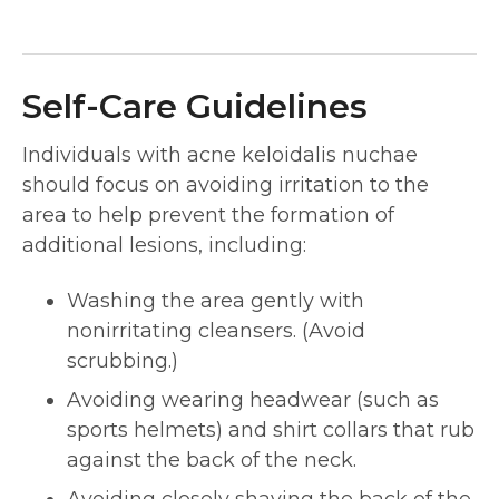
Self-Care Guidelines
Individuals with acne keloidalis nuchae
should focus on avoiding irritation to the
area to help prevent the formation of
additional lesions, including:
Washing the area gently with
nonirritating cleansers. (Avoid
scrubbing.)
Avoiding wearing headwear (such as
sports helmets) and shirt collars that rub
against the back of the neck.