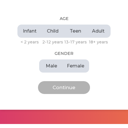
AGE
Infant
Child
Teen
Adult
< 2 years
2-12 years
13-17 years
18+ years
GENDER
Male
Female