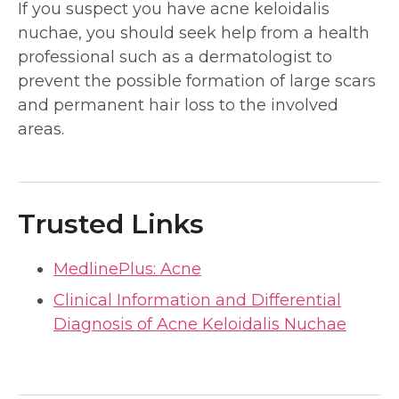
If you suspect you have acne keloidalis
nuchae, you should seek help from a health
professional such as a dermatologist to
prevent the possible formation of large scars
and permanent hair loss to the involved
areas.
Trusted Links
MedlinePlus: Acne
Clinical Information and Differential
Diagnosis of Acne Keloidalis Nuchae