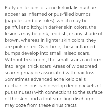
Early on, lesions of acne keloidalis nuchae
appear as inflamed or pus-filled bumps
(papules and pustules), which may be
painful and itchy. In darker skin colors, the
lesions may be pink, reddish, or any shade of
brown, whereas in lighter skin colors, they
are pink or red. Over time, these inflamed
bumps develop into small, raised scars.
Without treatment, the small scars can form
into large, thick scars. Areas of widespread
scarring may be associated with hair loss.
Sometimes advanced acne keloidalis
nuchae lesions can develop deep pockets of
pus (sinuses) with connections to the surface
of the skin, and a foul-smelling discharge
may ooze from these sinus tracts.