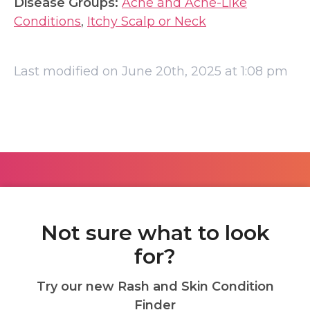
Disease Groups:
Acne and Acne-Like
Conditions
,
Itchy Scalp or Neck
Last modified on June 20th, 2025 at 1:08 pm
Not sure what to look
for?
Try our new Rash and Skin Condition
Finder