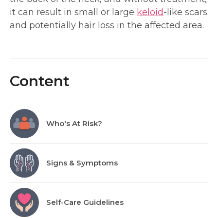
it can result in small or large
keloid
-like scars
and potentially hair loss in the affected area.
Content
Who's At Risk?
Signs & Symptoms
Self-Care Guidelines