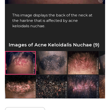
This image displays the back of the neck at
the hairline that is affected by acne
keloidalis nuchae.
Images of Acne Keloidalis Nuchae (9)