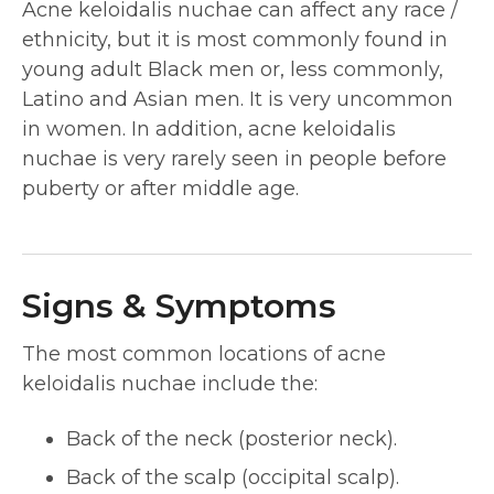
Acne keloidalis nuchae can affect any race /
ethnicity, but it is most commonly found in
young adult Black men or, less commonly,
Latino and Asian men. It is very uncommon
in women. In addition, acne keloidalis
nuchae is very rarely seen in people before
puberty or after middle age.
Signs & Symptoms
The most common locations of acne
keloidalis nuchae include the:
Back of the neck (posterior neck).
Back of the scalp (occipital scalp).