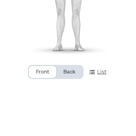
List
Front
Back