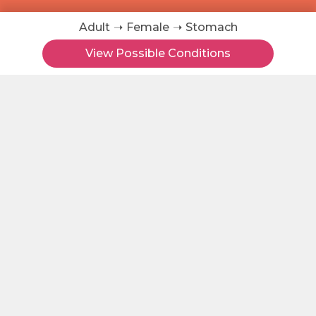
Adult
Female
Stomach
About
View Possible Conditions
Contact
Terms of Use
Health Topic Tags
Symptom Checker
All Skin Conditions
Skin Condition Searches
Disease Groups