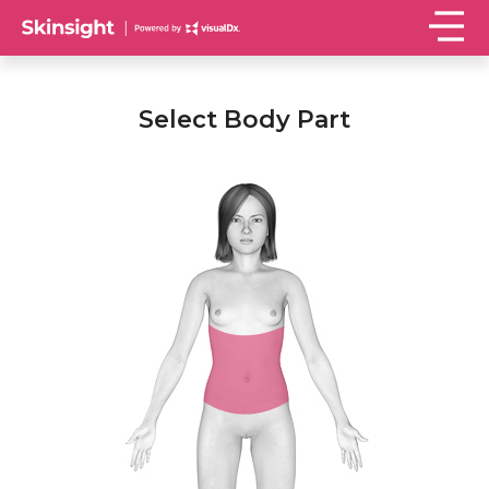
Select Body Part