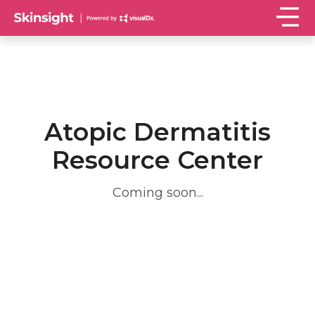
Atopic Dermatitis
Resource Center
Coming soon...