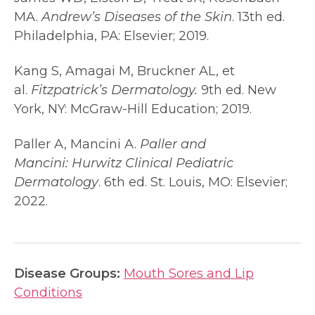
MA.
Andrew’s Diseases of the Skin
. 13th ed.
Philadelphia, PA: Elsevier; 2019.
Kang S, Amagai M, Bruckner AL, et
al.
Fitzpatrick’s Dermatology.
9th ed. New
York, NY: McGraw-Hill Education; 2019.
Paller A, Mancini A.
Paller and
Mancini:
Hurwitz Clinical Pediatric
Dermatology
. 6th ed. St. Louis, MO: Elsevier;
2022.
Disease Groups:
Mouth Sores and Lip
Conditions