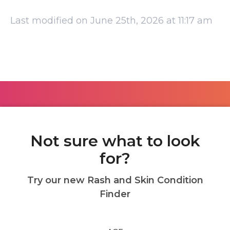
Last modified on June 25th, 2026 at 11:17 am
Not sure what to look
for?
Try our new Rash and Skin Condition
Finder