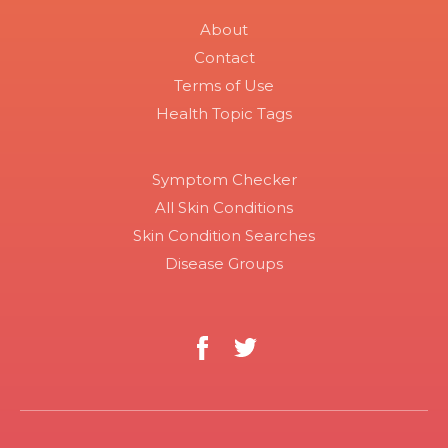
About
Contact
Terms of Use
Health Topic Tags
Symptom Checker
All Skin Conditions
Skin Condition Searches
Disease Groups