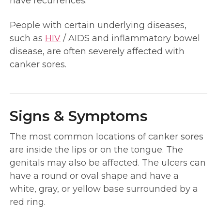
have recurrences.
People with certain underlying diseases,
such as
HIV
/ AIDS and inflammatory bowel
disease, are often severely affected with
canker sores.
Signs & Symptoms
The most common locations of canker sores
are inside the lips or on the tongue. The
genitals may also be affected. The ulcers can
have a round or oval shape and have a
white, gray, or yellow base surrounded by a
red ring.