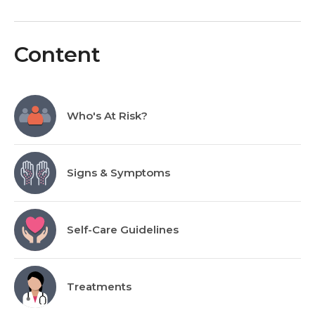
Content
Who's At Risk?
Signs & Symptoms
Self-Care Guidelines
Treatments