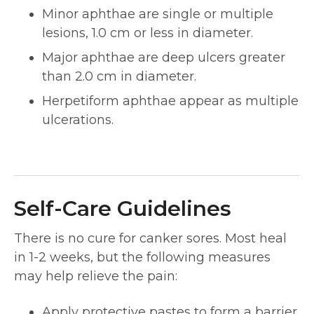
Minor aphthae are single or multiple
lesions, 1.0 cm or less in diameter.
Major aphthae are deep ulcers greater
than 2.0 cm in diameter.
Herpetiform aphthae appear as multiple
ulcerations.
Self-Care Guidelines
There is no cure for canker sores. Most heal
in 1-2 weeks, but the following measures
may help relieve the pain:
Apply protective pastes to form a barrier