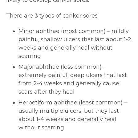
likely to develop canker sores.
There are 3 types of canker sores:
Minor aphthae (most common) – mildly
painful, shallow ulcers that last about 1-2
weeks and generally heal without
scarring
Major aphthae (less common) –
extremely painful, deep ulcers that last
from 2-4 weeks and generally cause
scars after they heal
Herpetiform aphthae (least common) –
usually multiple ulcers, but they last
about 1-4 weeks and generally heal
without scarring