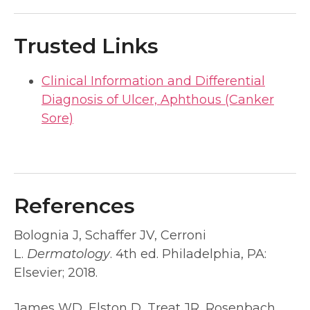
Trusted Links
Clinical Information and Differential
Diagnosis of Ulcer, Aphthous (Canker
Sore)
References
Bolognia J, Schaffer JV, Cerroni
L.
Dermatology
. 4th ed. Philadelphia, PA:
Elsevier; 2018.
James WD, Elston D, Treat JR, Rosenbach