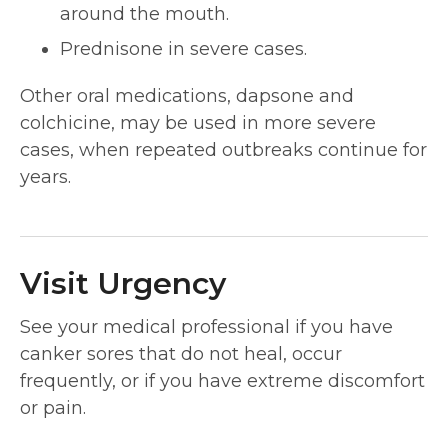
around the mouth.
Prednisone in severe cases.
Other oral medications, dapsone and
colchicine, may be used in more severe
cases, when repeated outbreaks continue for
years.
Visit Urgency
See your medical professional if you have
canker sores that do not heal, occur
frequently, or if you have extreme discomfort
or pain.