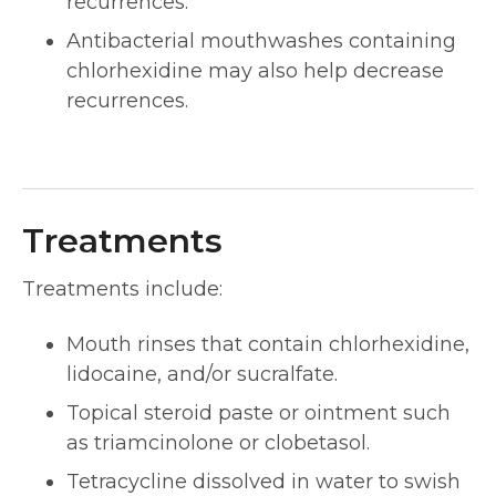
recurrences.
Antibacterial mouthwashes containing
chlorhexidine may also help decrease
recurrences.
Treatments
Treatments include:
Mouth rinses that contain chlorhexidine,
lidocaine, and/or sucralfate.
Topical steroid paste or ointment such
as triamcinolone or clobetasol.
Tetracycline dissolved in water to swish