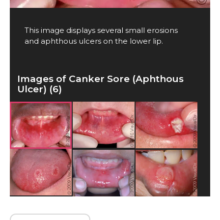
This image displays several small erosions
and aphthous ulcers on the lower lip.
Images of Canker Sore (Aphthous
Ulcer) (6)