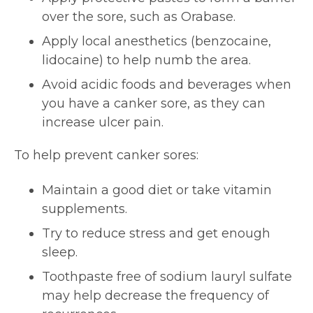
over the sore, such as Orabase.
Apply local anesthetics (benzocaine,
lidocaine) to help numb the area.
Avoid acidic foods and beverages when
you have a canker sore, as they can
increase ulcer pain.
To help prevent canker sores:
Maintain a good diet or take vitamin
supplements.
Try to reduce stress and get enough
sleep.
Toothpaste free of sodium lauryl sulfate
may help decrease the frequency of