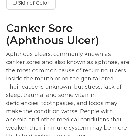
Skin of Color
Canker Sore
(Aphthous Ulcer)
Aphthous ulcers, commonly known as
canker sores and also known as aphthae, are
the most common cause of recurring ulcers
inside the mouth or on the genital area.
Their cause is unknown, but stress, lack of
sleep, trauma, and some vitamin
deficiencies, toothpastes, and foods may
make the condition worse. People with
anemia and other medical conditions that
weaken their immune system may be more