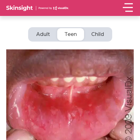
Adult
Teen
Child