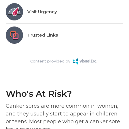
Visit Urgency
Trusted Links
Content provided by
Who's At Risk?
Canker sores are more common in women,
and they usually start to appear in children
or teens. Most people who get a canker sore