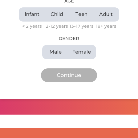
AGE
Infant
Child
Teen
Adult
< 2 years
2-12 years
13-17 years
18+ years
GENDER
Male
Female