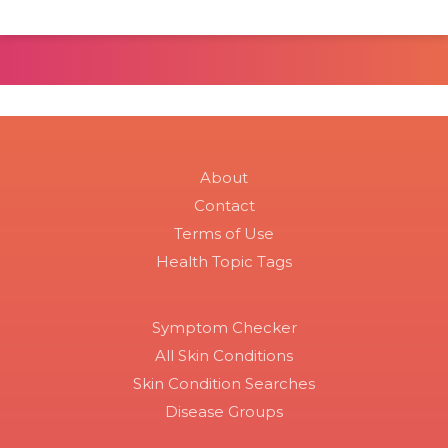
About
Contact
Terms of Use
Health Topic Tags
Symptom Checker
All Skin Conditions
Skin Condition Searches
Disease Groups