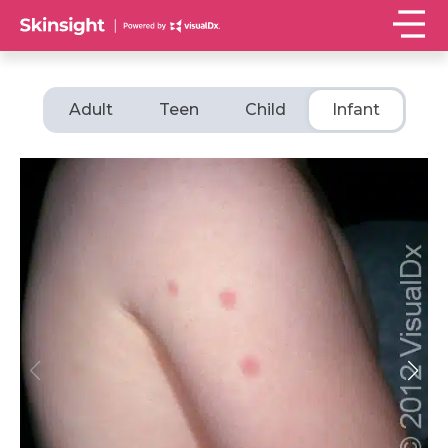
Adult
Teen
Child
Infant