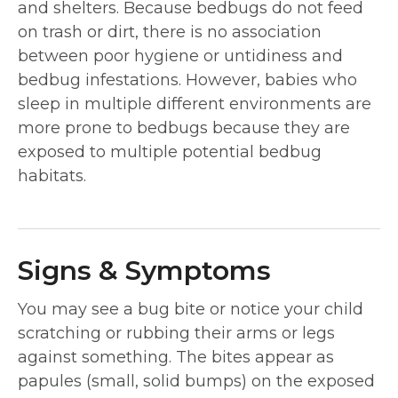
and shelters. Because bedbugs do not feed
on trash or dirt, there is no association
between poor hygiene or untidiness and
bedbug infestations. However, babies who
sleep in multiple different environments are
more prone to bedbugs because they are
exposed to multiple potential bedbug
habitats.
Signs & Symptoms
You may see a bug bite or notice your child
scratching or rubbing their arms or legs
against something. The bites appear as
papules (small, solid bumps) on the exposed