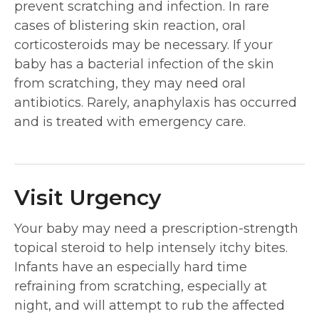
prevent scratching and infection. In rare
cases of blistering skin reaction, oral
corticosteroids may be necessary. If your
baby has a bacterial infection of the skin
from scratching, they may need oral
antibiotics. Rarely, anaphylaxis has occurred
and is treated with emergency care.
Visit Urgency
Your baby may need a prescription-strength
topical steroid to help intensely itchy bites.
Infants have an especially hard time
refraining from scratching, especially at
night, and will attempt to rub the affected