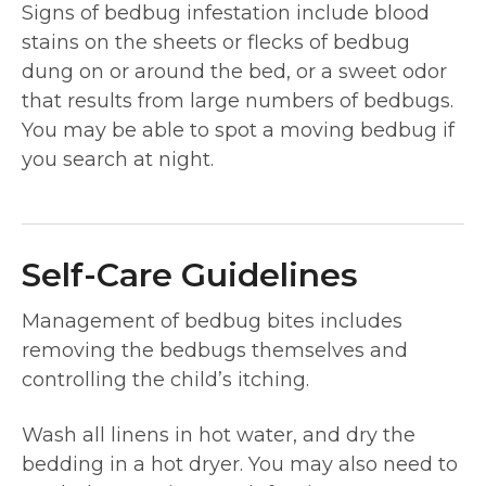
Signs of bedbug infestation include blood
stains on the sheets or flecks of bedbug
dung on or around the bed, or a sweet odor
that results from large numbers of bedbugs.
You may be able to spot a moving bedbug if
you search at night.
Self-Care Guidelines
Management of bedbug bites includes
removing the bedbugs themselves and
controlling the child’s itching.
Wash all linens in hot water, and dry the
bedding in a hot dryer. You may also need to