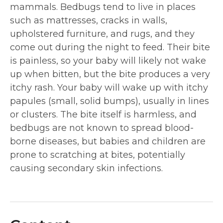
mammals. Bedbugs tend to live in places
such as mattresses, cracks in walls,
upholstered furniture, and rugs, and they
come out during the night to feed. Their bite
is painless, so your baby will likely not wake
up when bitten, but the bite produces a very
itchy rash. Your baby will wake up with itchy
papules (small, solid bumps), usually in lines
or clusters. The bite itself is harmless, and
bedbugs are not known to spread blood-
borne diseases, but babies and children are
prone to scratching at bites, potentially
causing secondary skin infections.