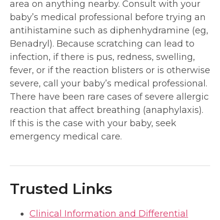
area on anything nearby. Consult with your
baby’s medical professional before trying an
antihistamine such as diphenhydramine (eg,
Benadryl). Because scratching can lead to
infection, if there is pus, redness, swelling,
fever, or if the reaction blisters or is otherwise
severe, call your baby’s medical professional.
There have been rare cases of severe allergic
reaction that affect breathing (anaphylaxis).
If this is the case with your baby, seek
emergency medical care.
Trusted Links
Clinical Information and Differential