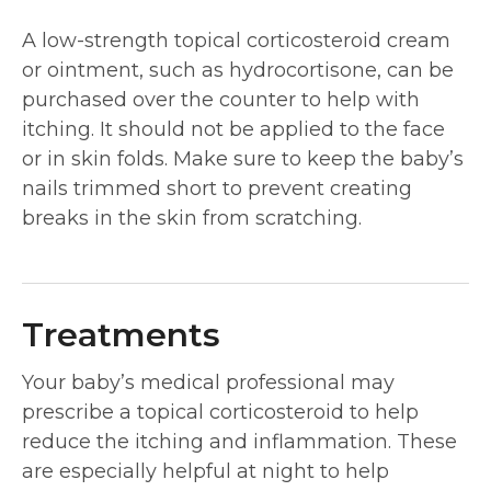
A low-strength topical corticosteroid cream
or ointment, such as hydrocortisone, can be
purchased over the counter to help with
itching. It should not be applied to the face
or in skin folds. Make sure to keep the baby’s
nails trimmed short to prevent creating
breaks in the skin from scratching.
Treatments
Your baby’s medical professional may
prescribe a topical corticosteroid to help
reduce the itching and inflammation. These
are especially helpful at night to help