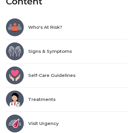
Content
Who's At Risk?
Signs & Symptoms
Self-Care Guidelines
Treatments
Visit Urgency