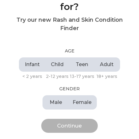
for?
Try our new Rash and Skin Condition
Finder
AGE
Infant
Child
Teen
Adult
< 2 years
2-12 years
13-17 years
18+ years
GENDER
Male
Female