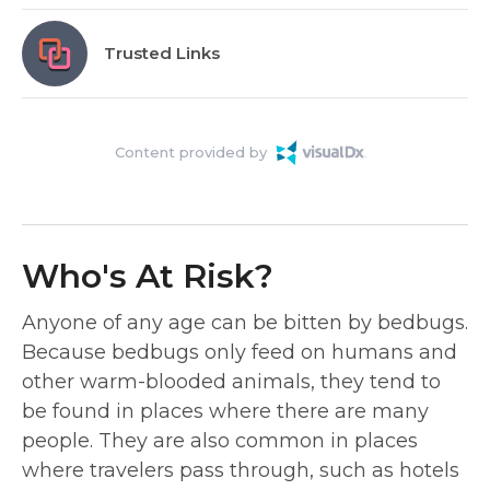
Trusted Links
Content provided by
Who's At Risk?
Anyone of any age can be bitten by bedbugs.
Because bedbugs only feed on humans and
other warm-blooded animals, they tend to
be found in places where there are many
people. They are also common in places
where travelers pass through, such as hotels