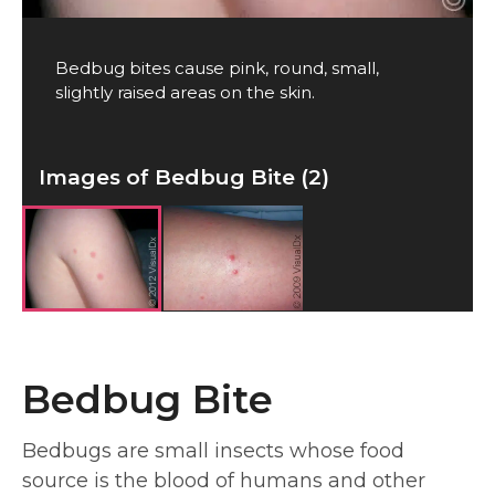
Bedbug bites cause pink, round, small,
slightly raised areas on the skin.
Images of Bedbug Bite (2)
Bedbug Bite
Bedbugs are small insects whose food
source is the blood of humans and other