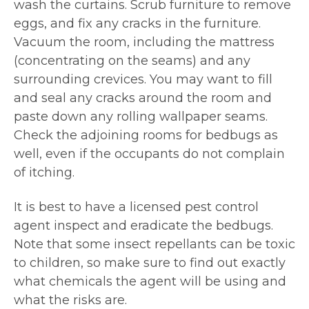
wash the curtains. Scrub furniture to remove
eggs, and fix any cracks in the furniture.
Vacuum the room, including the mattress
(concentrating on the seams) and any
surrounding crevices. You may want to fill
and seal any cracks around the room and
paste down any rolling wallpaper seams.
Check the adjoining rooms for bedbugs as
well, even if the occupants do not complain
of itching.
It is best to have a licensed pest control
agent inspect and eradicate the bedbugs.
Note that some insect repellants can be toxic
to children, so make sure to find out exactly
what chemicals the agent will be using and
what the risks are.