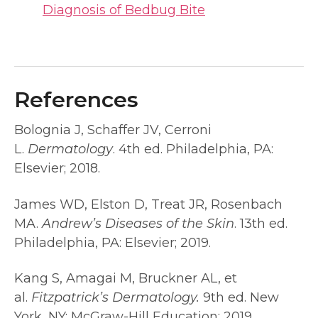
Diagnosis of Bedbug Bite
References
Bolognia J, Schaffer JV, Cerroni
L.
Dermatology
. 4th ed. Philadelphia, PA:
Elsevier; 2018.
James WD, Elston D, Treat JR, Rosenbach
MA.
Andrew’s Diseases of the Skin
. 13th ed.
Philadelphia, PA: Elsevier; 2019.
Kang S, Amagai M, Bruckner AL, et
al.
Fitzpatrick’s Dermatology.
9th ed. New
York, NY: McGraw-Hill Education; 2019.