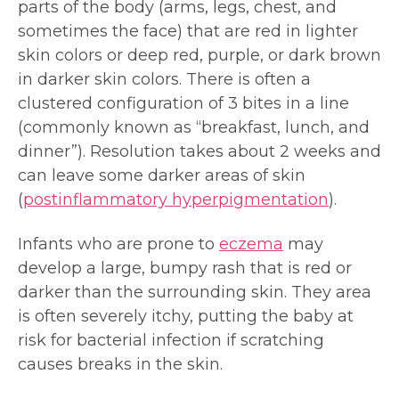
parts of the body (arms, legs, chest, and
sometimes the face) that are red in lighter
skin colors or deep red, purple, or dark brown
in darker skin colors. There is often a
clustered configuration of 3 bites in a line
(commonly known as “breakfast, lunch, and
dinner”). Resolution takes about 2 weeks and
can leave some darker areas of skin
(
postinflammatory hyperpigmentation
).
Infants who are prone to
eczema
may
develop a large, bumpy rash that is red or
darker than the surrounding skin. They area
is often severely itchy, putting the baby at
risk for bacterial infection if scratching
causes breaks in the skin.