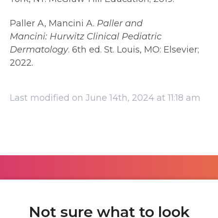
Paller A, Mancini A.
Paller and
Mancini:
Hurwitz Clinical Pediatric
Dermatology
. 6th ed. St. Louis, MO: Elsevier;
2022.
Last modified on June 14th, 2024 at 11:18 am
Not sure what to look