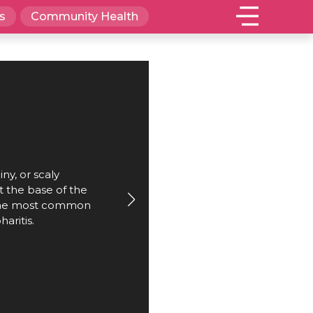
s
Community Health
iny, or scaly
 the base of the
 the most common
haritis.