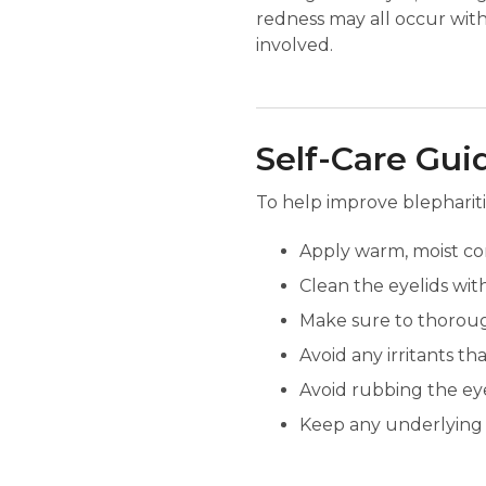
redness may all occur with
involved.
Self-Care Gui
To help improve blephariti
Apply warm, moist com
Clean the eyelids wit
Make sure to thoroug
Avoid any irritants th
Avoid rubbing the eye
Keep any underlying c