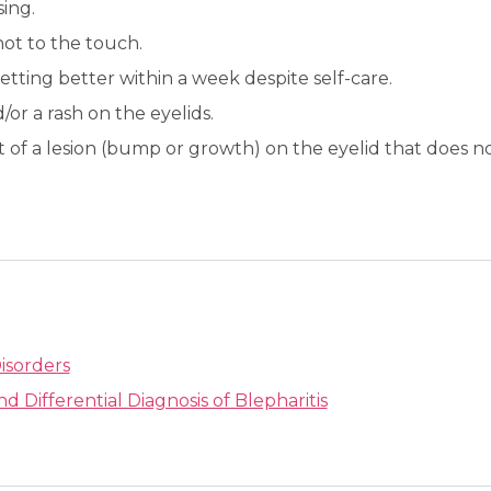
sing.
ot to the touch.
etting better within a week despite self-care.
/or a rash on the eyelids.
 of a lesion (bump or growth) on the eyelid that does 
isorders
nd Differential Diagnosis of Blepharitis