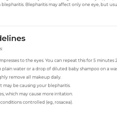
 blepharitis. Blepharitis may affect only one eye, but us
delines
s:
presses to the eyes. You can repeat this for 5 minutes 2-
h plain water or a drop of diluted baby shampoo on a wa
hly remove all makeup daily.
at may be causing your blepharitis.
s, which may cause more irritation.
onditions controlled (eg, rosacea).