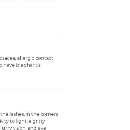
rosacea, allergic contact
o have blepharitis.
 the lashes, in the corners
ty to light, a gritty
lurry vision, and eye