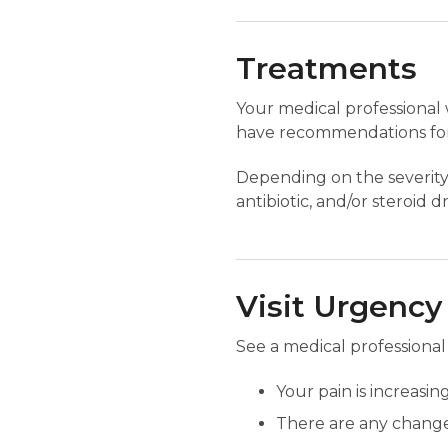
Treatments
Your medical professional 
have recommendations for
Depending on the severity 
antibiotic, and/or steroid 
Visit Urgency
See a medical professional
Your pain is increasing
There are any changes