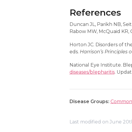
References
Duncan JL, Parikh NB, Seit
Rabow MW, McQuaid KR, G
Horton JC. Disorders of the
eds.
Harrison’s Principles 
National Eye Institute. Blep
diseases/blepharitis
. Updat
Disease Groups:
Common 
Last modified on June 20t