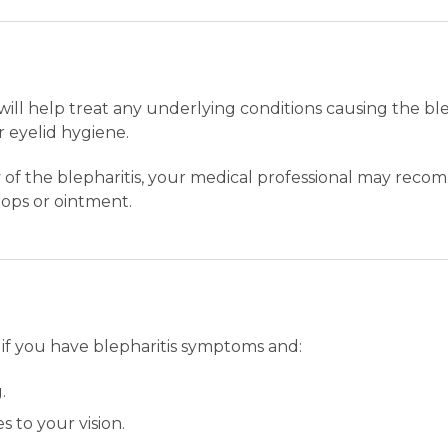
will help treat any underlying conditions causing the ble
 eyelid hygiene.
of the blepharitis, your medical professional may recomm
drops or ointment.
 if you have blepharitis symptoms and:
.
 to your vision.