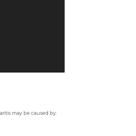
haritis may be caused by: