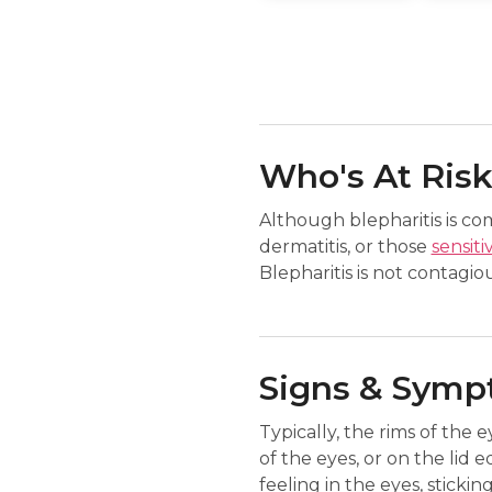
Who's At Ris
Although blepharitis is c
dermatitis, or those
sensiti
Blepharitis is not contagiou
Signs & Sym
Typically, the rims of the e
of the eyes, or on the lid e
feeling in the eyes, stickin