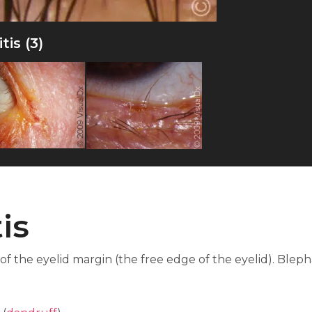
is (3)
is
 of the eyelid margin (the free edge of the eyelid). Blep