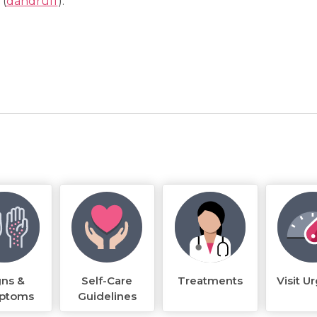
 (
dandruff
).
gns &
Self-Care
Treatments
Visit U
ptoms
Guidelines