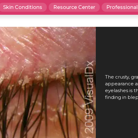
Skin Conditions
Resource Center
Professional
The crusty, gra
appearance at
eyelashes is
finding in blep