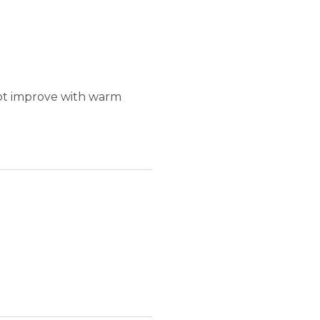
not improve with warm