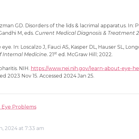
zman GD. Disorders of the lids & lacrimal apparatus. In:
andhi M, eds.
Current Medical Diagnosis & Treatment 
 eye. In: Loscalzo J, Fauci AS, Kasper DL, Hauser SL, Lon
st
of Internal Medicine.
21
ed. McGraw Hill; 2022.
haritis. NIH.
https://www.nei.nih.gov/learn-about-eye-he
ed 2023 Nov 15. Accessed 2024 Jan 25.
Eye Problems
h, 2024 at 7:33 am