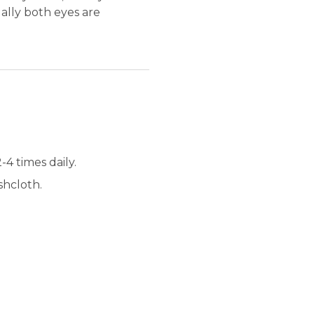
ually both eyes are
4 times daily.
shcloth.