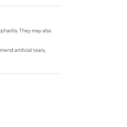
pharitis. They may also
end artificial tears,