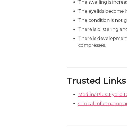
The swelling is increa
The eyelids become h
The condition is not g
There is blistering and
There is development
compresses.
Trusted Links
MedlinePlus: Eyelid D
Clinical Information a