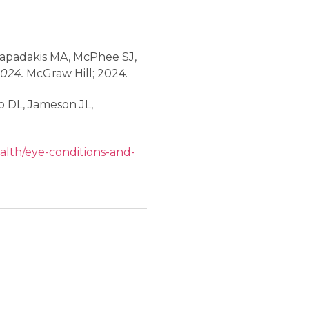
 Papadakis MA, McPhee SJ,
2024.
McGraw Hill; 2024.
go DL, Jameson JL,
alth/eye-conditions-and-