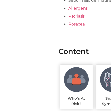
Seborrheic dermatitis
Allergens
.
Psoriasis
.
Rosacea
.
Content
Who's At
Si
Risk?
Sym