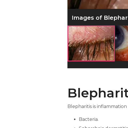
Images of Blepharit
Blepharit
Blepharitis is inflammation
Bacteria.