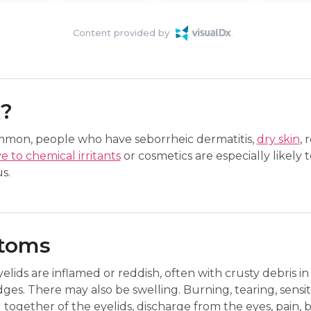
Content provided by
k?
ommon, people who have seborrheic dermatitis,
dry skin
, 
ve to chemical irritants
or cosmetics are especially likely t
s.
ptoms
yelids are inflamed or reddish, often with crusty debris in
dges. There may also be swelling. Burning, tearing, sensitivi
g together of the eyelids, discharge from the eyes, pain, b