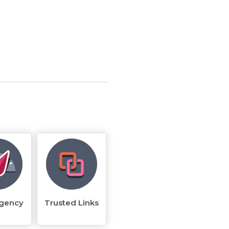
rgency
Trusted Links