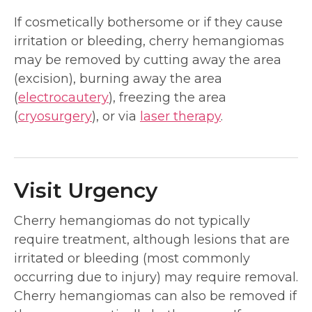
If cosmetically bothersome or if they cause
irritation or bleeding, cherry hemangiomas
may be removed by cutting away the area
(excision), burning away the area
(
electrocautery
), freezing the area
(
cryosurgery
), or via
laser therapy
.
Visit Urgency
Cherry hemangiomas do not typically
require treatment, although lesions that are
irritated or bleeding (most commonly
occurring due to injury) may require removal.
Cherry hemangiomas can also be removed if