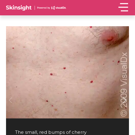
The small, red bumps of cherry