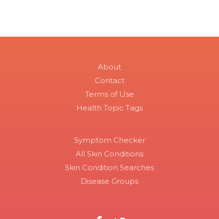
About
Contact
Terms of Use
Health Topic Tags
Symptom Checker
All Skin Conditions
Skin Condition Searches
Disease Groups