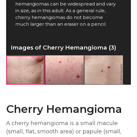
hemangiomas can be widespread and vary
in size, as in this adult. As a general rule,
cherry hemangiomas do not become
much larger than an eraser on a pencil.
Images of Cherry Hemangioma (3)
Cherry Hemangioma
A cherry hemangioma is a small macule
(small, flat, smooth area) or papule (small,