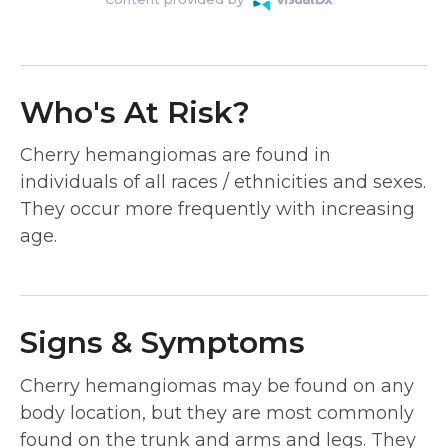
Who's At Risk?
Cherry hemangiomas are found in
individuals of all races / ethnicities and sexes.
They occur more frequently with increasing
age.
Signs & Symptoms
Cherry hemangiomas may be found on any
body location, but they are most commonly
found on the trunk and arms and legs. They