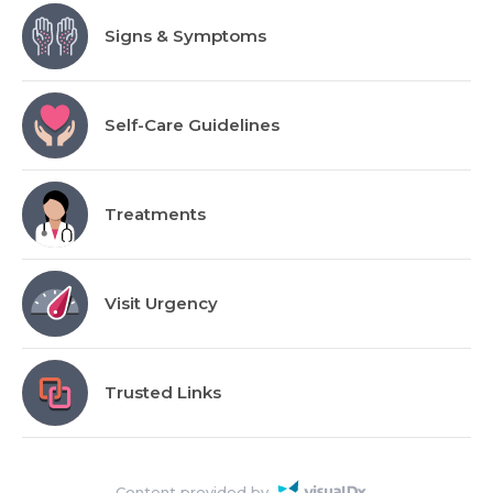
Signs & Symptoms
Self-Care Guidelines
Treatments
Visit Urgency
Trusted Links
Content provided by