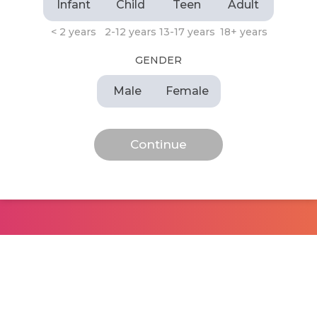
Infant
Child
Teen
Adult
< 2 years
2-12 years
13-17 years
18+ years
GENDER
Male
Female