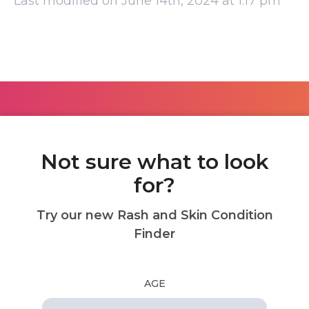
Last modified on June 14th, 2024 at 1:17 pm
Not sure what to look
for?
Try our new Rash and Skin Condition
Finder
AGE