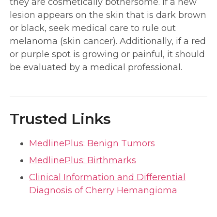
they are cosmetically bothersome. If a new
lesion appears on the skin that is dark brown
or black, seek medical care to rule out
melanoma (skin cancer). Additionally, if a red
or purple spot is growing or painful, it should
be evaluated by a medical professional.
Trusted Links
MedlinePlus: Benign Tumors
MedlinePlus: Birthmarks
Clinical Information and Differential
Diagnosis of Cherry Hemangioma