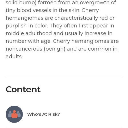
solid bump) formed from an overgrowth of
tiny blood vessels in the skin. Cherry
hemangiomas are characteristically red or
purplish in color. They often first appear in
middle adulthood and usually increase in
number with age. Cherry hemangiomas are
noncancerous (benign) and are common in
adults.
Content
Who's At Risk?