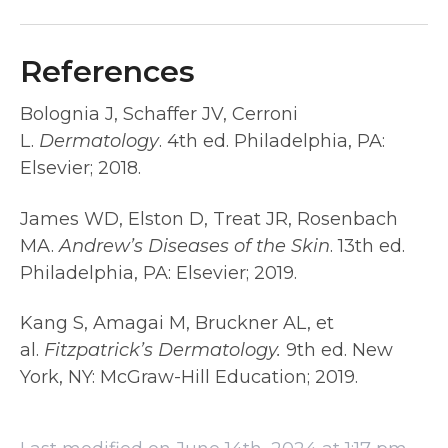
References
Bolognia J, Schaffer JV, Cerroni
L.
Dermatology
. 4th ed. Philadelphia, PA:
Elsevier; 2018.
James WD, Elston D, Treat JR, Rosenbach
MA.
Andrew’s Diseases of the Skin
. 13th ed.
Philadelphia, PA: Elsevier; 2019.
Kang S, Amagai M, Bruckner AL, et
al.
Fitzpatrick’s Dermatology.
9th ed. New
York, NY: McGraw-Hill Education; 2019.