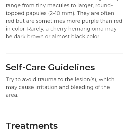
range from tiny macules to larger, round-
topped papules (2-10 mm). They are often
red but are sometimes more purple than red
in color. Rarely, a cherry hemangioma may
be dark brown or almost black color.
Self-Care Guidelines
Try to avoid trauma to the lesion(s), which
may cause irritation and bleeding of the
area.
Treatments