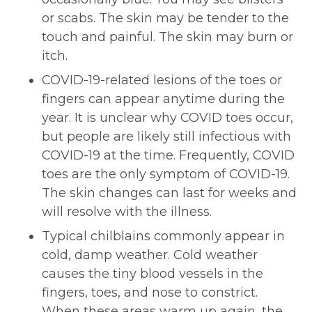
or scabs. The skin may be tender to the
touch and painful. The skin may burn or
itch.
COVID-19-related lesions of the toes or
fingers can appear anytime during the
year. It is unclear why COVID toes occur,
but people are likely still infectious with
COVID-19 at the time. Frequently, COVID
toes are the only symptom of COVID-19.
The skin changes can last for weeks and
will resolve with the illness.
Typical chilblains commonly appear in
cold, damp weather. Cold weather
causes the tiny blood vessels in the
fingers, toes, and nose to constrict.
When these areas warm up again, the