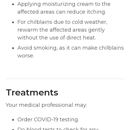
Applying moisturizing cream to the
affected areas can reduce itching.
For chilblains due to cold weather,
rewarm the affected areas gently
without the use of direct heat.
Avoid smoking, as it can make chilblains
worse.
Treatments
Your medical professional may:
Order COVID-19 testing.
Do blood tests to check for any