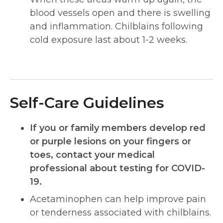
blood vessels open and there is swelling
and inflammation. Chilblains following
cold exposure last about 1-2 weeks.
Self-Care Guidelines
If you or family members develop red
or purple lesions on your fingers or
toes, contact your medical
professional about testing for COVID-
19.
Acetaminophen can help improve pain
or tenderness associated with chilblains.