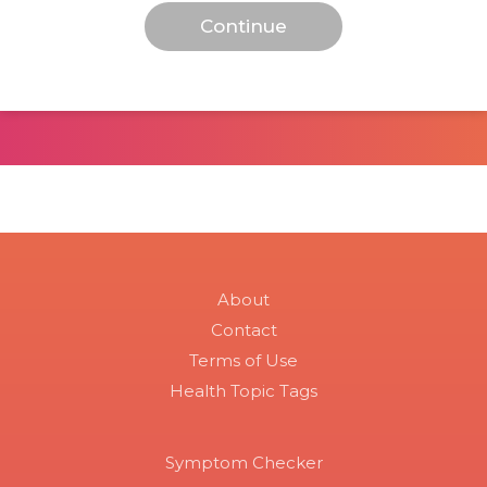
About
Contact
Terms of Use
Health Topic Tags
Symptom Checker