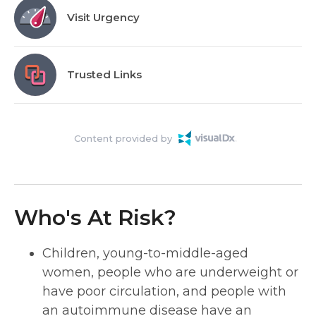
Visit Urgency
Trusted Links
Content provided by
Who's At Risk?
Children, young-to-middle-aged
women, people who are underweight or
have poor circulation, and people with
an autoimmune disease have an