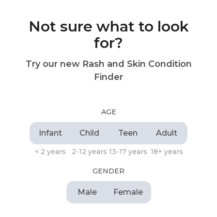
Not sure what to look
for?
Try our new Rash and Skin Condition
Finder
AGE
Infant
Child
Teen
Adult
< 2 years
2-12 years
13-17 years
18+ years
GENDER
Male
Female