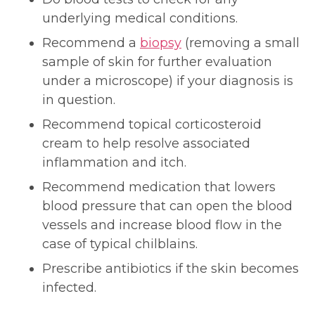
underlying medical conditions.
Recommend a
biopsy
(removing a small
sample of skin for further evaluation
under a microscope) if your diagnosis is
in question.
Recommend topical corticosteroid
cream to help resolve associated
inflammation and itch.
Recommend medication that lowers
blood pressure that can open the blood
vessels and increase blood flow in the
case of typical chilblains.
Prescribe antibiotics if the skin becomes
infected.