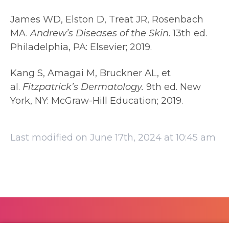
James WD, Elston D, Treat JR, Rosenbach
MA.
Andrew’s Diseases of the Skin
. 13th ed.
Philadelphia, PA: Elsevier; 2019.
Kang S, Amagai M, Bruckner AL, et
al.
Fitzpatrick’s Dermatology.
9th ed. New
York, NY: McGraw-Hill Education; 2019.
Last modified on June 17th, 2024 at 10:45 am