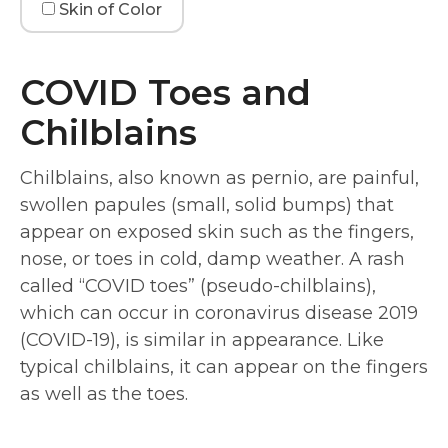
Skin of Color
COVID Toes and
Chilblains
Chilblains, also known as pernio, are painful,
swollen papules (small, solid bumps) that
appear on exposed skin such as the fingers,
nose, or toes in cold, damp weather. A rash
called “COVID toes” (pseudo-chilblains),
which can occur in coronavirus disease 2019
(COVID-19), is similar in appearance. Like
typical chilblains, it can appear on the fingers
as well as the toes.