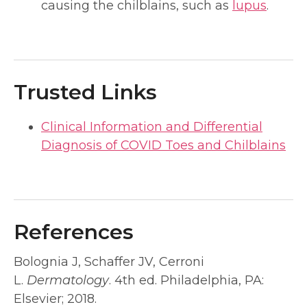
causing the chilblains, such as
lupus
.
Trusted Links
Clinical Information and Differential
Diagnosis of COVID Toes and Chilblains
References
Bolognia J, Schaffer JV, Cerroni
L.
Dermatology
. 4th ed. Philadelphia, PA:
Elsevier; 2018.