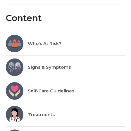
Content
Who's At Risk?
Signs & Symptoms
Self-Care Guidelines
Treatments