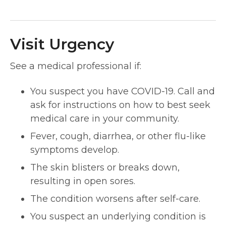
Visit Urgency
See a medical professional if:
You suspect you have COVID-19. Call and
ask for instructions on how to best seek
medical care in your community.
Fever, cough, diarrhea, or other flu-like
symptoms develop.
The skin blisters or breaks down,
resulting in open sores.
The condition worsens after self-care.
You suspect an underlying condition is