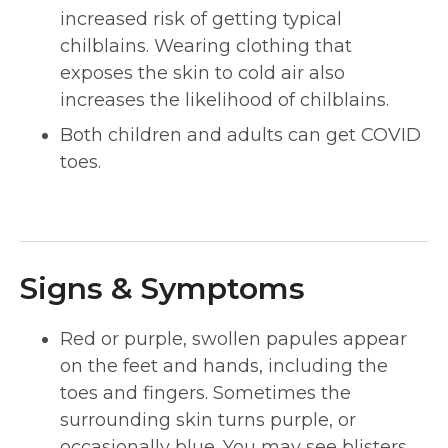
increased risk of getting typical
chilblains. Wearing clothing that
exposes the skin to cold air also
increases the likelihood of chilblains.
Both children and adults can get COVID
toes.
Signs & Symptoms
Red or purple, swollen papules appear
on the feet and hands, including the
toes and fingers. Sometimes the
surrounding skin turns purple, or
occasionally blue. You may see blisters