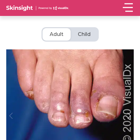
Adult
Child