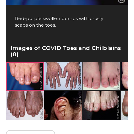
Red-purple swollen bumps with crusty
scabs on the toes.
Images of COVID Toes and Chilblains
(8)