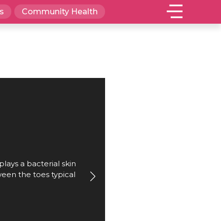
s
Community Health
plays a bacterial skin
ween the toes typical
.