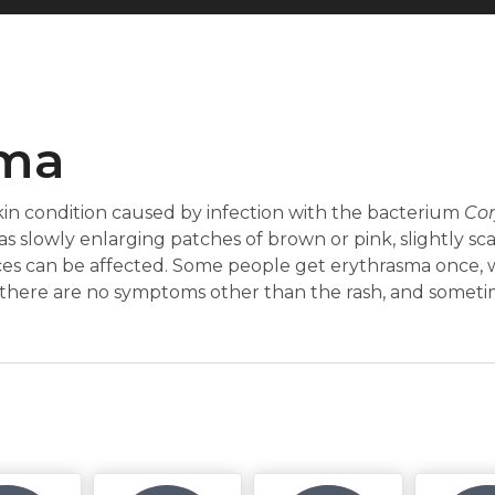
sma
in condition caused by infection with the bacterium
Co
as slowly enlarging patches of brown or pink, slightly scal
aces can be affected. Some people get erythrasma once, w
there are no symptoms other than the rash, and sometime