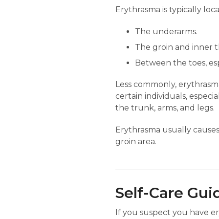
Erythrasma is typically loc
The underarms.
The groin and inner t
Between the toes, es
Less commonly, erythrasma 
certain individuals, espec
the trunk, arms, and legs.
Erythrasma usually causes 
groin area.
Self-Care Gui
If you suspect you have er