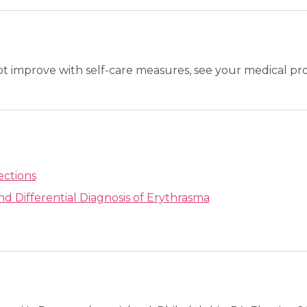
not improve with self-care measures, see your medical pro
ections
nd Differential Diagnosis of Erythrasma