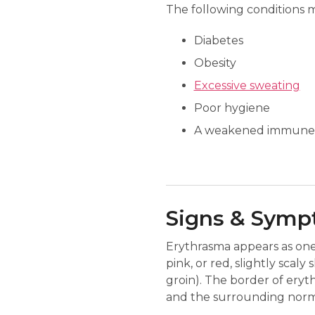
The following conditions 
Diabetes
Obesity
Excessive sweating
Poor hygiene
A weakened immune
Signs & Sym
Erythrasma appears as one 
pink, or red, slightly scaly
groin). The border of eryt
and the surrounding normal