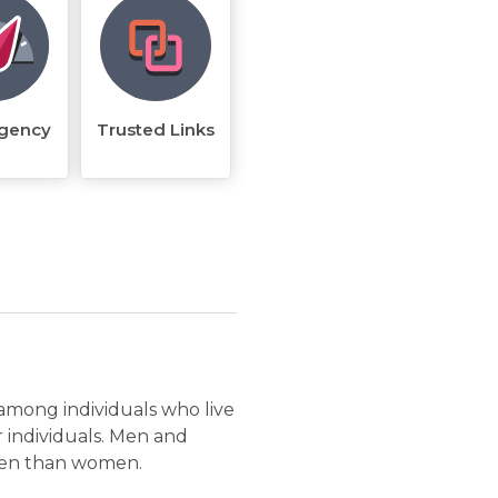
rgency
Trusted Links
 among individuals who live
r individuals. Men and
ften than women.