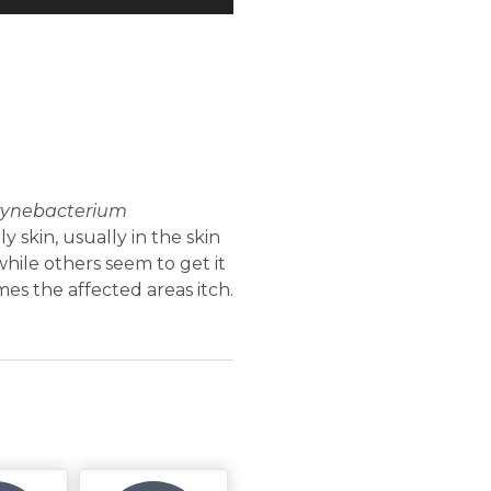
rynebacterium
y skin, usually in the skin
hile others seem to get it
s the affected areas itch.