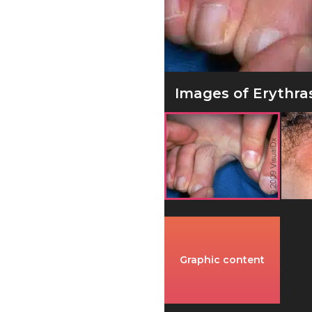
Images of Erythra
Graphic content