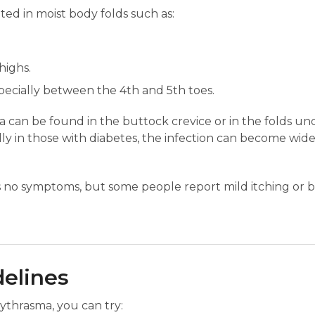
ated in moist body folds such as:
highs.
pecially between the 4th and 5th toes.
can be found in the buttock crevice or in the folds und
ially in those with diabetes, the infection can become wi
no symptoms, but some people report mild itching or bu
delines
ythrasma, you can try: