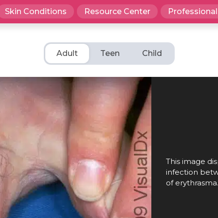
Skin Conditions
Resource Center
Professional
Adult
Teen
Child
This image dis
infection bet
of erythrasma