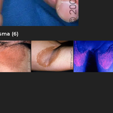
sma (6)