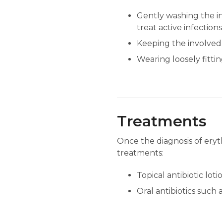
Gently washing the inv
treat active infection
Keeping the involved 
Wearing loosely fittin
Treatments
Once the diagnosis of eryt
treatments:
Topical antibiotic lot
Oral antibiotics such 