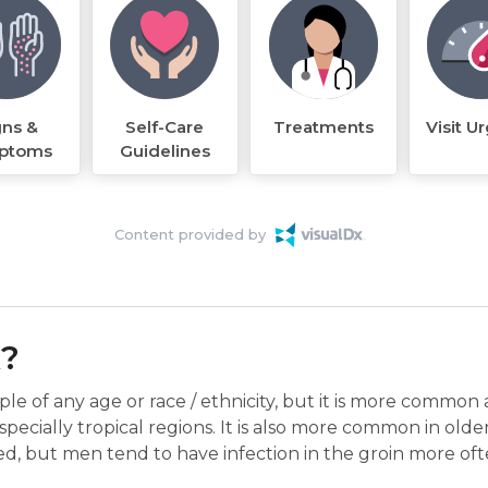
gns &
Self-Care
Treatments
Visit U
ptoms
Guidelines
Content provided by
k?
le of any age or race / ethnicity, but it is more common
pecially tropical regions. It is also more common in olde
d, but men tend to have infection in the groin more o