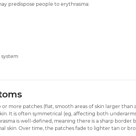
may predispose people to erythrasma:
 system
ptoms
or more patches (flat, smooth areas of skin larger than
 skin. It is often symmetrical (eg, affecting both underarm
hrasma is well-defined, meaning there is a sharp border
 skin. Over time, the patches fade to lighter tan or br