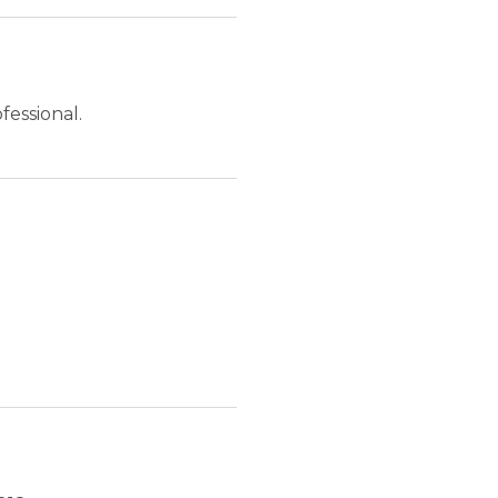
fessional.