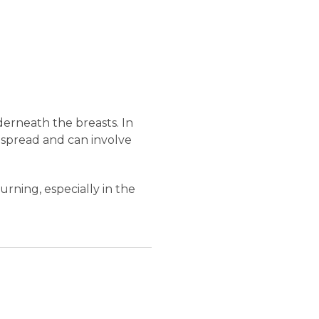
erneath the breasts. In
despread and can involve
rning, especially in the