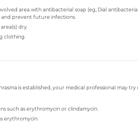
olved area with antibacterial soap (eg, Dial antibacteria
s and prevent future infections.
area(s) dry.
g clothing.
hrasma is established, your medical professional may try 
ions such as erythromycin or clindamycin.
as erythromycin.