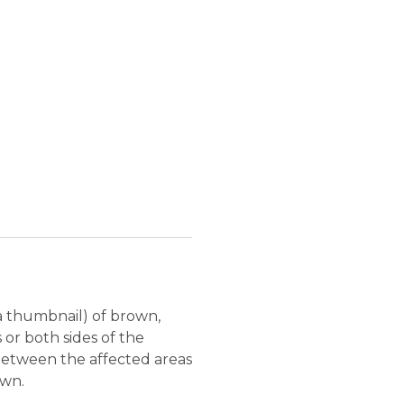
 a thumbnail) of brown,
s or both sides of the
 between the affected areas
own.