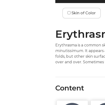
Skin of Color
Erythra
Erythrasma is a common sk
minutissimum.
It appears 
folds, but other skin surf
over and over. Sometimes 
Content