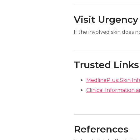
Visit Urgency
If the involved skin does 
Trusted Links
MedlinePlus: Skin Inf
Clinical Information a
References