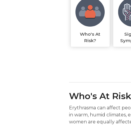
Who's At
Si
Risk?
Sym
Who's At Ris
Erythrasma can affect peop
in warm, humid climates, es
women are equally affecte