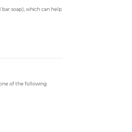
l bar soap), which can help
one of the following