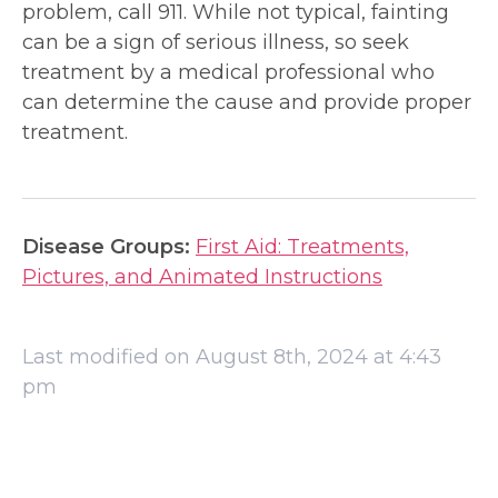
problem, call 911. While not typical, fainting
can be a sign of serious illness, so seek
treatment by a medical professional who
can determine the cause and provide proper
treatment.
Disease Groups:
First Aid: Treatments,
Pictures, and Animated Instructions
Last modified on August 8th, 2024 at 4:43
pm