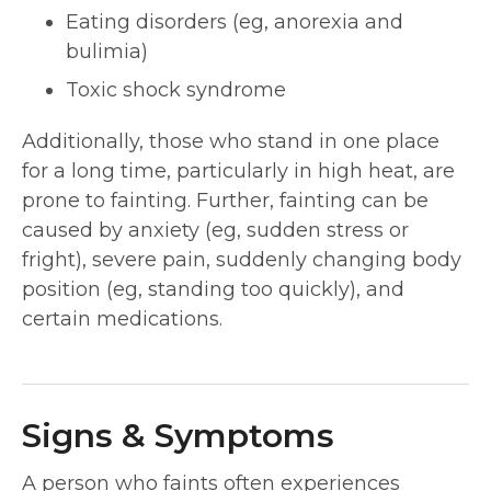
Eating disorders (eg, anorexia and
bulimia)
Toxic shock syndrome
Additionally, those who stand in one place
for a long time, particularly in high heat, are
prone to fainting. Further, fainting can be
caused by anxiety (eg, sudden stress or
fright), severe pain, suddenly changing body
position (eg, standing too quickly), and
certain medications.
Signs & Symptoms
A person who faints often experiences