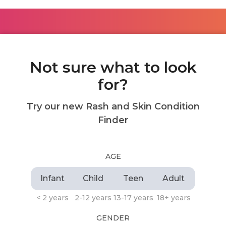
Not sure what to look
for?
Try our new Rash and Skin Condition
Finder
AGE
Infant
Child
Teen
Adult
< 2 years
2-12 years
13-17 years
18+ years
GENDER