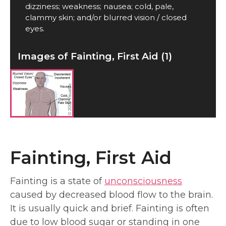
dizziness; weakness; nausea; cold, pale,
clammy skin; and/or blurred vision / closed
eyes.
Images of Fainting, First Aid (1)
Fainting, First Aid
Fainting is a state of
unconsciousness
caused by decreased blood flow to the brain.
It is usually quick and brief. Fainting is often
due to low blood sugar or standing in one