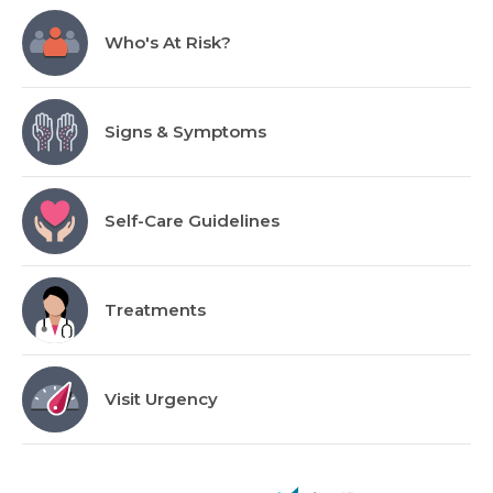
Who's At Risk?
Signs & Symptoms
Self-Care Guidelines
Treatments
Visit Urgency