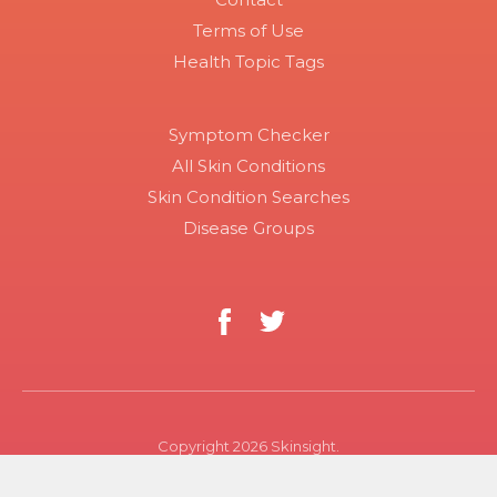
Terms of Use
Health Topic Tags
Symptom Checker
All Skin Conditions
Skin Condition Searches
Disease Groups
Copyright 2026 Skinsight.
Use of this site constitutes acceptance of Skinsight’s terms
of service and privacy policy. The material on this site is for