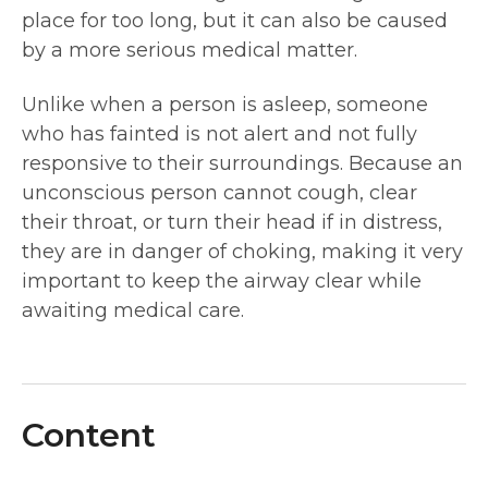
place for too long, but it can also be caused
by a more serious medical matter.
Unlike when a person is asleep, someone
who has fainted is not alert and not fully
responsive to their surroundings. Because an
unconscious person cannot cough, clear
their throat, or turn their head if in distress,
they are in danger of choking, making it very
important to keep the airway clear while
awaiting medical care.
Content