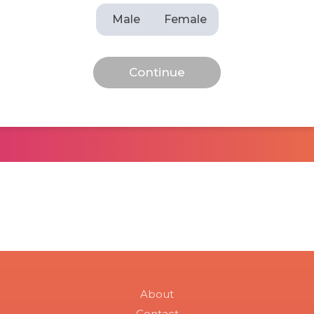
Male
Female
About
Contact