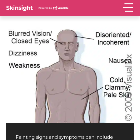
Fainting signs and symptoms can include