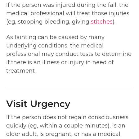
If the person was injured during the fall, the
medical professional will treat those injuries
(eg, stopping bleeding, giving
stitches
).
As fainting can be caused by many
underlying conditions, the medical
professional may conduct tests to determine
if there is an illness or injury in need of
treatment.
Visit Urgency
If the person does not regain consciousness
quickly (eg, within a couple minutes), is an
older adult, is pregnant, or has a medical