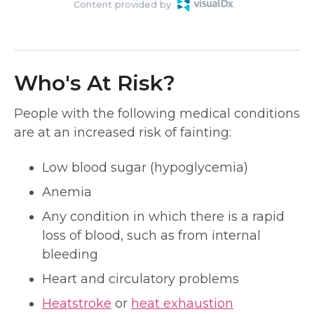
Content provided by
Who's At Risk?
People with the following medical conditions
are at an increased risk of fainting:
Low blood sugar (hypoglycemia)
Anemia
Any condition in which there is a rapid
loss of blood, such as from internal
bleeding
Heart and circulatory problems
Heatstroke
or
heat exhaustion