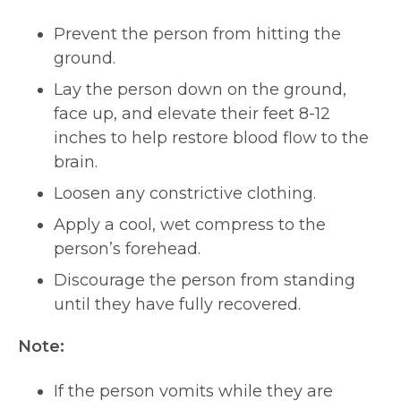
Prevent the person from hitting the
ground.
Lay the person down on the ground,
face up, and elevate their feet 8-12
inches to help restore blood flow to the
brain.
Loosen any constrictive clothing.
Apply a cool, wet compress to the
person’s forehead.
Discourage the person from standing
until they have fully recovered.
Note:
If the person vomits while they are