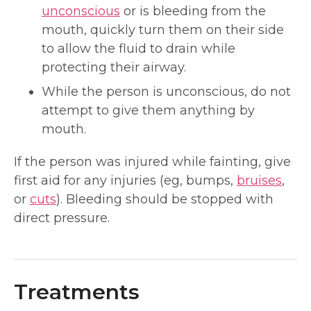
unconscious
or is bleeding from the
mouth, quickly turn them on their side
to allow the fluid to drain while
protecting their airway.
While the person is unconscious, do not
attempt to give them anything by
mouth.
If the person was injured while fainting, give
first aid for any injuries (eg, bumps,
bruises
,
or
cuts
). Bleeding should be stopped with
direct pressure.
Treatments