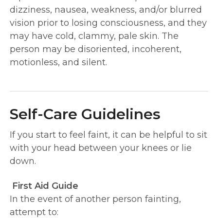
dizziness, nausea, weakness, and/or blurred
vision prior to losing consciousness, and they
may have cold, clammy, pale skin. The
person may be disoriented, incoherent,
motionless, and silent.
Self-Care Guidelines
If you start to feel faint, it can be helpful to sit
with your head between your knees or lie
down.
First Aid Guide
In the event of another person fainting,
attempt to: