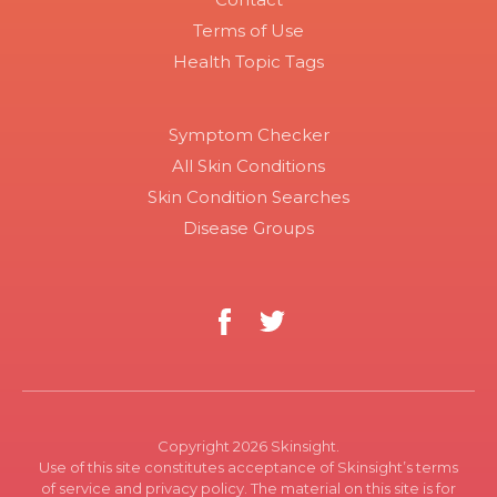
Terms of Use
Health Topic Tags
Symptom Checker
All Skin Conditions
Skin Condition Searches
Disease Groups
Copyright 2026 Skinsight.
Use of this site constitutes acceptance of Skinsight’s terms
of service and privacy policy. The material on this site is for