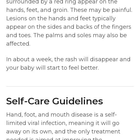
surrounded by a red ring appear on the
hands, feet, and groin. These may be painful.
Lesions on the hands and feet typically
appear on the sides and backs of the fingers
and toes. The palms and soles may also be
affected.
In about a week, the rash will disappear and
your baby will start to feel better.
Self-Care Guidelines
Hand, foot, and mouth disease is a self-
limited viral infection, meaning it will go
away on its own, and the only treatment
needed is aimed at improving the