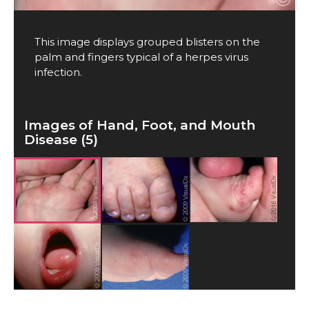
This image displays grouped blisters on the
palm and fingers typical of a herpes virus
infection.
Images of Hand, Foot, and Mouth
Disease (5)