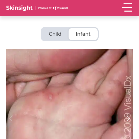
Child
Infant