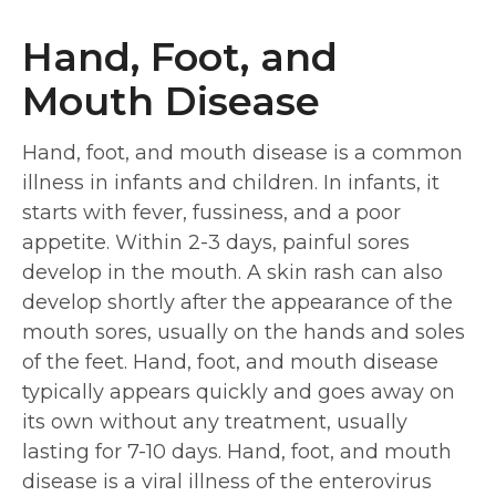
Hand, Foot, and
Mouth Disease
Hand, foot, and mouth disease is a common
illness in infants and children. In infants, it
starts with fever, fussiness, and a poor
appetite. Within 2-3 days, painful sores
develop in the mouth. A skin rash can also
develop shortly after the appearance of the
mouth sores, usually on the hands and soles
of the feet. Hand, foot, and mouth disease
typically appears quickly and goes away on
its own without any treatment, usually
lasting for 7-10 days. Hand, foot, and mouth
disease is a viral illness of the enterovirus