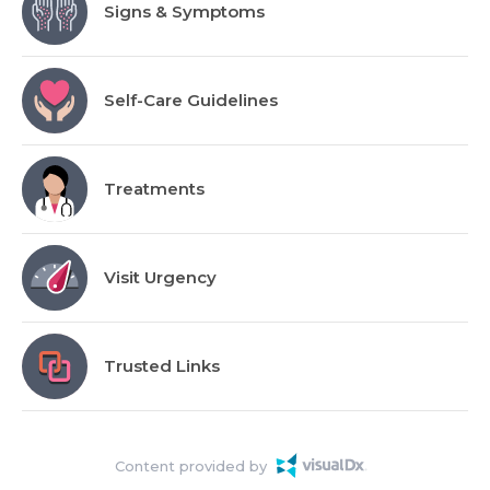
Signs & Symptoms
Self-Care Guidelines
Treatments
Visit Urgency
Trusted Links
Content provided by