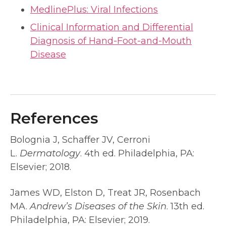
MedlinePlus: Viral Infections
Clinical Information and Differential
Diagnosis of Hand-Foot-and-Mouth
Disease
References
Bolognia J, Schaffer JV, Cerroni
L.
Dermatology
. 4th ed. Philadelphia, PA:
Elsevier; 2018.
James WD, Elston D, Treat JR, Rosenbach
MA.
Andrew’s Diseases of the Skin
. 13th ed.
Philadelphia, PA: Elsevier; 2019.