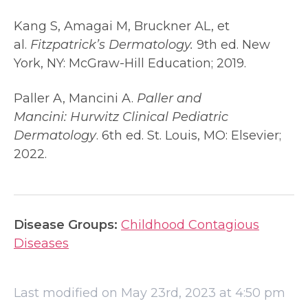
Kang S, Amagai M, Bruckner AL, et
al.
Fitzpatrick’s Dermatology.
9th ed. New
York, NY: McGraw-Hill Education; 2019.
Paller A, Mancini A.
Paller and
Mancini:
Hurwitz Clinical Pediatric
Dermatology
. 6th ed. St. Louis, MO: Elsevier;
2022.
Disease Groups:
Childhood Contagious
Diseases
Last modified on May 23rd, 2023 at 4:50 pm