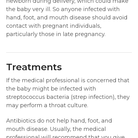
newborn during delivery, which could make
the baby very ill. So anyone infected with
hand, foot, and mouth disease should avoid
contact with pregnant individuals,
particularly those in late pregnancy.
Treatments
If the medical professional is concerned that
the baby might be infected with
streptococcus bacteria (strep infection), they
may perform a throat culture.
Antibiotics do not help hand, foot, and
mouth disease. Usually, the medical
professional will recommend that you give