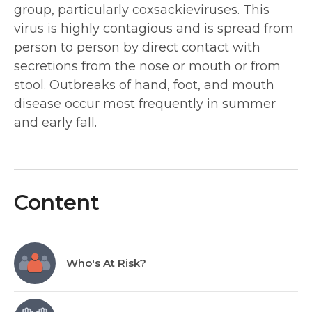
group, particularly coxsackieviruses. This
virus is highly contagious and is spread from
person to person by direct contact with
secretions from the nose or mouth or from
stool. Outbreaks of hand, foot, and mouth
disease occur most frequently in summer
and early fall.
Content
Who's At Risk?