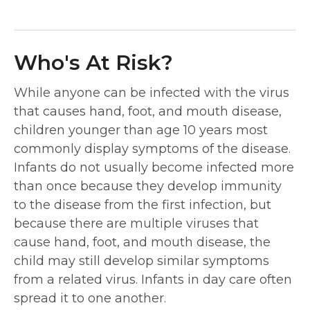
Who's At Risk?
While anyone can be infected with the virus
that causes hand, foot, and mouth disease,
children younger than age 10 years most
commonly display symptoms of the disease.
Infants do not usually become infected more
than once because they develop immunity
to the disease from the first infection, but
because there are multiple viruses that
cause hand, foot, and mouth disease, the
child may still develop similar symptoms
from a related virus. Infants in day care often
spread it to one another.