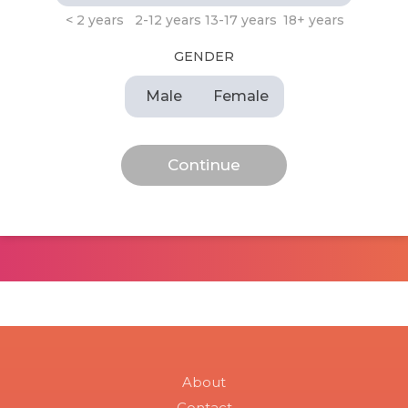
< 2 years
2-12 years
13-17 years
18+ years
GENDER
Male
Female
About
Contact