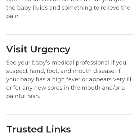
the baby fluids and something to relieve the
pain.
Visit Urgency
See your baby’s medical professional if you
suspect hand, foot, and mouth disease, if
your baby has a high fever or appears very ill,
or for any new sores in the mouth and/or a
painful rash.
Trusted Links