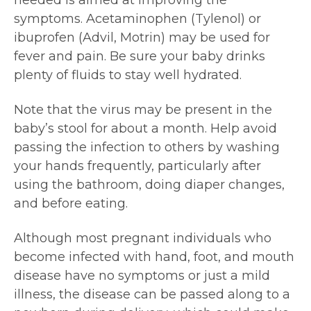
symptoms. Acetaminophen (Tylenol) or
ibuprofen (Advil, Motrin) may be used for
fever and pain. Be sure your baby drinks
plenty of fluids to stay well hydrated.
Note that the virus may be present in the
baby’s stool for about a month. Help avoid
passing the infection to others by washing
your hands frequently, particularly after
using the bathroom, doing diaper changes,
and before eating.
Although most pregnant individuals who
become infected with hand, foot, and mouth
disease have no symptoms or just a mild
illness, the disease can be passed along to a