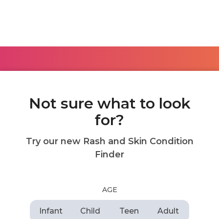
Not sure what to look
for?
Try our new Rash and Skin Condition
Finder
AGE
Infant
Child
Teen
Adult