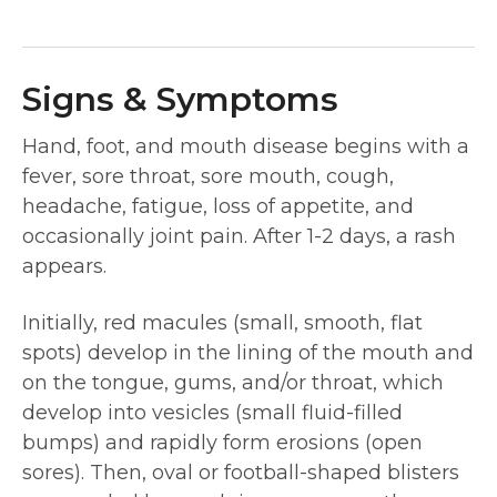
Signs & Symptoms
Hand, foot, and mouth disease begins with a
fever, sore throat, sore mouth, cough,
headache, fatigue, loss of appetite, and
occasionally joint pain. After 1-2 days, a rash
appears.
Initially, red macules (small, smooth, flat
spots) develop in the lining of the mouth and
on the tongue, gums, and/or throat, which
develop into vesicles (small fluid-filled
bumps) and rapidly form erosions (open
sores). Then, oval or football-shaped blisters