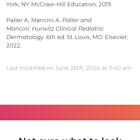
York, NY: McGraw-Hill Education; 2019.
Paller A, Mancini A.
Paller and
Mancini:
Hurwitz Clinical Pediatric
Dermatology
. 6th ed. St. Louis, MO: Elsevier;
2022.
Last modified on June 26th, 2026 at 11:40 am