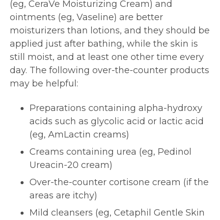
(eg, CeraVe Moisturizing Cream) and
ointments (eg, Vaseline) are better
moisturizers than lotions, and they should be
applied just after bathing, while the skin is
still moist, and at least one other time every
day. The following over-the-counter products
may be helpful:
Preparations containing alpha-hydroxy
acids such as glycolic acid or lactic acid
(eg, AmLactin creams)
Creams containing urea (eg, Pedinol
Ureacin-20 cream)
Over-the-counter cortisone cream (if the
areas are itchy)
Mild cleansers (eg, Cetaphil Gentle Skin