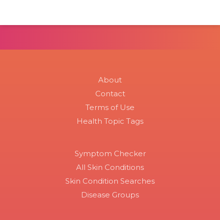
About
Contact
Terms of Use
Health Topic Tags
Symptom Checker
All Skin Conditions
Skin Condition Searches
Disease Groups