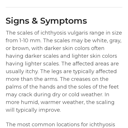
Signs & Symptoms
The scales of ichthyosis vulgaris range in size
from 1-10 mm. The scales may be white, gray,
or brown, with darker skin colors often
having darker scales and lighter skin colors
having lighter scales. The affected areas are
usually itchy. The legs are typically affected
more than the arms. The creases on the
palms of the hands and the soles of the feet
may crack during dry or cold weather. In
more humid, warmer weather, the scaling
will typically improve.
The most common locations for ichthyosis