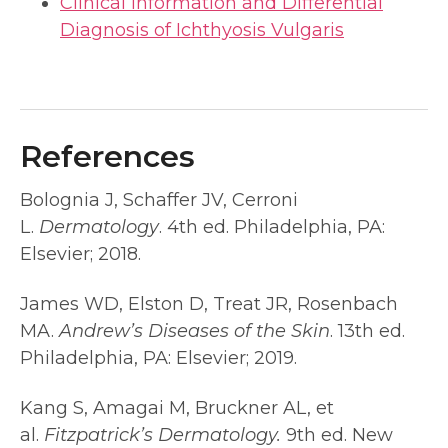
Clinical Information and Differential
Diagnosis of Ichthyosis Vulgaris
References
Bolognia J, Schaffer JV, Cerroni
L.
Dermatology
. 4th ed. Philadelphia, PA:
Elsevier; 2018.
James WD, Elston D, Treat JR, Rosenbach
MA.
Andrew’s Diseases of the Skin
. 13th ed.
Philadelphia, PA: Elsevier; 2019.
Kang S, Amagai M, Bruckner AL, et
al.
Fitzpatrick’s Dermatology.
9th ed. New