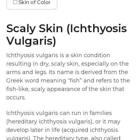
Skin of Color
Scaly Skin (Ichthyosis
Vulgaris)
Ichthyosis vulgaris is a skin condition
resulting in dry, scaly skin, especially on the
arms and legs. Its name is derived from the
Greek word meaning “fish” and refers to the
fish-like, scaly appearance of the skin that
occurs.
Ichthyosis vulgaris can run in families
(hereditary ichthyosis vulgaris), or it may
develop later in life (acquired ichthyosis
vulgaris). The hereditary type, also called