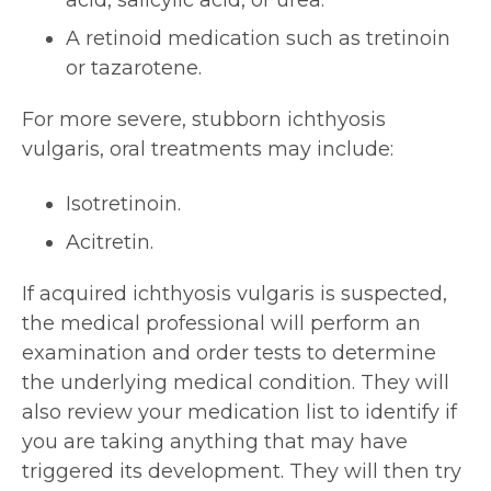
acid, salicylic acid, or urea.
A retinoid medication such as tretinoin
or tazarotene.
For more severe, stubborn ichthyosis
vulgaris, oral treatments may include:
Isotretinoin.
Acitretin.
If acquired ichthyosis vulgaris is suspected,
the medical professional will perform an
examination and order tests to determine
the underlying medical condition. They will
also review your medication list to identify if
you are taking anything that may have
triggered its development. They will then try