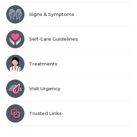
Signs & Symptoms
Self-Care Guidelines
Treatments
Visit Urgency
Trusted Links