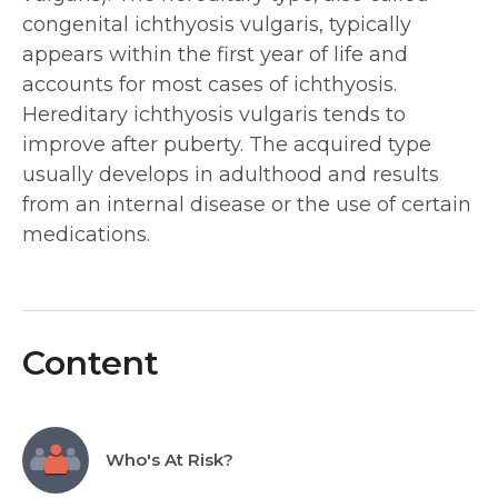
congenital ichthyosis vulgaris, typically
appears within the first year of life and
accounts for most cases of ichthyosis.
Hereditary ichthyosis vulgaris tends to
improve after puberty. The acquired type
usually develops in adulthood and results
from an internal disease or the use of certain
medications.
Content
Who's At Risk?