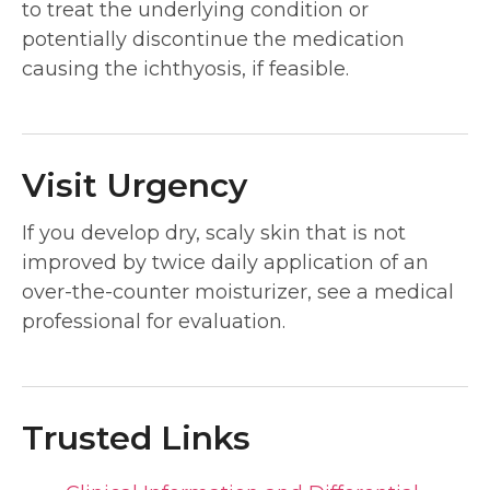
to treat the underlying condition or
potentially discontinue the medication
causing the ichthyosis, if feasible.
Visit Urgency
If you develop dry, scaly skin that is not
improved by twice daily application of an
over-the-counter moisturizer, see a medical
professional for evaluation.
Trusted Links