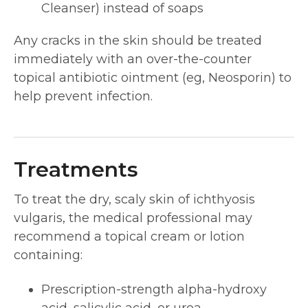
Cleanser) instead of soaps
Any cracks in the skin should be treated
immediately with an over-the-counter
topical antibiotic ointment (eg, Neosporin) to
help prevent infection.
Treatments
To treat the dry, scaly skin of ichthyosis
vulgaris, the medical professional may
recommend a topical cream or lotion
containing:
Prescription-strength alpha-hydroxy