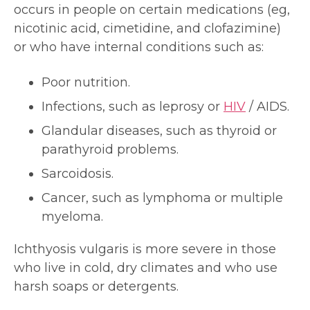
occurs in people on certain medications (eg,
nicotinic acid, cimetidine, and clofazimine)
or who have internal conditions such as:
Poor nutrition.
Infections, such as leprosy or
HIV
/ AIDS.
Glandular diseases, such as thyroid or
parathyroid problems.
Sarcoidosis.
Cancer, such as lymphoma or multiple
myeloma.
Ichthyosis vulgaris is more severe in those
who live in cold, dry climates and who use
harsh soaps or detergents.