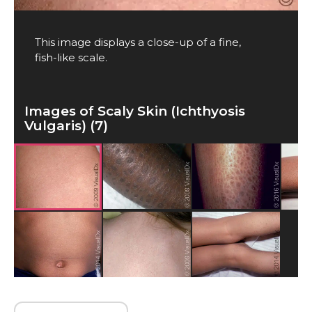
This image displays a close-up of a fine,
fish-like scale.
Images of Scaly Skin (Ichthyosis
Vulgaris) (7)