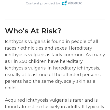
Content provided by
Who's At Risk?
Ichthyosis vulgaris is found in people of all
races / ethnicities and sexes. Hereditary
ichthyosis vulgaris is fairly common. As many
as 1 in 250 children have hereditary
ichthyosis vulgaris. In hereditary ichthyosis,
usually at least one of the affected person’s
parents had the same dry, scaly skin as a
child.
Acquired ichthyosis vulgaris is rarer and is
found almost exclusively in adults. It typically