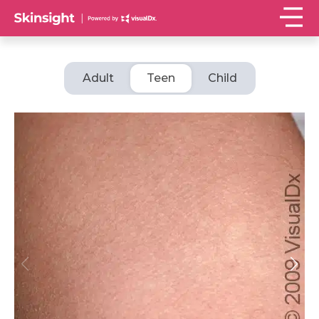
Adult
Teen
Child