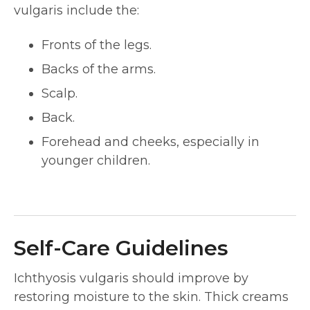
vulgaris include the:
Fronts of the legs.
Backs of the arms.
Scalp.
Back.
Forehead and cheeks, especially in
younger children.
Self-Care Guidelines
Ichthyosis vulgaris should improve by
restoring moisture to the skin. Thick creams