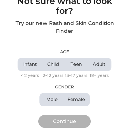
Not sure what to look
for?
Try our new Rash and Skin Condition
Finder
AGE
Infant
Child
Teen
Adult
< 2 years
2-12 years
13-17 years
18+ years
GENDER
Male
Female