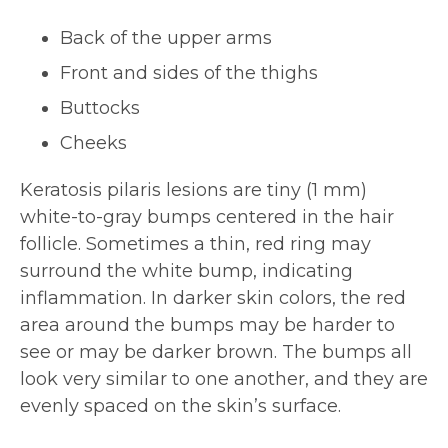
Back of the upper arms
Front and sides of the thighs
Buttocks
Cheeks
Keratosis pilaris lesions are tiny (1 mm)
white-to-gray bumps centered in the hair
follicle. Sometimes a thin, red ring may
surround the white bump, indicating
inflammation. In darker skin colors, the red
area around the bumps may be harder to
see or may be darker brown. The bumps all
look very similar to one another, and they are
evenly spaced on the skin’s surface.