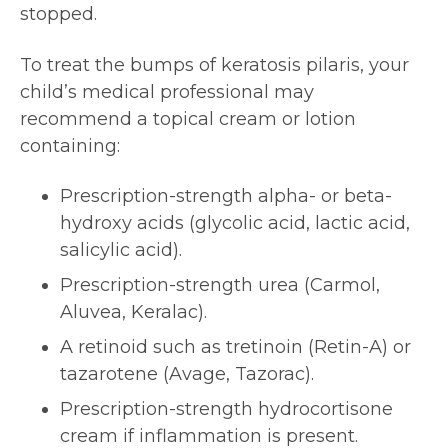
stopped.
To treat the bumps of keratosis pilaris, your
child’s medical professional may
recommend a topical cream or lotion
containing:
Prescription-strength alpha- or beta-
hydroxy acids (glycolic acid, lactic acid,
salicylic acid).
Prescription-strength urea (Carmol,
Aluvea, Keralac).
A retinoid such as tretinoin (Retin-A) or
tazarotene (Avage, Tazorac).
Prescription-strength hydrocortisone
cream if inflammation is present.