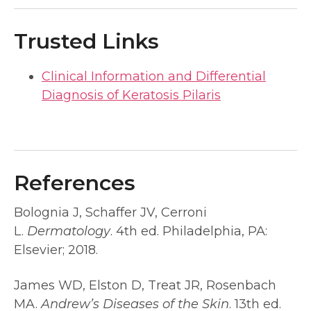
Trusted Links
Clinical Information and Differential
Diagnosis of Keratosis Pilaris
References
Bolognia J, Schaffer JV, Cerroni
L.
Dermatology
. 4th ed. Philadelphia, PA:
Elsevier; 2018.
James WD, Elston D, Treat JR, Rosenbach
MA.
Andrew’s Diseases of the Skin
. 13th ed.