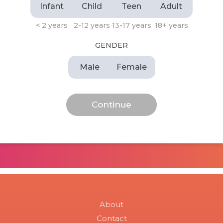
Infant
Child
Teen
Adult
< 2 years
2-12 years
13-17 years
18+ years
GENDER
Male
Female
About
Contact