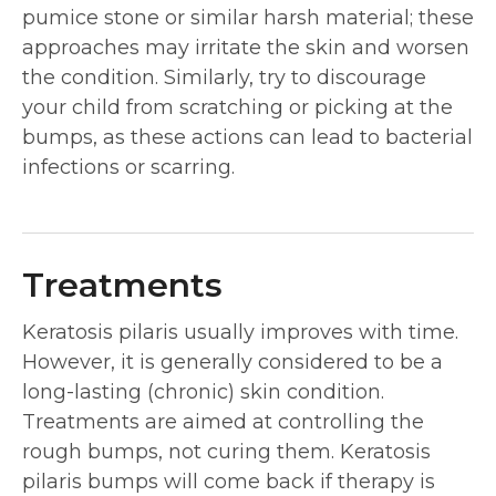
pumice stone or similar harsh material; these
approaches may irritate the skin and worsen
the condition. Similarly, try to discourage
your child from scratching or picking at the
bumps, as these actions can lead to bacterial
infections or scarring.
Treatments
Keratosis pilaris usually improves with time.
However, it is generally considered to be a
long-lasting (chronic) skin condition.
Treatments are aimed at controlling the
rough bumps, not curing them. Keratosis
pilaris bumps will come back if therapy is