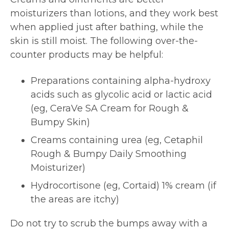
moisturizers than lotions, and they work best
when applied just after bathing, while the
skin is still moist. The following over-the-
counter products may be helpful:
Preparations containing alpha-hydroxy
acids such as glycolic acid or lactic acid
(eg, CeraVe SA Cream for Rough &
Bumpy Skin)
Creams containing urea (eg, Cetaphil
Rough & Bumpy Daily Smoothing
Moisturizer)
Hydrocortisone (eg, Cortaid) 1% cream (if
the areas are itchy)
Do not try to scrub the bumps away with a