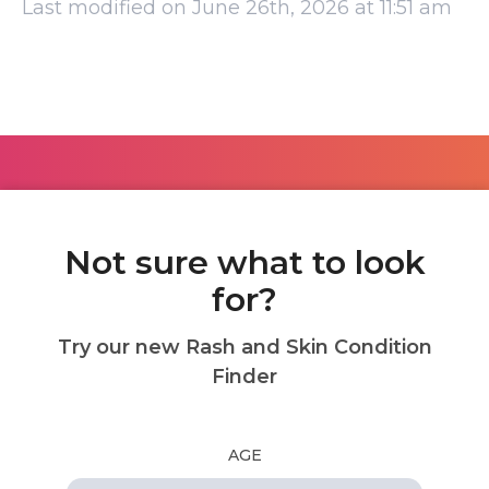
Last modified on June 26th, 2026 at 11:51 am
Not sure what to look
for?
Try our new Rash and Skin Condition
Finder
AGE