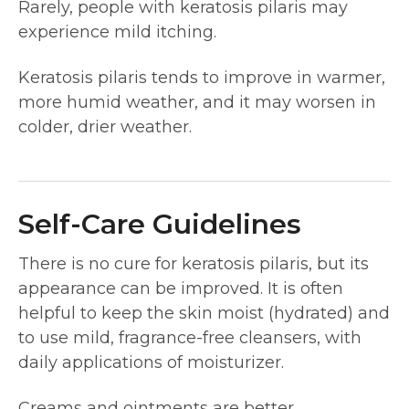
Rarely, people with keratosis pilaris may
experience mild itching.
Keratosis pilaris tends to improve in warmer,
more humid weather, and it may worsen in
colder, drier weather.
Self-Care Guidelines
There is no cure for keratosis pilaris, but its
appearance can be improved. It is often
helpful to keep the skin moist (hydrated) and
to use mild, fragrance-free cleansers, with
daily applications of moisturizer.
Creams and ointments are better