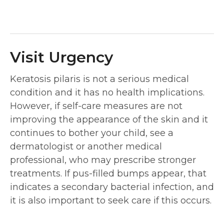
Visit Urgency
Keratosis pilaris is not a serious medical
condition and it has no health implications.
However, if self-care measures are not
improving the appearance of the skin and it
continues to bother your child, see a
dermatologist or another medical
professional, who may prescribe stronger
treatments. If pus-filled bumps appear, that
indicates a secondary bacterial infection, and
it is also important to seek care if this occurs.