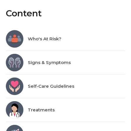
Content
Who's At Risk?
Signs & Symptoms
Self-Care Guidelines
Treatments