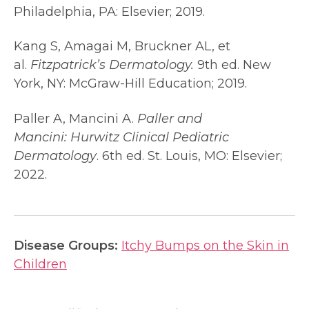
Philadelphia, PA: Elsevier; 2019.
Kang S, Amagai M, Bruckner AL, et
al.
Fitzpatrick’s Dermatology.
9th ed. New
York, NY: McGraw-Hill Education; 2019.
Paller A, Mancini A.
Paller and
Mancini:
Hurwitz Clinical Pediatric
Dermatology
. 6th ed. St. Louis, MO: Elsevier;
2022.
Disease Groups:
Itchy Bumps on the Skin in
Children