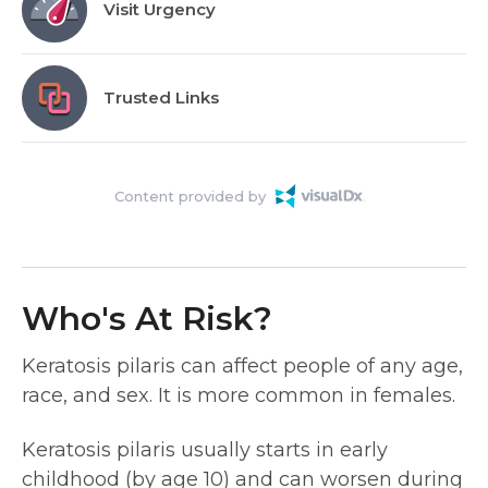
Visit Urgency
Trusted Links
Content provided by
Who's At Risk?
Keratosis pilaris can affect people of any age,
race, and sex. It is more common in females.
Keratosis pilaris usually starts in early
childhood (by age 10) and can worsen during