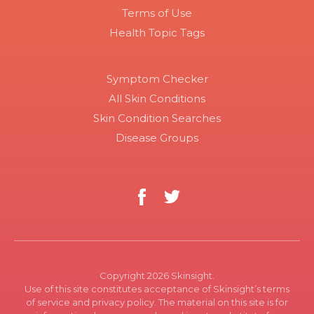
Terms of Use
Health Topic Tags
Symptom Checker
All Skin Conditions
Skin Condition Searches
Disease Groups
Copyright 2026 Skinsight.
Use of this site constitutes acceptance of Skinsight’s terms
of service and privacy policy. The material on this site is for