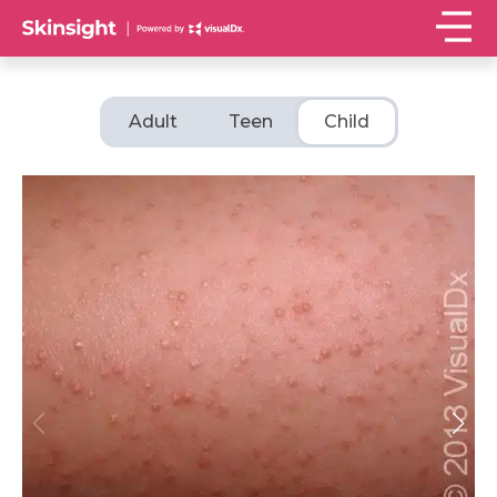
Adult
Teen
Child