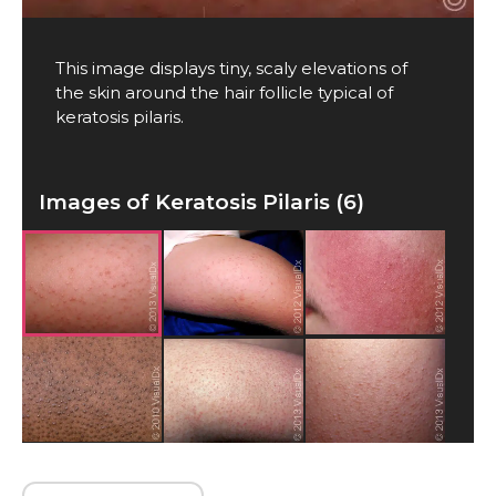
This image displays tiny, scaly elevations of
the skin around the hair follicle typical of
keratosis pilaris.
Images of Keratosis Pilaris (6)