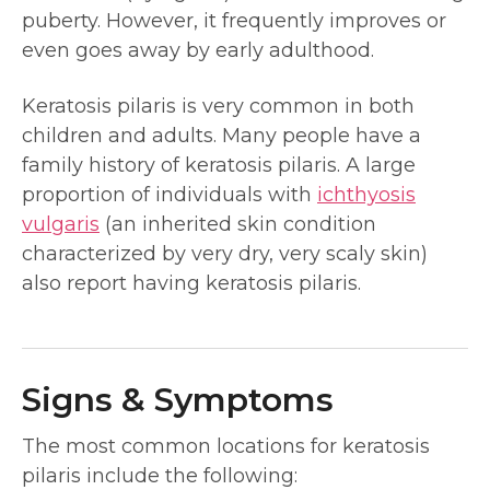
puberty. However, it frequently improves or
even goes away by early adulthood.
Keratosis pilaris is very common in both
children and adults. Many people have a
family history of keratosis pilaris. A large
proportion of individuals with
ichthyosis
vulgaris
(an inherited skin condition
characterized by very dry, very scaly skin)
also report having keratosis pilaris.
Signs & Symptoms
The most common locations for keratosis
pilaris include the following: