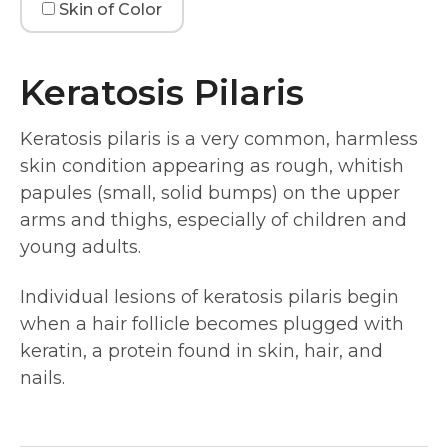
Skin of Color
Keratosis Pilaris
Keratosis pilaris is a very common, harmless
skin condition appearing as rough, whitish
papules (small, solid bumps) on the upper
arms and thighs, especially of children and
young adults.
Individual lesions of keratosis pilaris begin
when a hair follicle becomes plugged with
keratin, a protein found in skin, hair, and
nails.