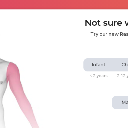
Not sure 
Try our new Ras
Infant
Ch
< 2 years
2-12 
Ma