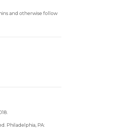
amins and otherwise follow
018.
 ed. Philadelphia, PA: