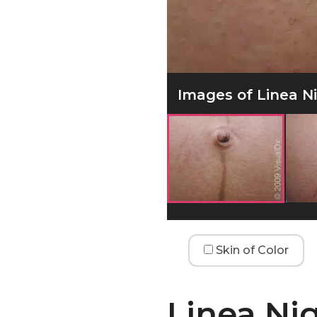
Images of Linea Ni
Skin of Color
Linea Ni