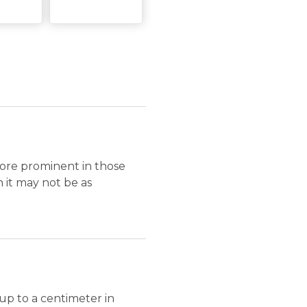
more prominent in those
h it may not be as
 up to a centimeter in