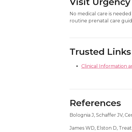
Visit Urgency
No medical care is needed 
routine prenatal care guid
Trusted Links
Clinical Information a
References
Bolognia J, Schaffer JV, Ce
James WD, Elston D, Trea