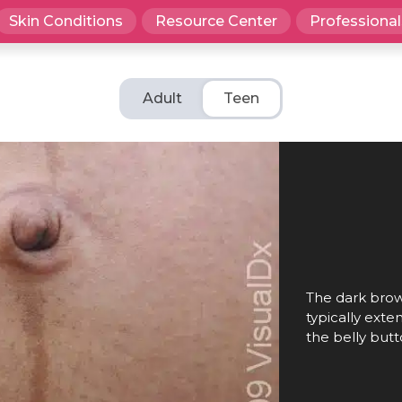
Skin Conditions
Resource Center
Professional
Adult
Teen
The dark brown
typically ext
the belly butt