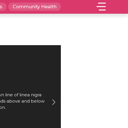
s
Community Health
 line of linea nigra
ends above and below
on.