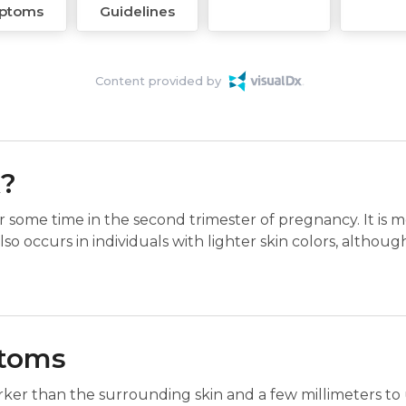
ptoms
Guidelines
Content provided by
k?
r some time in the second trimester of pregnancy. It is 
also occurs in individuals with lighter skin colors, althoug
ptoms
darker than the surrounding skin and a few millimeters to