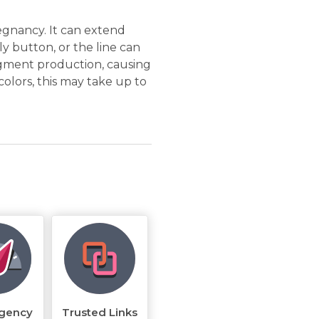
regnancy. It can extend
y button, or the line can
gment production, causing
 colors, this may take up to
rgency
Trusted Links