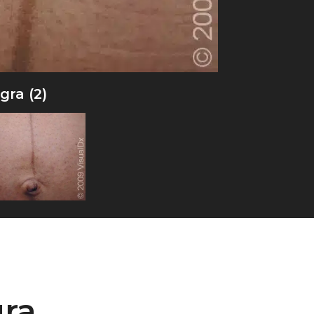
gra (2)
gra