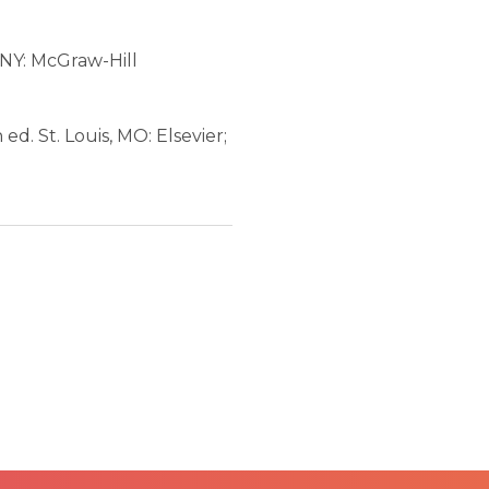
 NY: McGraw-Hill
h ed. St. Louis, MO: Elsevier;