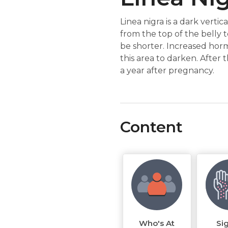
Linea nigra is a dark verti
from the top of the belly 
be shorter. Increased hor
this area to darken. After t
a year after pregnancy.
Content
Who's At
Si