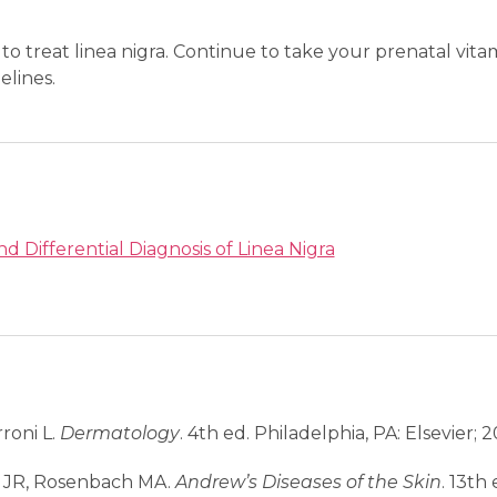
to treat linea nigra. Continue to take your prenatal vit
elines.
nd Differential Diagnosis of Linea Nigra
rroni L.
Dermatology
. 4th ed. Philadelphia, PA: Elsevier; 2
t JR, Rosenbach MA.
Andrew’s Diseases of the Skin
. 13th