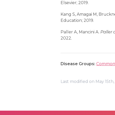
Elsevier; 2019.
Kang S, Amagai M, Bruckner
Education; 2019.
Paller A, Mancini A.
Paller 
2022.
Disease Groups:
Common 
Last modified on May 15th,