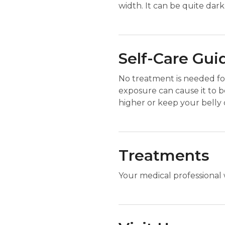
width. It can be quite dark o
Self-Care Gui
No treatment is needed for
exposure can cause it to b
higher or keep your belly
Treatments
Your medical professional 