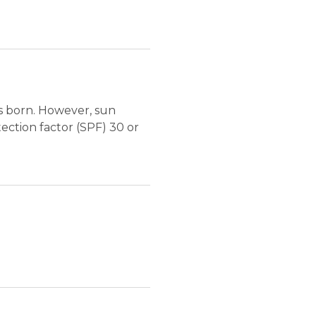
is born. However, sun
ection factor (SPF) 30 or