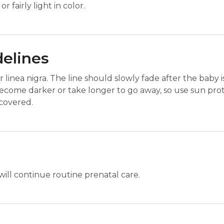
r fairly light in color.
delines
 linea nigra. The line should slowly fade after the baby 
ecome darker or take longer to go away, so use sun prot
 covered.
will continue routine prenatal care.