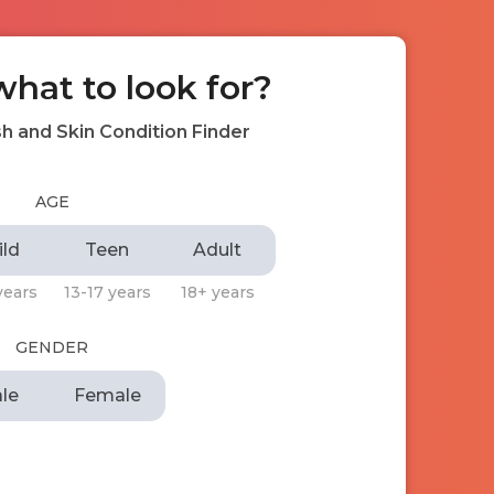
what to look for?
h and Skin Condition Finder
AGE
ild
Teen
Adult
years
13-17 years
18+ years
GENDER
le
Female