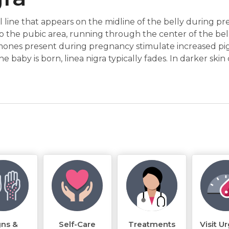
cal line that appears on the midline of the belly during p
to the pubic area, running through the center of the bell
mones present during pregnancy stimulate increased pi
he baby is born, linea nigra typically fades. In darker skin
gns &
Self-Care
Treatments
Visit U