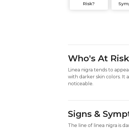
Risk?
Sym
Who's At Ris
Linea nigra tends to appea
with darker skin colors. It 
noticeable.
Signs & Sym
The line of linea nigra is 