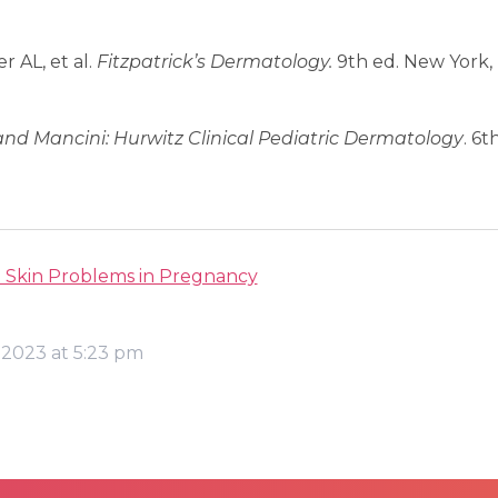
 AL, et al.
Fitzpatrick’s Dermatology.
9th ed. New York,
and Mancini:
Hurwitz Clinical Pediatric Dermatology
. 6t
Skin Problems in Pregnancy
 2023 at 5:23 pm