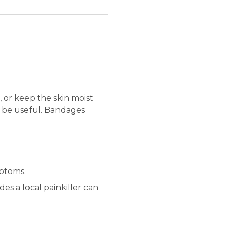
 or keep the skin moist
an be useful. Bandages
mptoms.
des a local painkiller can