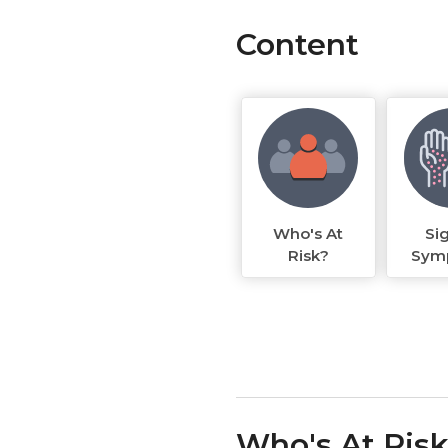
Content
Who's At
Si
Risk?
Sym
Who's At Ris