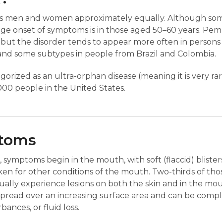
ts men and women approximately equally. Although som
ge onset of symptoms is in those aged 50–60 years. Pem
y, but the disorder tends to appear more often in person
 and some subtypes in people from Brazil and Colombia.
orized as an ultra-orphan disease (meaning it is very rar
00 people in the United States.
ptoms
 symptoms begin in the mouth, with soft (flaccid) blister
en for other conditions of the mouth. Two-thirds of tho
lly experience lesions on both the skin and in the mout
 spread over an increasing surface area and can be comp
bances, or fluid loss.