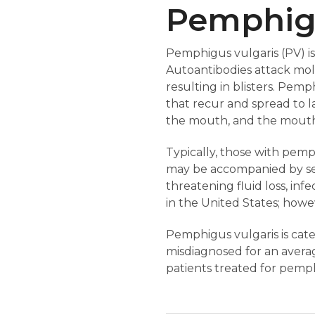
Pemphigu
Pemphigus vulgaris (PV) 
Autoantibodies attack mole
resulting in blisters. Pemph
that recur and spread to l
the mouth, and the mouth i
Typically, those with pemph
may be accompanied by sever
threatening fluid loss, inf
in the United States; howeve
Pemphigus vulgaris is cate
misdiagnosed for an averag
patients treated for pemphi