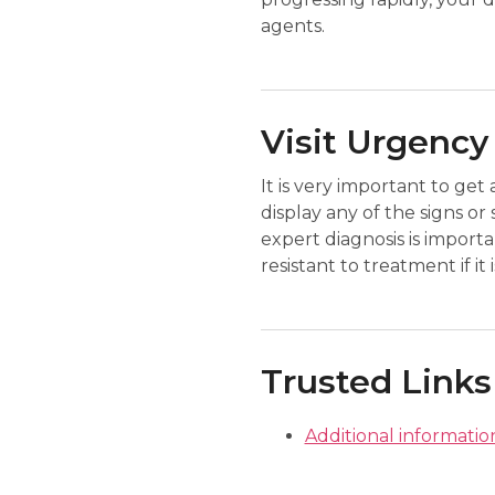
agents.
Visit Urgency
It is very important to get
display any of the signs 
expert diagnosis is impor
resistant to treatment if i
Trusted Links
Additional informati