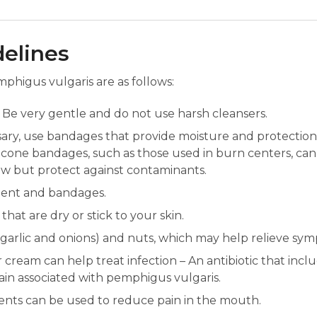
delines
phigus vulgaris are as follows:
Be very gentle and do not use harsh cleansers.
sary, use bandages that provide moisture and protection,
 Silicone bandages, such as those used in burn centers, c
low but protect against contaminants.
ment and bandages.
hat are dry or stick to your skin.
, garlic and onions) and nuts, which may help relieve sy
 cream can help treat infection – An antibiotic that inclu
pain associated with pemphigus vulgaris.
ents can be used to reduce pain in the mouth.