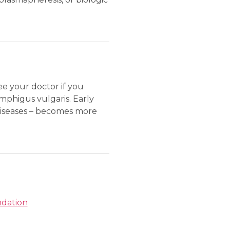
see your doctor if you
mphigus vulgaris. Early
diseases – becomes more
ndation