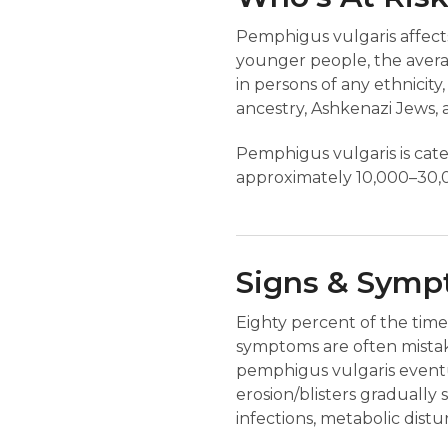
Pemphigus vulgaris affec
younger people, the avera
in persons of any ethnicit
ancestry, Ashkenazi Jews,
Pemphigus vulgaris is categ
approximately 10,000–30,0
Signs & Sym
Eighty percent of the time,
symptoms are often mistak
pemphigus vulgaris eventua
erosion/blisters gradually
infections, metabolic distur