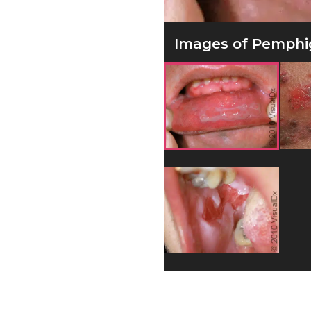
Images of Pemphig