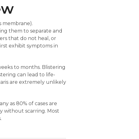
ew
us membrane).
sing them to separate and
ers that do not heal, or
irst exhibit symptoms in
weeks to months. Blistering
tering can lead to life-
garis are extremely unlikely
many as 80% of cases are
y without scarring. Most
.