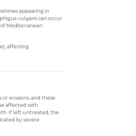
etimes appearing in
phigus vulgaris can occur
s of Mediterranean
e), affecting
s or erosions, and these
se affected with
h. If left untreated, the
licated by severe