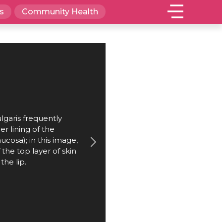
s
Community Health
garis frequently
er lining of the
cosa); in this image,
f the top layer of skin
the lip.