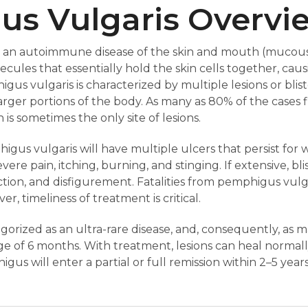
s Vulgaris Overvi
is an autoimmune disease of the skin and mouth (muco
cules that essentially hold the skin cells together, cau
igus vulgaris is characterized by multiple lesions or blist
arger portions of the body. As many as 80% of the cases f
s sometimes the only site of lesions.
igus vulgaris will have multiple ulcers that persist for 
e pain, itching, burning, and stinging. If extensive, blis
ection, and disfigurement. Fatalities from pemphigus vul
r, timeliness of treatment is critical.
gorized as an ultra-rare disease, and, consequently, as 
e of 6 months. With treatment, lesions can heal normall
gus will enter a partial or full remission within 2–5 years