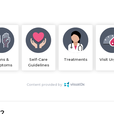
gns &
Self-Care
Treatments
Visit U
ptoms
Guidelines
Content provided by
k?