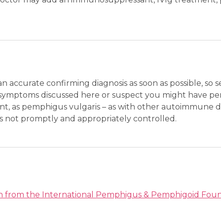
 an accurate confirming diagnosis as soon as possible, so 
or symptoms discussed here or suspect you might have pe
tant, as pemphigus vulgaris – as with other autoimmune 
t is not promptly and appropriately controlled.
on from the International Pemphigus & Pemphigoid Fou