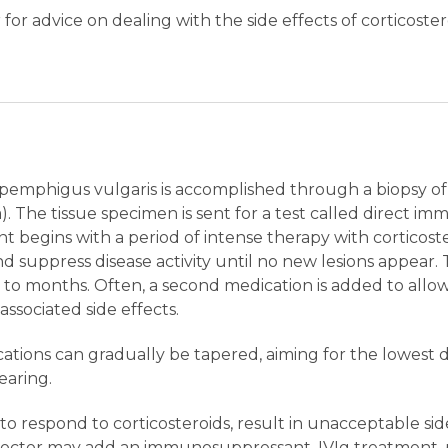
 for advice on dealing with the side effects of corticos
 pemphigus vulgaris is accomplished through a biopsy of t
. The tissue specimen is sent for a test called direct i
t begins with a period of intense therapy with corticoste
nd suppress disease activity until no new lesions appear.
to months. Often, a second medication is added to allow
ssociated side effects.
dications can gradually be tapered, aiming for the lowest
earing.
to respond to corticosteroids, result in unacceptable side 
 doctor may add an immunosuppressant, IVIg treatment, p