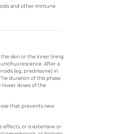
teroids and other immune
he skin or the inner lining
mmunofluorescence. After a
roids (eg, prednisone) in
 The duration of this phase
 lower doses of the
 dose that prevents new
effects, or is extensive or
lasmapheresis, or biologic