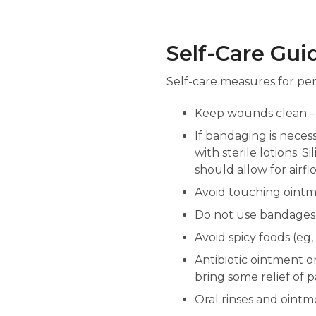
Self-Care Gui
Self-care measures for pem
Keep wounds clean – 
If bandaging is neces
with sterile lotions.
should allow for airf
Avoid touching oint
Do not use bandages t
Avoid spicy foods (eg
Antibiotic ointment or
bring some relief of 
Oral rinses and ointm