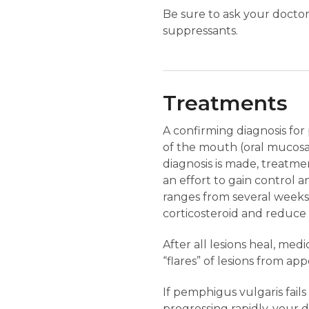
Be sure to ask your doctor
suppressants.
Treatments
A confirming diagnosis for
of the mouth (oral mucosa)
diagnosis is made, treatmen
an effort to gain control a
ranges from several weeks 
corticosteroid and reduce a
After all lesions heal, me
“flares” of lesions from app
If pemphigus vulgaris fails 
progressing rapidly, your