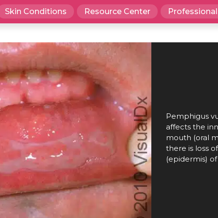
Skin Conditions
Resource Center
Professional
Pemphigus vul
affects the inn
mouth (oral mu
there is loss o
(epidermis) of 