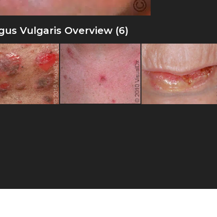
us Vulgaris Overview (6)