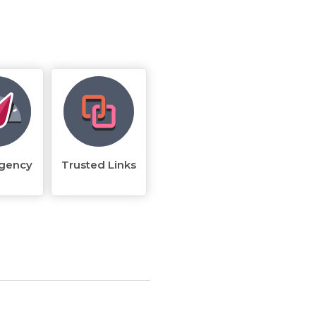
rgency
Trusted Links