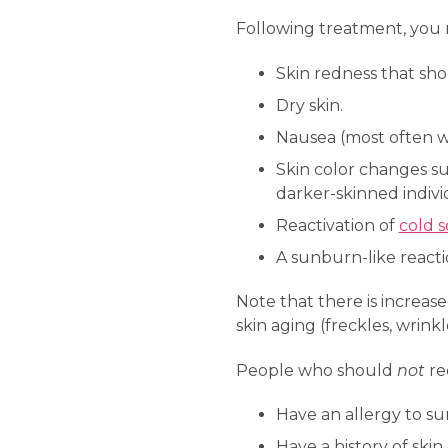
Following treatment, you 
Skin redness that sho
Dry skin.
Nausea (most often w
Skin color changes su
darker-skinned indivi
Reactivation of
cold s
A sunburn-like reacti
Note that there is increas
skin aging (freckles, wrinkl
People who should
not
re
Have an allergy to su
Have a history of skin