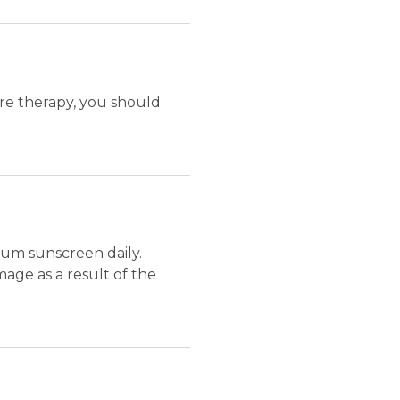
ure therapy, you should
um sunscreen daily.
ge as a result of the