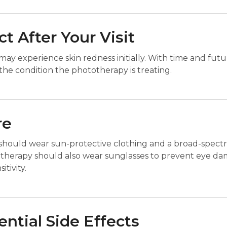
t After Your Visit
ay experience skin redness initially. With time and fut
he condition the phototherapy is treating.
re
should wear sun-protective clothing and a broad-spectr
erapy should also wear sunglasses to prevent eye dama
tivity.
ential Side Effects