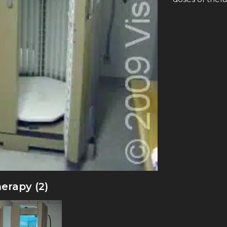
erapy (2)