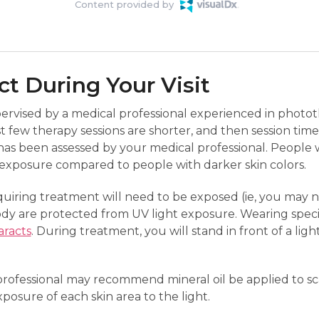
Content provided by
t During Your Visit
pervised by a medical professional experienced in photo
st few therapy sessions are shorter, and then session tim
as been assessed by your medical professional. People wi
f exposure compared to people with darker skin colors.
uiring treatment will need to be exposed (ie, you may n
ody are protected from UV light exposure. Wearing spec
aracts
. During treatment, you will stand in front of a ligh
ofessional may recommend mineral oil be applied to scal
xposure of each skin area to the light.