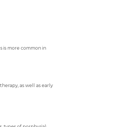
his is more common in
herapy, as well as early
, types of porphyria).