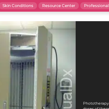
Skin Conditions
Resource Center
Professional
Phototherapy u
doses of thera