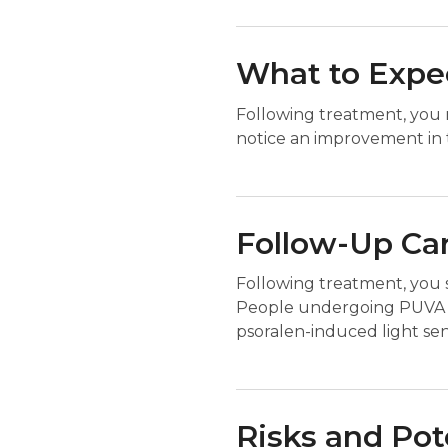
What to Expec
Following treatment, you m
notice an improvement in t
Follow-Up Ca
Following treatment, you 
People undergoing PUVA th
psoralen-induced light sensi
Risks and Pot