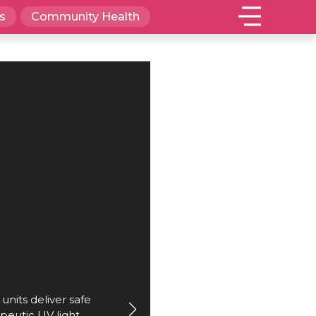
s
Community Health
nits deliver safe
peutic UV light.