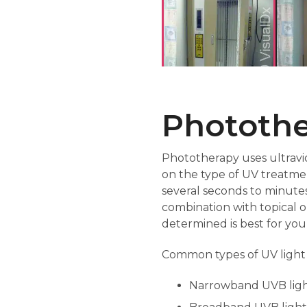
Phototh
Phototherapy uses ultravio
on the type of UV treatmen
several seconds to minutes
combination with topical o
determined is best for your
Common types of UV light
Narrowband UVB ligh