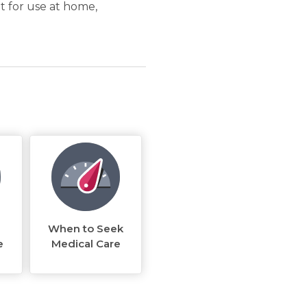
t for use at home,
When to Seek
e
Medical Care