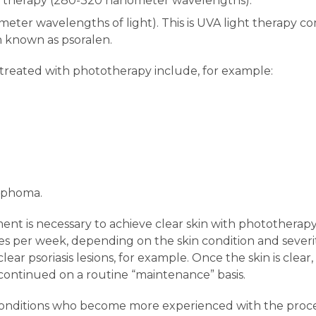
 therapy (280-320 nanometer wavelengths).
er wavelengths of light). This is UVA light therapy com
n known as psoralen.
 treated with phototherapy include, for example:
mphoma.
ent is necessary to achieve clear skin with phototherapy
s per week, depending on the skin condition and severit
lear psoriasis lesions, for example. Once the skin is cle
continued on a routine “maintenance” basis.
 conditions who become more experienced with the pro