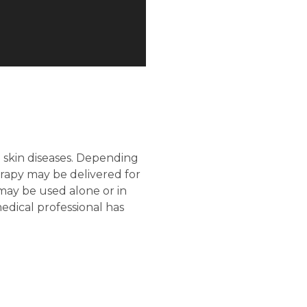
n skin diseases. Depending
erapy may be delivered for
may be used alone or in
edical professional has