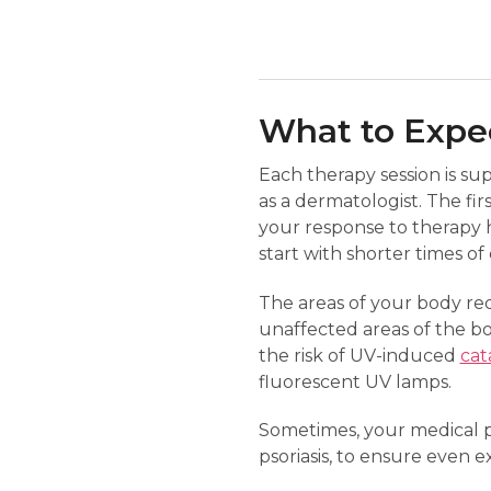
What to Expec
Each therapy session is su
as a dermatologist. The fir
your response to therapy h
start with shorter times o
The areas of your body req
unaffected areas of the b
the risk of UV-induced
cat
fluorescent UV lamps.
Sometimes, your medical pr
psoriasis, to ensure even e