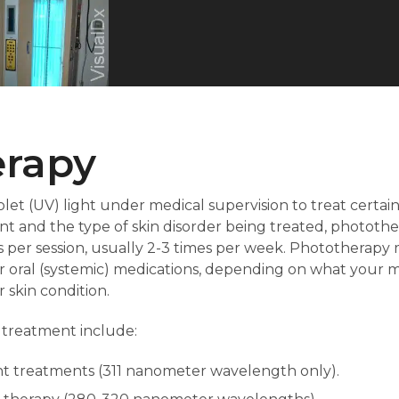
erapy
let (UV) light under medical supervision to treat certai
t and the type of skin disorder being treated, phototh
 per session, usually 2-3 times per week. Phototherapy 
r oral (systemic) medications, depending on what your m
 skin condition.
 treatment include:
t treatments (311 nanometer wavelength only).