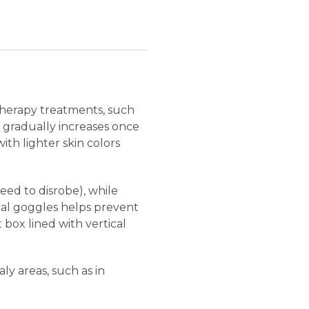
therapy treatments, such
e gradually increases once
th lighter skin colors
eed to disrobe), while
ial goggles helps prevent
t box lined with vertical
y areas, such as in