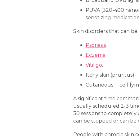
Broadband UVB light
PUVA (320-400 nanomet
sensitizing medicatio
Skin disorders that can be
Psoriasis
.
Eczema
.
Vitiligo
.
Itchy skin (pruritus).
Cutaneous T-cell ly
A significant time commitm
usually scheduled 2-3 time
30 sessions to completely c
can be stopped or can be 
People with chronic skin