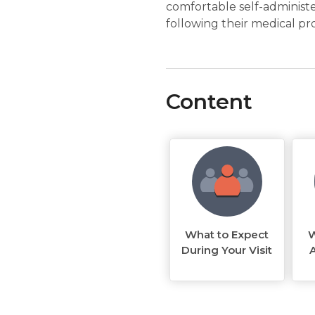
comfortable self-administe
following their medical pr
Content
What to Expect
W
During Your Visit
A