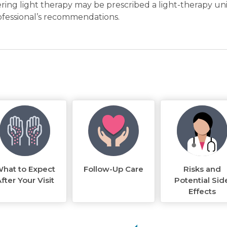
ring light therapy may be prescribed a light-therapy uni
ofessional’s recommendations.
hat to Expect
Follow-Up Care
Risks and
fter Your Visit
Potential Sid
Effects