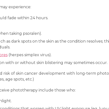
may experience:
uld fade within 24 hours.
hen taking psoralen).
ch as dark spots on the skin as the condition resolves; t
duals.
ores
(herpes simplex virus).
on with or without skin blistering may sometimes occur.
ed risk of skin cancer development with long-term photot
es, age spots, etc.)
ceive phototherapy include those who:
nlight.
 conditions that worsen with UV light exposure (eg, lupus