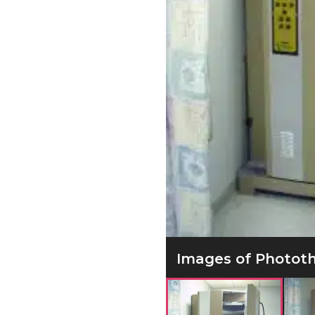
Images of Phototh