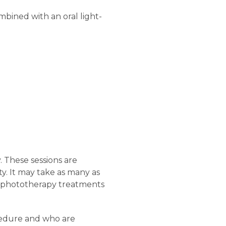
bined with an oral light-
. These sessions are
y. It may take as many as
ar, phototherapy treatments
cedure and who are