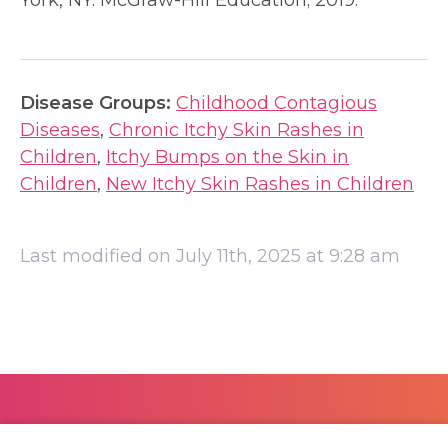
York, NY: McGraw-Hill Education; 2019.
Disease Groups:
Childhood Contagious
Diseases
,
Chronic Itchy Skin Rashes in
Children
,
Itchy Bumps on the Skin in
Children
,
New Itchy Skin Rashes in Children
Last modified on July 11th, 2025 at 9:28 am