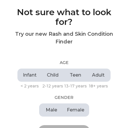
Not sure what to look
for?
Try our new Rash and Skin Condition
Finder
AGE
Infant
Child
Teen
Adult
< 2 years
2-12 years
13-17 years
18+ years
GENDER
Male
Female