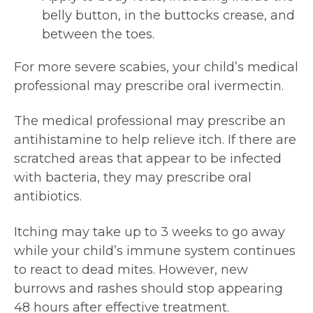
belly button, in the buttocks crease, and
between the toes.
For more severe scabies, your child’s medical
professional may prescribe oral ivermectin.
The medical professional may prescribe an
antihistamine to help relieve itch. If there are
scratched areas that appear to be infected
with bacteria, they may prescribe oral
antibiotics.
Itching may take up to 3 weeks to go away
while your child’s immune system continues
to react to dead mites. However, new
burrows and rashes should stop appearing
48 hours after effective treatment.