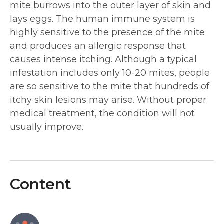
mite burrows into the outer layer of skin and
lays eggs. The human immune system is
highly sensitive to the presence of the mite
and produces an allergic response that
causes intense itching. Although a typical
infestation includes only 10-20 mites, people
are so sensitive to the mite that hundreds of
itchy skin lesions may arise. Without proper
medical treatment, the condition will not
usually improve.
Content