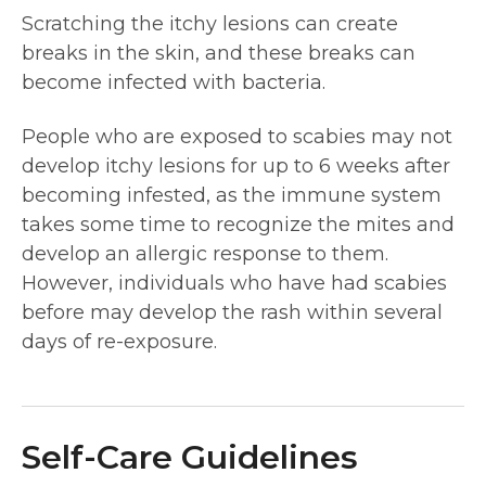
Scratching the itchy lesions can create
breaks in the skin, and these breaks can
become infected with bacteria.
People who are exposed to scabies may not
develop itchy lesions for up to 6 weeks after
becoming infested, as the immune system
takes some time to recognize the mites and
develop an allergic response to them.
However, individuals who have had scabies
before may develop the rash within several
days of re-exposure.
Self-Care Guidelines