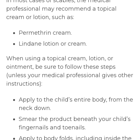
In most cases of scabies, the medical
professional may recommend a topical
cream or lotion, such as:
Permethrin cream.
Lindane lotion or cream.
When using a topical cream, lotion, or
ointment, be sure to follow these steps
(unless your medical professional gives other
instructions):
Apply to the child’s entire body, from the
neck down.
Smear the product beneath your child’s
fingernails and toenails.
Apply to body folds, including inside the