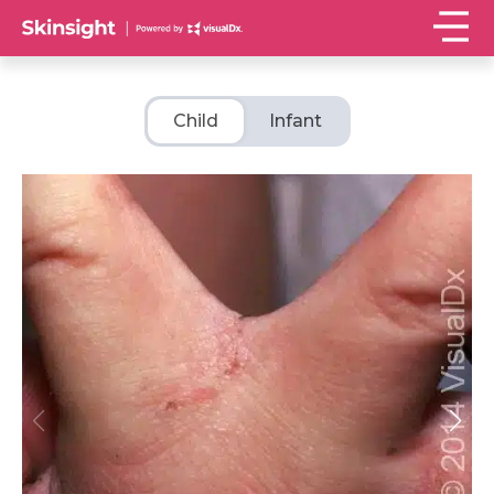
Child
Infant