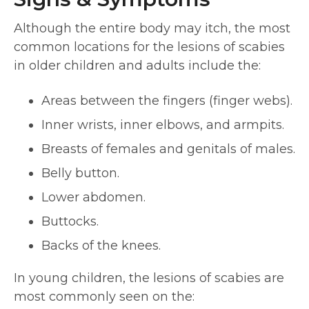
Although the entire body may itch, the most
common locations for the lesions of scabies
in older children and adults include the:
Areas between the fingers (finger webs).
Inner wrists, inner elbows, and armpits.
Breasts of females and genitals of males.
Belly button.
Lower abdomen.
Buttocks.
Backs of the knees.
In young children, the lesions of scabies are
most commonly seen on the: