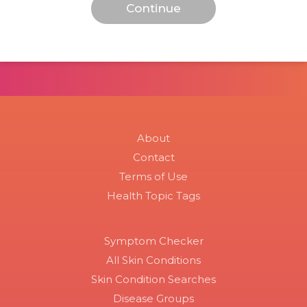
About
Contact
Terms of Use
Health Topic Tags
Symptom Checker
All Skin Conditions
Skin Condition Searches
Disease Groups