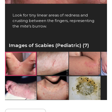
Look for tiny linear areas of redness and
crusting between the fingers, representing
the mite's burrow.
Images of Scabies (Pediatric) (7)