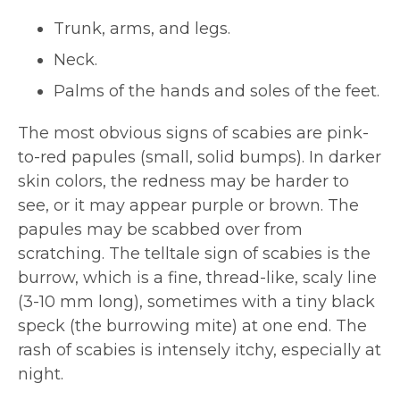
Trunk, arms, and legs.
Neck.
Palms of the hands and soles of the feet.
The most obvious signs of scabies are pink-
to-red papules (small, solid bumps). In darker
skin colors, the redness may be harder to
see, or it may appear purple or brown. The
papules may be scabbed over from
scratching. The telltale sign of scabies is the
burrow, which is a fine, thread-like, scaly line
(3-10 mm long), sometimes with a tiny black
speck (the burrowing mite) at one end. The
rash of scabies is intensely itchy, especially at
night.