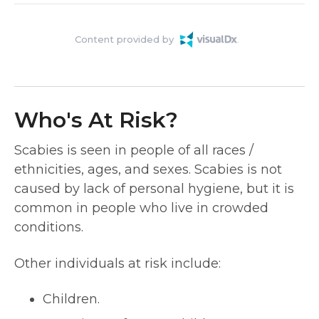
Content provided by
Who's At Risk?
Scabies is seen in people of all races /
ethnicities, ages, and sexes. Scabies is not
caused by lack of personal hygiene, but it is
common in people who live in crowded
conditions.
Other individuals at risk include:
Children.