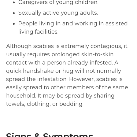
Caregivers of young children.
Sexually active young adults.
People living in and working in assisted
living facilities.
Although scabies is extremely contagious, it
usually requires prolonged skin-to-skin
contact with a person already infested. A
quick handshake or hug will not normally
spread the infestation. However, scabies is
easily spread to other members of the same
household. It may be spread by sharing
towels, clothing, or bedding.
Signs & Symptoms