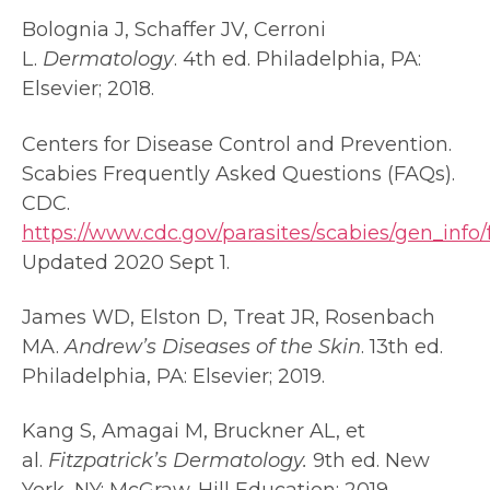
Bolognia J, Schaffer JV, Cerroni
L.
Dermatology
. 4th ed. Philadelphia, PA:
Elsevier; 2018.
Centers for Disease Control and Prevention.
Scabies Frequently Asked Questions (FAQs).
CDC.
https://www.cdc.gov/parasites/scabies/gen_info/
Updated 2020 Sept 1.
James WD, Elston D, Treat JR, Rosenbach
MA.
Andrew’s Diseases of the Skin
. 13th ed.
Philadelphia, PA: Elsevier; 2019.
Kang S, Amagai M, Bruckner AL, et
al.
Fitzpatrick’s Dermatology.
9th ed. New