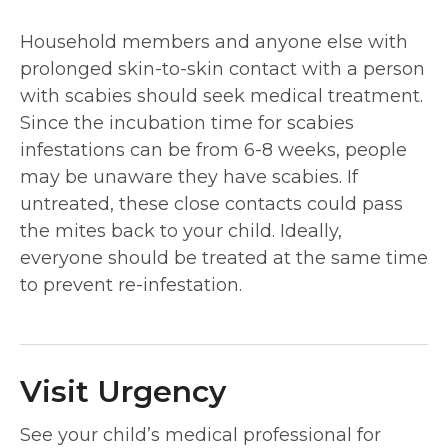
Household members and anyone else with
prolonged skin-to-skin contact with a person
with scabies should seek medical treatment.
Since the incubation time for scabies
infestations can be from 6-8 weeks, people
may be unaware they have scabies. If
untreated, these close contacts could pass
the mites back to your child. Ideally,
everyone should be treated at the same time
to prevent re-infestation.
Visit Urgency
See your child’s medical professional for