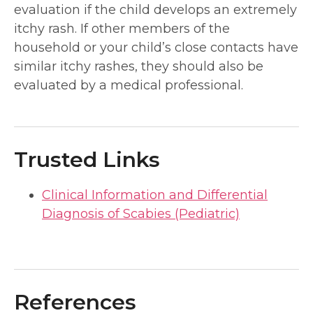
evaluation if the child develops an extremely
itchy rash. If other members of the
household or your child’s close contacts have
similar itchy rashes, they should also be
evaluated by a medical professional.
Trusted Links
Clinical Information and Differential
Diagnosis of Scabies (Pediatric)
References