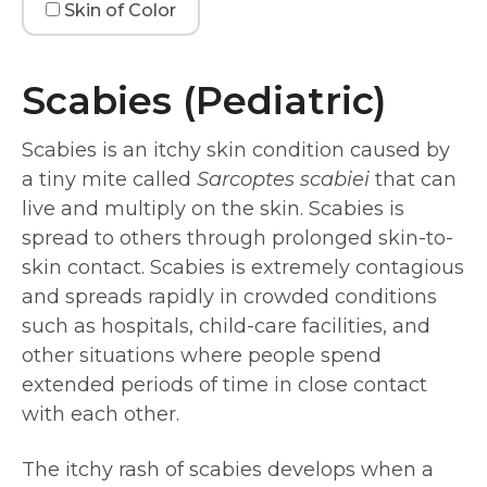
Skin of Color
Scabies (Pediatric)
Scabies is an itchy skin condition caused by
a tiny mite called
Sarcoptes scabiei
that can
live and multiply on the skin. Scabies is
spread to others through prolonged skin-to-
skin contact. Scabies is extremely contagious
and spreads rapidly in crowded conditions
such as hospitals, child-care facilities, and
other situations where people spend
extended periods of time in close contact
with each other.
The itchy rash of scabies develops when a