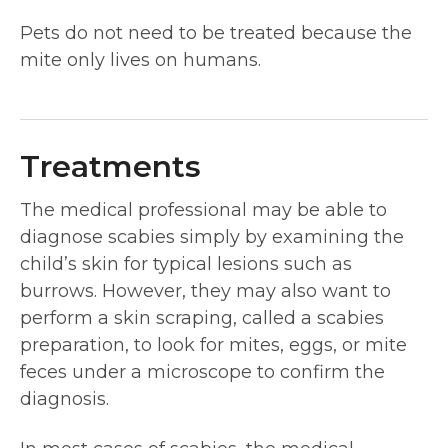
Pets do not need to be treated because the
mite only lives on humans.
Treatments
The medical professional may be able to
diagnose scabies simply by examining the
child’s skin for typical lesions such as
burrows. However, they may also want to
perform a skin scraping, called a scabies
preparation, to look for mites, eggs, or mite
feces under a microscope to confirm the
diagnosis.