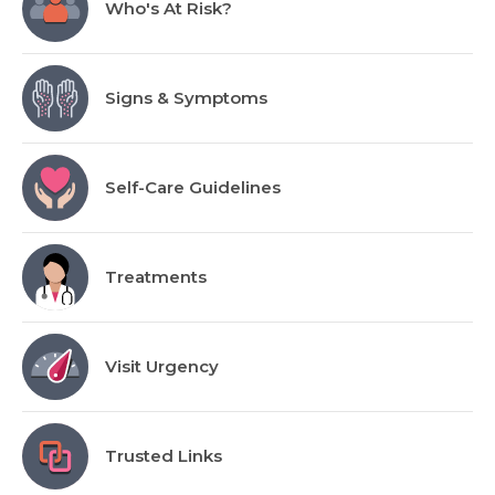
Who's At Risk?
Signs & Symptoms
Self-Care Guidelines
Treatments
Visit Urgency
Trusted Links