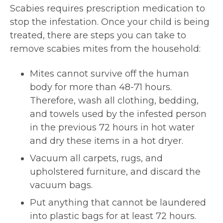
Scabies requires prescription medication to
stop the infestation. Once your child is being
treated, there are steps you can take to
remove scabies mites from the household:
Mites cannot survive off the human
body for more than 48-71 hours.
Therefore, wash all clothing, bedding,
and towels used by the infested person
in the previous 72 hours in hot water
and dry these items in a hot dryer.
Vacuum all carpets, rugs, and
upholstered furniture, and discard the
vacuum bags.
Put anything that cannot be laundered
into plastic bags for at least 72 hours.