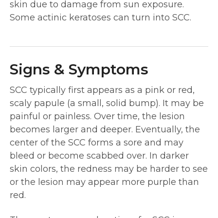
skin due to damage from sun exposure.
Some actinic keratoses can turn into SCC.
Signs & Symptoms
SCC typically first appears as a pink or red,
scaly papule (a small, solid bump). It may be
painful or painless. Over time, the lesion
becomes larger and deeper. Eventually, the
center of the SCC forms a sore and may
bleed or become scabbed over. In darker
skin colors, the redness may be harder to see
or the lesion may appear more purple than
red.