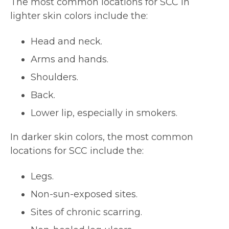
The most common locations for SCC in
lighter skin colors include the:
Head and neck.
Arms and hands.
Shoulders.
Back.
Lower lip, especially in smokers.
In darker skin colors, the most common
locations for SCC include the:
Legs.
Non-sun-exposed sites.
Sites of chronic scarring.