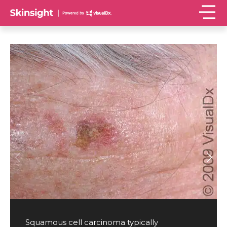
Squamous cell carcinoma typically