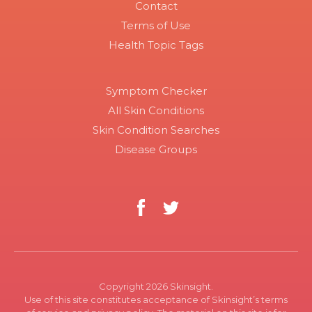
Contact
Terms of Use
Health Topic Tags
Symptom Checker
All Skin Conditions
Skin Condition Searches
Disease Groups
Copyright 2026 Skinsight.
Use of this site constitutes acceptance of Skinsight’s terms