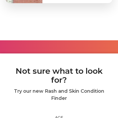
Not sure what to look
for?
Try our new Rash and Skin Condition
Finder
AGE