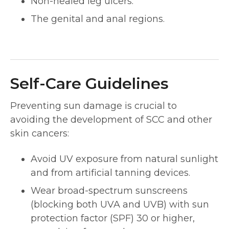
Non-healed leg ulcers.
The genital and anal regions.
Self-Care Guidelines
Preventing sun damage is crucial to
avoiding the development of SCC and other
skin cancers:
Avoid UV exposure from natural sunlight
and from artificial tanning devices.
Wear broad-spectrum sunscreens
(blocking both UVA and UVB) with sun
protection factor (SPF) 30 or higher,