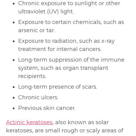
Chronic exposure to sunlight or other
ultraviolet (UV) light.
Exposure to certain chemicals, such as
arsenic or tar.
Exposure to radiation, such as x-ray
treatment for internal cancers.
Long-term suppression of the immune
system, such as organ transplant
recipients.
Long-term presence of scars.
Chronic ulcers.
Previous skin cancer.
Actinic keratoses
, also known as solar
keratoses, are small rough or scaly areas of