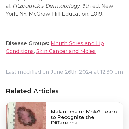
al.
Fitzpatrick’s Dermatology.
9th ed. New
York, NY: McGraw-Hill Education; 2019.
Disease Groups:
Mouth Sores and Lip
Conditions
,
Skin Cancer and Moles
Last modified on June 26th, 2024 at 12:30 pm
Related Articles
Melanoma or Mole? Learn
to Recognize the
Difference