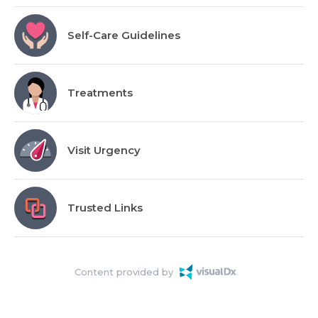
Self-Care Guidelines
Treatments
Visit Urgency
Trusted Links
Content provided by