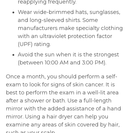
reapplying frequently.
Wear wide-brimmed hats, sunglasses,
and long-sleeved shirts. Some
manufacturers make specialty clothing
with an ultraviolet protection factor
(UPF) rating.
Avoid the sun when it is the strongest
(between 10:00 AM and 3:00 PM).
Once a month, you should perform a self-
exam to look for signs of skin cancer. It is
best to perform the exam in a well-lit area
after a shower or bath. Use a full-length
mirror with the added assistance of a hand
mirror. Using a hair dryer can help you
examine any areas of skin covered by hair,
such as your scalp.