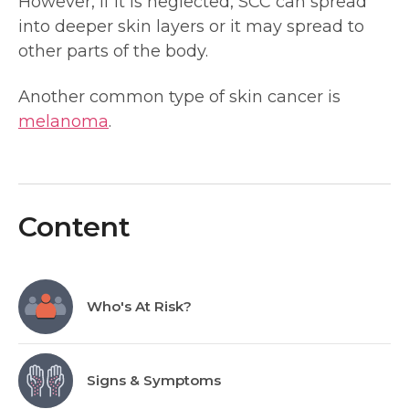
However, if it is neglected, SCC can spread
into deeper skin layers or it may spread to
other parts of the body.
Another common type of skin cancer is
melanoma
.
Content
Who's At Risk?
Signs & Symptoms