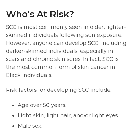
Who's At Risk?
SCC is most commonly seen in older, lighter-
skinned individuals following sun exposure.
However, anyone can develop SCC, including
darker-skinned individuals, especially in
scars and chronic skin sores. In fact, SCC is
the most common form of skin cancer in
Black individuals.
Risk factors for developing SCC include:
Age over 50 years.
Light skin, light hair, and/or light eyes.
Male sex.