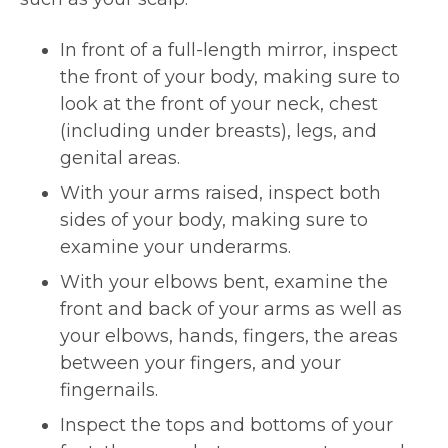
In front of a full-length mirror, inspect
the front of your body, making sure to
look at the front of your neck, chest
(including under breasts), legs, and
genital areas.
With your arms raised, inspect both
sides of your body, making sure to
examine your underarms.
With your elbows bent, examine the
front and back of your arms as well as
your elbows, hands, fingers, the areas
between your fingers, and your
fingernails.
Inspect the tops and bottoms of your