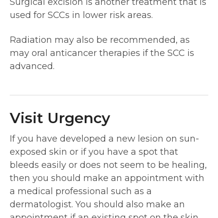
Surgical excision is another treatment that is
used for SCCs in lower risk areas.
Radiation may also be recommended, as
may oral anticancer therapies if the SCC is
advanced.
Visit Urgency
If you have developed a new lesion on sun-
exposed skin or if you have a spot that
bleeds easily or does not seem to be healing,
then you should make an appointment with
a medical professional such as a
dermatologist. You should also make an
appointment if an existing spot on the skin