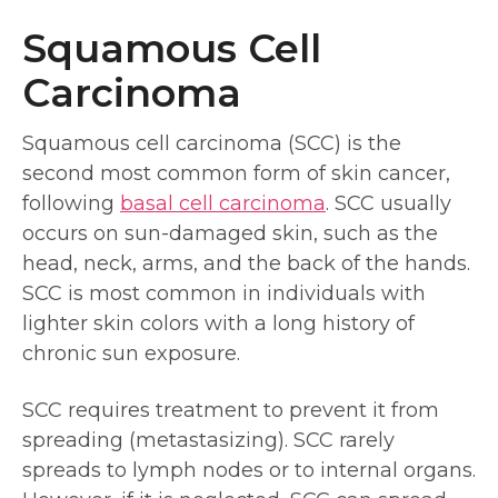
Squamous Cell
Carcinoma
Squamous cell carcinoma (SCC) is the
second most common form of skin cancer,
following
basal cell carcinoma
. SCC usually
occurs on sun-damaged skin, such as the
head, neck, arms, and the back of the hands.
SCC is most common in individuals with
lighter skin colors with a long history of
chronic sun exposure.
SCC requires treatment to prevent it from
spreading (metastasizing). SCC rarely
spreads to lymph nodes or to internal organs.