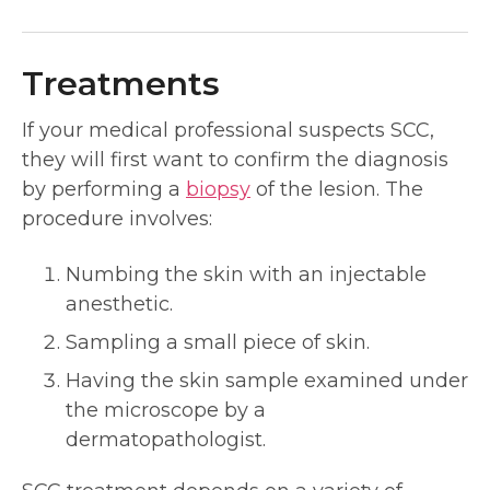
Treatments
If your medical professional suspects SCC,
they will first want to confirm the diagnosis
by performing a
biopsy
of the lesion. The
procedure involves:
Numbing the skin with an injectable
anesthetic.
Sampling a small piece of skin.
Having the skin sample examined under
the microscope by a
dermatopathologist.