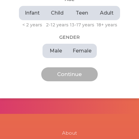
Infant
Child
Teen
Adult
< 2 years
2-12 years
13-17 years
18+ years
GENDER
Male
Female
About