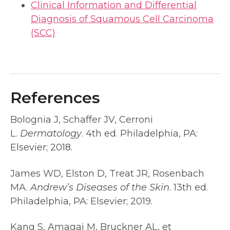
Clinical Information and Differential
Diagnosis of Squamous Cell Carcinoma
(SCC)
References
Bolognia J, Schaffer JV, Cerroni
L.
Dermatology
. 4th ed. Philadelphia, PA:
Elsevier; 2018.
James WD, Elston D, Treat JR, Rosenbach
MA.
Andrew’s Diseases of the Skin
. 13th ed.
Philadelphia, PA: Elsevier; 2019.
Kang S, Amagai M, Bruckner AL, et