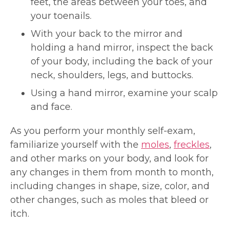
feet, the areas between your toes, and
your toenails.
With your back to the mirror and
holding a hand mirror, inspect the back
of your body, including the back of your
neck, shoulders, legs, and buttocks.
Using a hand mirror, examine your scalp
and face.
As you perform your monthly self-exam,
familiarize yourself with the
moles
,
freckles
,
and other marks on your body, and look for
any changes in them from month to month,
including changes in shape, size, color, and
other changes, such as moles that bleed or
itch.