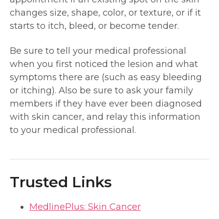
changes size, shape, color, or texture, or if it
starts to itch, bleed, or become tender.
Be sure to tell your medical professional
when you first noticed the lesion and what
symptoms there are (such as easy bleeding
or itching). Also be sure to ask your family
members if they have ever been diagnosed
with skin cancer, and relay this information
to your medical professional.
Trusted Links
MedlinePlus: Skin Cancer