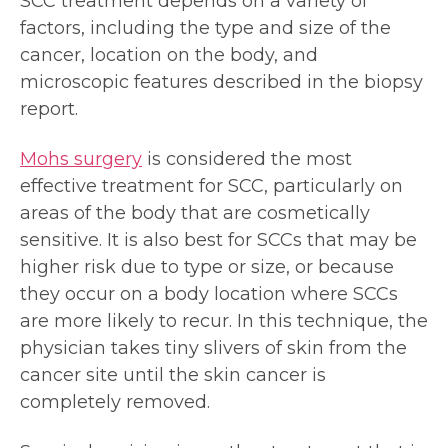
SCC treatment depends on a variety of
factors, including the type and size of the
cancer, location on the body, and
microscopic features described in the biopsy
report.
Mohs surgery
is considered the most
effective treatment for SCC, particularly on
areas of the body that are cosmetically
sensitive. It is also best for SCCs that may be
higher risk due to type or size, or because
they occur on a body location where SCCs
are more likely to recur. In this technique, the
physician takes tiny slivers of skin from the
cancer site until the skin cancer is
completely removed.