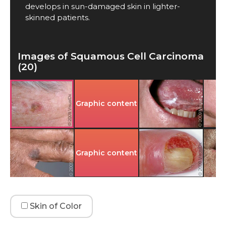
develops in sun-damaged skin in lighter-
skinned patients.
Images of Squamous Cell Carcinoma
(20)
Graphic content
Graphic content
Skin of Color