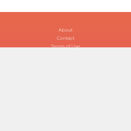
About
Contact
Terms of Use
Health Topic Tags
Symptom Checker
All Skin Conditions
Skin Condition Searches
Disease Groups