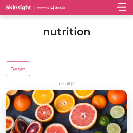
nutrition
Reset
result(s)