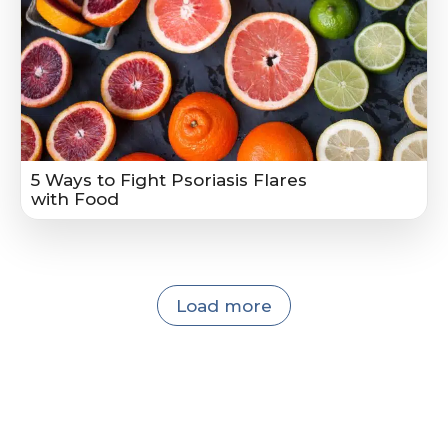
5 Ways to Fight Psoriasis Flares
with Food
Load more