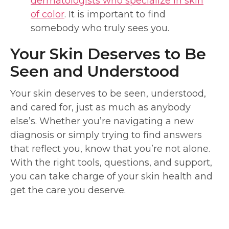
dermatologists who specialize in skin
of color
. It is important to find
somebody who truly sees you.
Your Skin Deserves to Be
Seen and Understood
Your skin deserves to be seen, understood,
and cared for, just as much as anybody
else’s. Whether you’re navigating a new
diagnosis or simply trying to find answers
that reflect you, know that you’re not alone.
With the right tools, questions, and support,
you can take charge of your skin health and
get the care you deserve.