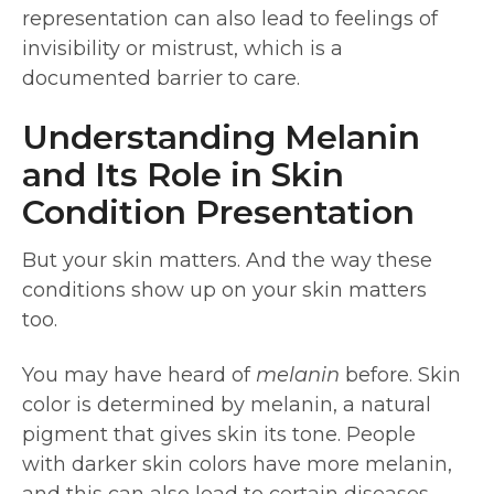
representation can also lead to feelings of
invisibility or mistrust, which is a
documented barrier to care.
Understanding Melanin
and Its Role in Skin
Condition Presentation
But your skin matters. And the way these
conditions show up on your skin matters
too.
You may have heard of
melanin
before. Skin
color is determined by melanin, a natural
pigment that gives skin its tone. People
with darker skin colors have more melanin,