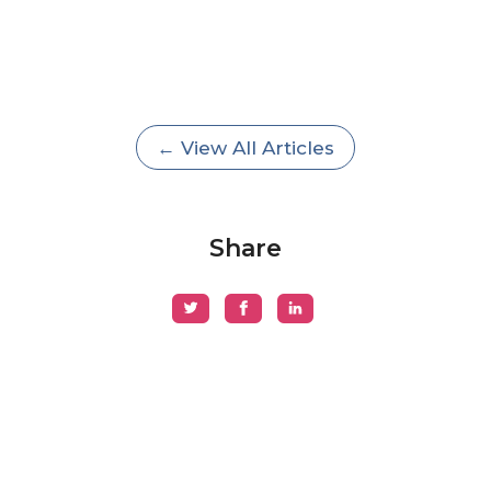
← View All Articles
Share