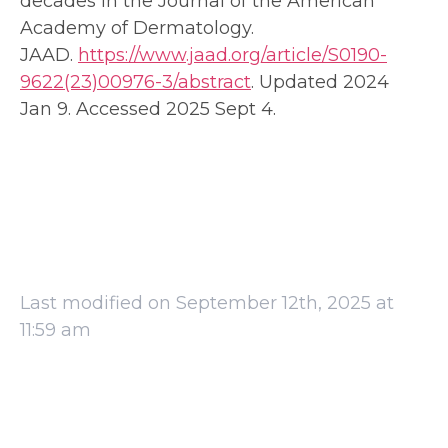
decades in the Journal of the American
Academy of Dermatology.
JAAD.
https://www.jaad.org/article/S0190-
9622(23)00976-3/abstract
. Updated 2024
Jan 9. Accessed 2025 Sept 4.
Last modified on September 12th, 2025 at
11:59 am