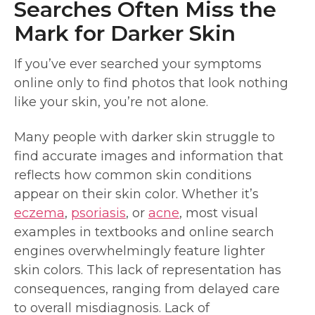
Searches Often Miss the
Mark for Darker Skin
If you’ve ever searched your symptoms
online only to find photos that look nothing
like your skin, you’re not alone.
Many people with darker skin struggle to
find accurate images and information that
reflects how common skin conditions
appear on their skin color. Whether it’s
eczema
,
psoriasis
, or
acne
, most visual
examples in textbooks and online search
engines overwhelmingly feature lighter
skin colors. This lack of representation has
consequences, ranging from delayed care
to overall misdiagnosis. Lack of