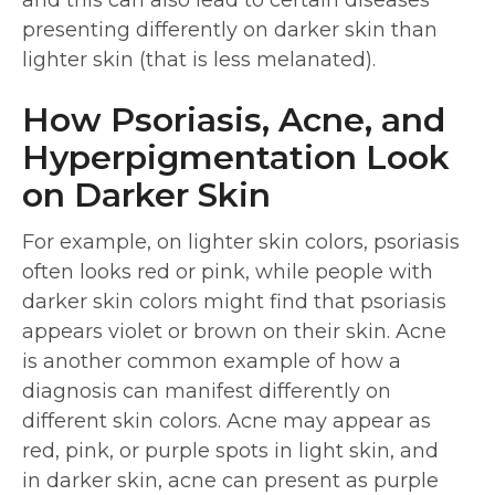
and this can also lead to certain diseases
presenting differently on darker skin than
lighter skin (that is less melanated).
How Psoriasis, Acne, and
Hyperpigmentation Look
on Darker Skin
For example, on lighter skin colors, psoriasis
often looks red or pink, while people with
darker skin colors might find that psoriasis
appears violet or brown on their skin. Acne
is another common example of how a
diagnosis can manifest differently on
different skin colors. Acne may appear as
red, pink, or purple spots in light skin, and
in darker skin, acne can present as purple