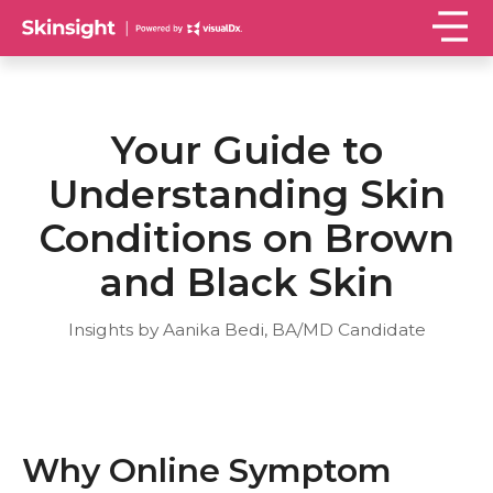
Your Guide to
Understanding Skin
Conditions on Brown
and Black Skin
Insights by Aanika Bedi, BA/MD Candidate
Why Online Symptom