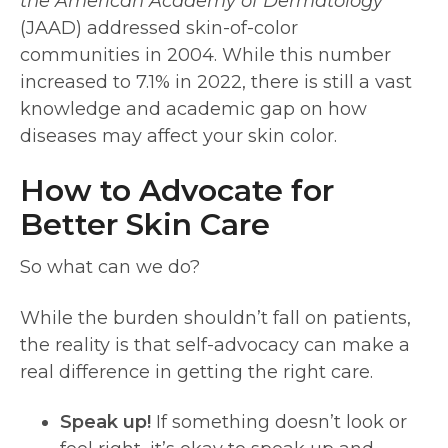
the American Academy of Dermatology
(JAAD) addressed skin-of-color
communities in 2004. While this number
increased to 7.1% in 2022, there is still a vast
knowledge and academic gap on how
diseases may affect your skin color.
How to Advocate for
Better Skin Care
So what can we do?
While the burden shouldn’t fall on patients,
the reality is that self-advocacy can make a
real difference in getting the right care.
Speak up!
If something doesn’t look or