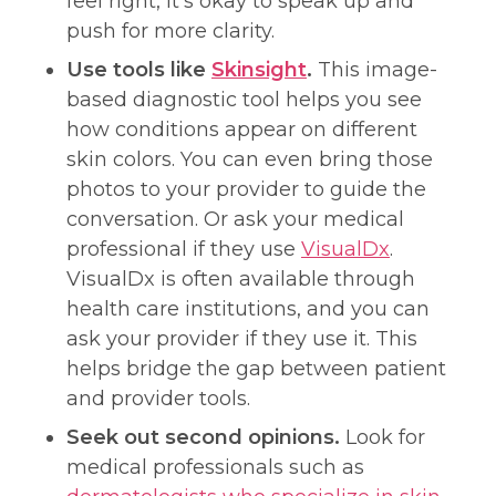
feel right, it’s okay to speak up and
push for more clarity.
Use tools like
Skinsight
.
This image-
based diagnostic tool helps you see
how conditions appear on different
skin colors. You can even bring those
photos to your provider to guide the
conversation. Or ask your medical
professional if they use
VisualDx
.
VisualDx is often available through
health care institutions, and you can
ask your provider if they use it. This
helps bridge the gap between patient
and provider tools.
Seek out second opinions.
Look for
medical professionals such as