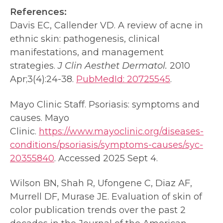
References:
Davis EC, Callender VD. A review of acne in
ethnic skin: pathogenesis, clinical
manifestations, and management
strategies.
J Clin Aesthet Dermatol.
2010
Apr;3(4):24-38.
PubMedId: 20725545
.
Mayo Clinic Staff. Psoriasis: symptoms and
causes. Mayo
Clinic.
https://www.mayoclinic.org/diseases-
conditions/psoriasis/symptoms-causes/syc-
20355840
. Accessed 2025 Sept 4.
Wilson BN, Shah R, Ufongene C, Diaz AF,
Murrell DF, Murase JE. Evaluation of skin of
color publication trends over the past 2