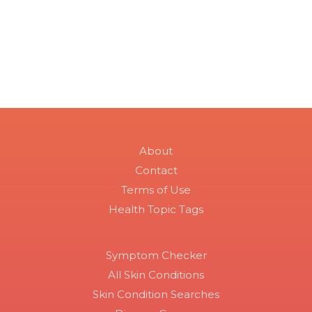
About
Contact
Terms of Use
Health Topic Tags
Symptom Checker
All Skin Conditions
Skin Condition Searches