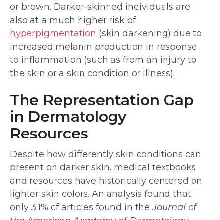
or brown. Darker-skinned individuals are
also at a much higher risk of
hyperpigmentation
(skin darkening) due to
increased melanin production in response
to inflammation (such as from an injury to
the skin or a skin condition or illness).
The Representation Gap
in Dermatology
Resources
Despite how differently skin conditions can
present on darker skin, medical textbooks
and resources have historically centered on
lighter skin colors. An analysis found that
only 3.1% of articles found in the
Journal of