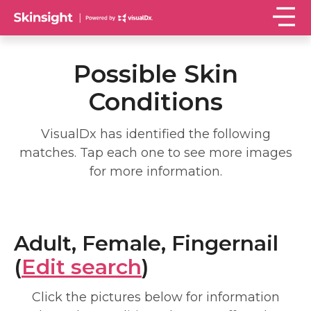
Possible Skin
Conditions
VisualDx has identified the following
matches. Tap each one to see more images
for more information.
Adult, Female, Fingernail
(
Edit search
)
Click the pictures below for information