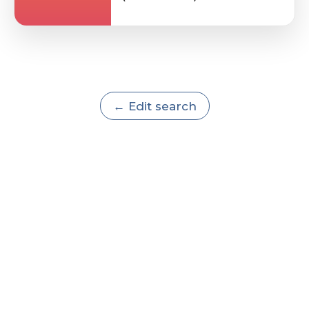
← Edit search