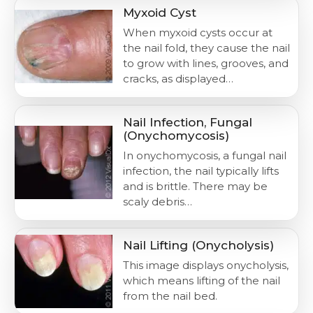
Myxoid Cyst
When myxoid cysts occur at
the nail fold, they cause the nail
to grow with lines, grooves, and
cracks, as displayed…
Nail Infection, Fungal
(Onychomycosis)
In onychomycosis, a fungal nail
infection, the nail typically lifts
and is brittle. There may be
scaly debris…
Nail Lifting (Onycholysis)
This image displays onycholysis,
which means lifting of the nail
from the nail bed.