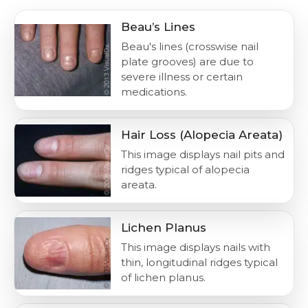
Beau’s Lines
Beau's lines (crosswise nail
plate grooves) are due to
severe illness or certain
medications.
Hair Loss (Alopecia Areata)
This image displays nail pits and
ridges typical of alopecia
areata.
Lichen Planus
This image displays nails with
thin, longitudinal ridges typical
of lichen planus.