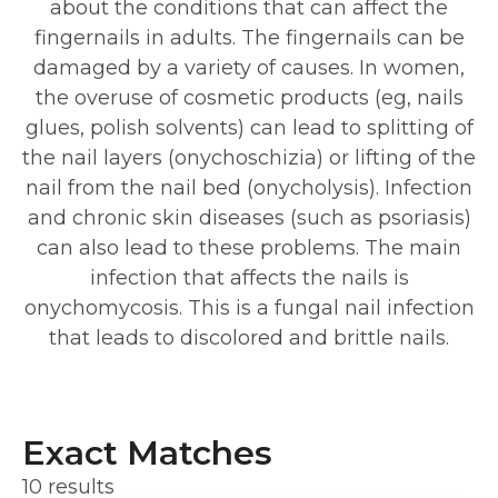
about the conditions that can affect the
fingernails in adults. The fingernails can be
damaged by a variety of causes. In women,
the overuse of cosmetic products (eg, nails
glues, polish solvents) can lead to splitting of
the nail layers (onychoschizia) or lifting of the
nail from the nail bed (onycholysis). Infection
and chronic skin diseases (such as psoriasis)
can also lead to these problems. The main
infection that affects the nails is
onychomycosis. This is a fungal nail infection
that leads to discolored and brittle nails.
Exact Matches
10 results