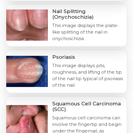
Nail Splitting
(Onychoschizia)
This image displays the plate-
like splitting of the nail in
onychoschizia.
Psoriasis
This image displays pits,
roughness, and lifting of the tip
of the nail tip typical of psoriasis
of the nail.
Squamous Cell Carcinoma
(SCC)
Squamous cell carcinoma can
involve the fingertip and begin
under the fingernail, as