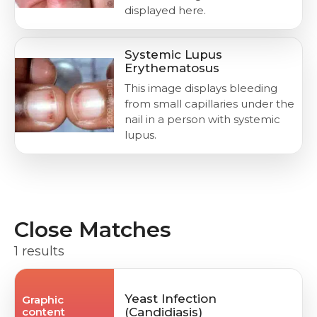
displayed here.
Systemic Lupus
Erythematosus
This image displays bleeding
from small capillaries under the
nail in a person with systemic
lupus.
Close Matches
1 results
Yeast Infection
Graphic
content
(Candidiasis)