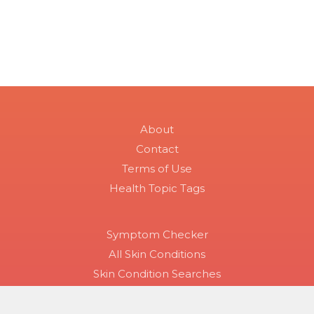
About
Contact
Terms of Use
Health Topic Tags
Symptom Checker
All Skin Conditions
Skin Condition Searches
Disease Groups