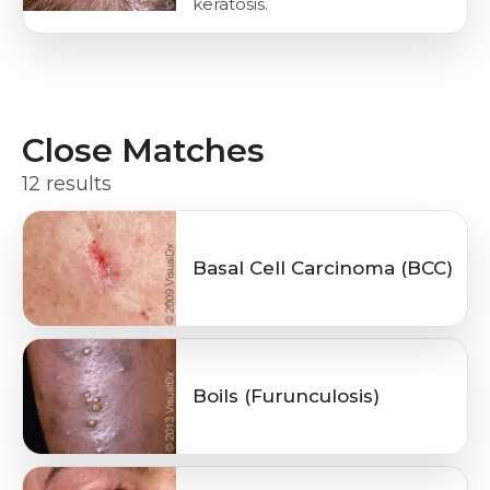
keratosis.
Close Matches
12 results
Basal Cell Carcinoma (BCC)
Boils (Furunculosis)