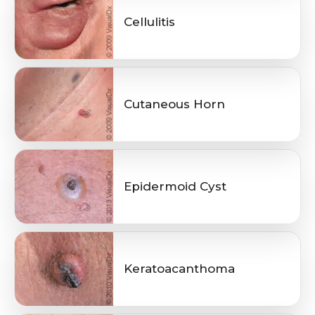
Cellulitis
Cutaneous Horn
Epidermoid Cyst
Keratoacanthoma