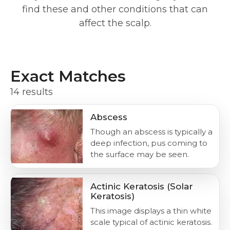
find these and other conditions that can
affect the scalp.
Exact Matches
14 results
Abscess
Though an abscess is typically a
deep infection, pus coming to
the surface may be seen.
Actinic Keratosis (Solar
Keratosis)
This image displays a thin white
scale typical of actinic keratosis.