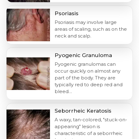
Psoriasis
Psoriasis may involve large
areas of scaling, such as on the
neck and scalp.
Pyogenic Granuloma
Pyogenic granulomas can
occur quickly on almost any
part of the body. They are
typically red to deep red and
bleed…
Seborrheic Keratosis
A waxy, tan-colored, "stuck-on-
appearing" lesion is
characteristic of a seborrheic