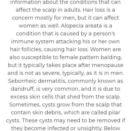
information about the conditions that can
affect the scalp in adults. Hair loss is a
concern mostly for men, but it can affect
women as well. Alopecia areata is a
condition that is caused by a person's
immune system attacking his or her own
hair follicles, causing hair loss. Women are
also susceptible to female pattern balding,
but it typically takes place after menopause
and is not as severe, typically, as it is in men.
Seborrheic dermatitis, commonly known as
dandruff, is very common, and it is due to
excess skin cells that shed from the scalp.
Sometimes, cysts grow from the scalp that
contain skin debris, which are called pilar
cysts. These cysts may need to be removed if
they become infected or unsightly. Below