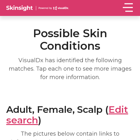
Possible Skin
Conditions
VisualDx has identified the following
matches. Tap each one to see more images
for more information.
Adult, Female, Scalp (
Edit
search
)
The pictures below contain links to