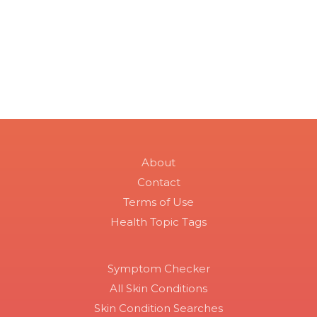
About
Contact
Terms of Use
Health Topic Tags
Symptom Checker
All Skin Conditions
Skin Condition Searches