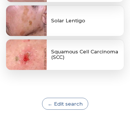
Solar Lentigo
Squamous Cell Carcinoma
(SCC)
← Edit search