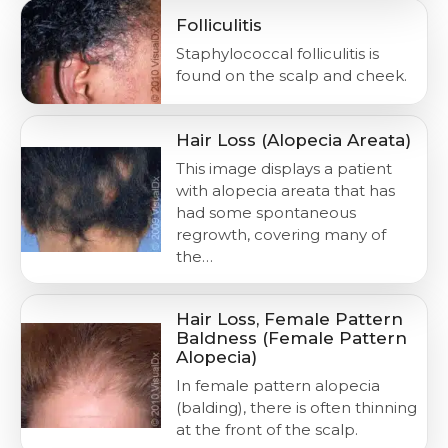
Folliculitis
Staphylococcal folliculitis is
found on the scalp and cheek.
Hair Loss (Alopecia Areata)
This image displays a patient
with alopecia areata that has
had some spontaneous
regrowth, covering many of
the…
Hair Loss, Female Pattern
Baldness (Female Pattern
Alopecia)
In female pattern alopecia
(balding), there is often thinning
at the front of the scalp.