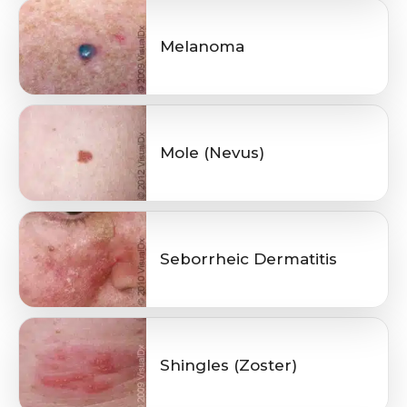
Melanoma
Mole (Nevus)
Seborrheic Dermatitis
Shingles (Zoster)