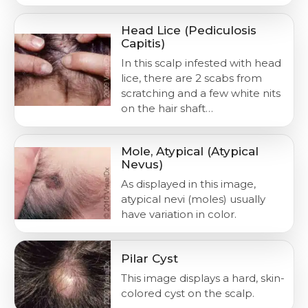
Head Lice (Pediculosis
Capitis)
In this scalp infested with head
lice, there are 2 scabs from
scratching and a few white nits
on the hair shaft…
Mole, Atypical (Atypical
Nevus)
As displayed in this image,
atypical nevi (moles) usually
have variation in color.
Pilar Cyst
This image displays a hard, skin-
colored cyst on the scalp.