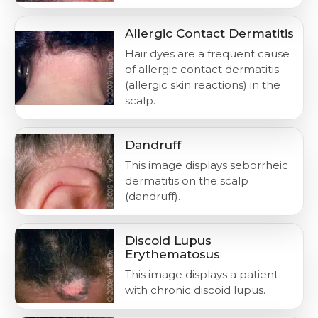
Allergic Contact Dermatitis
Hair dyes are a frequent cause
of allergic contact dermatitis
(allergic skin reactions) in the
scalp.
Dandruff
This image displays seborrheic
dermatitis on the scalp
(dandruff).
Discoid Lupus
Erythematosus
This image displays a patient
with chronic discoid lupus.