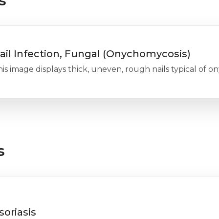
s
ail Infection, Fungal (Onychomycosis)
is image displays thick, uneven, rough nails typical of o
s
soriasis