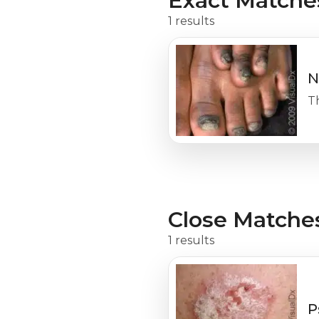
Exact Matche
1 results
N
Th
Close Matche
1 results
P