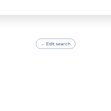
← Edit search