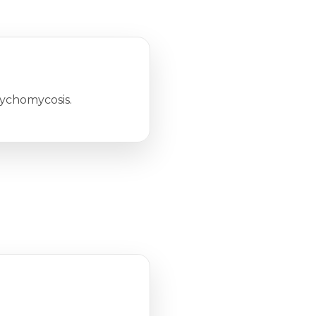
nychomycosis.