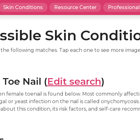
Skin Conditions
Resource Center
Professional
ssible Skin Conditi
d the following matches. Tap each one to see more image
Toe Nail (
Edit search
)
n female toenail is found below. Most commonly affecti
gal or yeast infection on the nail is called onychomycosis
about this condition, its risk factors, and self-care reco