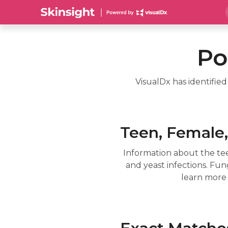
Po
VisualDx has identifie
Teen, Female, 
Information about the tee
and yeast infections. Fun
learn more 