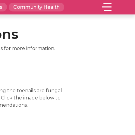
s
Community Health
ons
s for more information.
ng the toenails are fungal
. Click the image below to
mmendations.