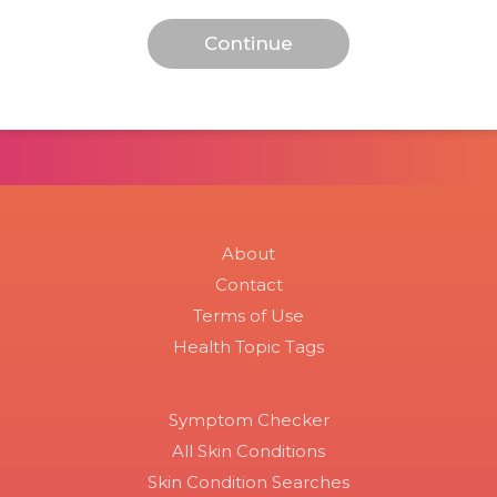
About
Contact
Terms of Use
Health Topic Tags
Symptom Checker
All Skin Conditions
Skin Condition Searches