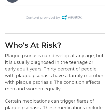
Content provided by
Who's At Risk?
Plaque psoriasis can develop at any age, but
it is usually diagnosed in the teenage or
early adult years. Thirty percent of people
with plaque psoriasis have a family member
with plaque psoriasis. The condition affects
men and women equally.
Certain medications can trigger flares of
plaque psoriasis. These medications include