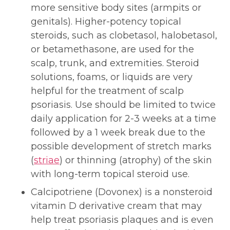
more sensitive body sites (armpits or
genitals). Higher-potency topical
steroids, such as clobetasol, halobetasol,
or betamethasone, are used for the
scalp, trunk, and extremities. Steroid
solutions, foams, or liquids are very
helpful for the treatment of scalp
psoriasis. Use should be limited to twice
daily application for 2-3 weeks at a time
followed by a 1 week break due to the
possible development of stretch marks
(
striae
) or thinning (atrophy) of the skin
with long-term topical steroid use.
Calcipotriene (Dovonex) is a nonsteroid
vitamin D derivative cream that may
help treat psoriasis plaques and is even