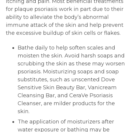
itching and pain. Most beneficial treatments
for plaque psoriasis work in part due to their
ability to alleviate the body’s abnormal
immune attack of the skin and help prevent
the excessive buildup of skin cells or flakes.
Bathe daily to help soften scales and
moisten the skin. Avoid harsh soaps and
scrubbing the skin as these may worsen
psoriasis. Moisturizing soaps and soap
substitutes, such as unscented Dove
Sensitive Skin Beauty Bar, Vanicream
Cleansing Bar, and CeraVe Psoriasis
Cleanser, are milder products for the
skin.
The application of moisturizers after
water exposure or bathing may be