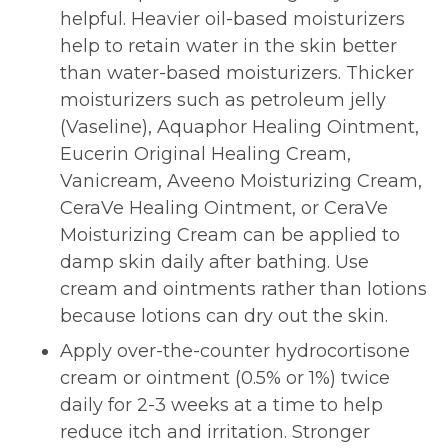
helpful. Heavier oil-based moisturizers
help to retain water in the skin better
than water-based moisturizers. Thicker
moisturizers such as petroleum jelly
(Vaseline), Aquaphor Healing Ointment,
Eucerin Original Healing Cream,
Vanicream, Aveeno Moisturizing Cream,
CeraVe Healing Ointment, or CeraVe
Moisturizing Cream can be applied to
damp skin daily after bathing. Use
cream and ointments rather than lotions
because lotions can dry out the skin.
Apply over-the-counter hydrocortisone
cream or ointment (0.5% or 1%) twice
daily for 2-3 weeks at a time to help
reduce itch and irritation. Stronger