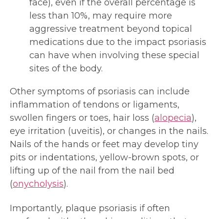
face), even if the overall percentage is
less than 10%, may require more
aggressive treatment beyond topical
medications due to the impact psoriasis
can have when involving these special
sites of the body.
Other symptoms of psoriasis can include
inflammation of tendons or ligaments,
swollen fingers or toes, hair loss (
alopecia
),
eye irritation (uveitis), or changes in the nails.
Nails of the hands or feet may develop tiny
pits or indentations, yellow-brown spots, or
lifting up of the nail from the nail bed
(
onycholysis
).
Importantly, plaque psoriasis if often