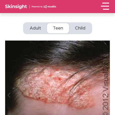
Adult
Teen
Child