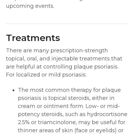
upcoming events.
Treatments
There are many prescription-strength
topical, oral, and injectable treatments that
are helpful at controlling plaque psoriasis.
For localized or mild psoriasis:
The most common therapy for plaque
psoriasis is topical steroids, either in
cream or ointment form. Low- or mid-
potency steroids, such as hydrocortisone
2.5% or triamcinolone, may be useful for
thinner areas of skin (face or eyelids) or