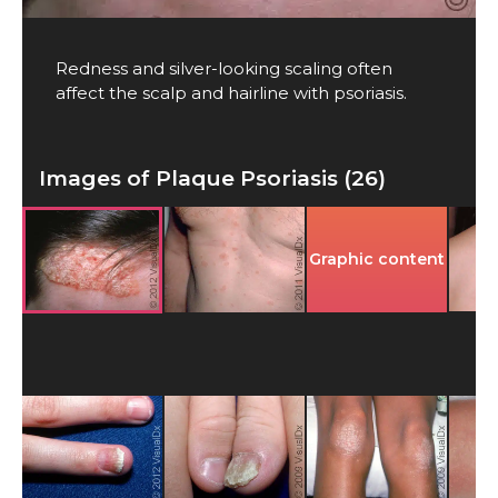
Redness and silver-looking scaling often
affect the scalp and hairline with psoriasis.
Images of Plaque Psoriasis (26)
Graphic content