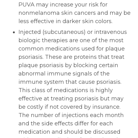
PUVA may increase your risk for
nonmelanoma skin cancers and may be
less effective in darker skin colors.
Injected (subcutaneous) or intravenous
biologic therapies are one of the most
common medications used for plaque
psoriasis. These are proteins that treat
plaque psoriasis by blocking certain
abnormal immune signals of the
immune system that cause psoriasis.
This class of medications is highly
effective at treating psoriasis but may
be costly if not covered by insurance.
The number of injections each month
and the side effects differ for each
medication and should be discussed