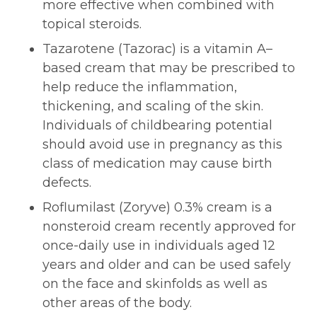
more effective when combined with
topical steroids.
Tazarotene (Tazorac) is a vitamin A–
based cream that may be prescribed to
help reduce the inflammation,
thickening, and scaling of the skin.
Individuals of childbearing potential
should avoid use in pregnancy as this
class of medication may cause birth
defects.
Roflumilast (Zoryve) 0.3% cream is a
nonsteroid cream recently approved for
once-daily use in individuals aged 12
years and older and can be used safely
on the face and skinfolds as well as
other areas of the body.