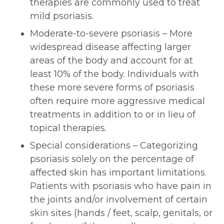
therapies are commonly used to treat
mild psoriasis.
Moderate-to-severe psoriasis – More
widespread disease affecting larger
areas of the body and account for at
least 10% of the body. Individuals with
these more severe forms of psoriasis
often require more aggressive medical
treatments in addition to or in lieu of
topical therapies.
Special considerations – Categorizing
psoriasis solely on the percentage of
affected skin has important limitations.
Patients with psoriasis who have pain in
the joints and/or involvement of certain
skin sites (hands / feet, scalp, genitals, or