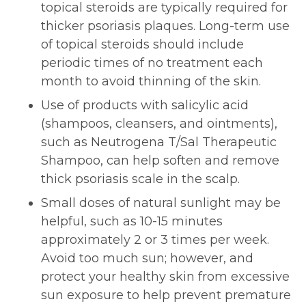
topical steroids are typically required for
thicker psoriasis plaques. Long-term use
of topical steroids should include
periodic times of no treatment each
month to avoid thinning of the skin.
Use of products with salicylic acid
(shampoos, cleansers, and ointments),
such as Neutrogena T/Sal Therapeutic
Shampoo, can help soften and remove
thick psoriasis scale in the scalp.
Small doses of natural sunlight may be
helpful, such as 10-15 minutes
approximately 2 or 3 times per week.
Avoid too much sun; however, and
protect your healthy skin from excessive
sun exposure to help prevent premature