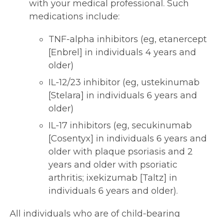
with your medical professional. Such
medications include:
TNF-alpha inhibitors (eg, etanercept
[Enbrel] in individuals 4 years and
older)
IL-12/23 inhibitor (eg, ustekinumab
[Stelara] in individuals 6 years and
older)
IL-17 inhibitors (eg, secukinumab
[Cosentyx] in individuals 6 years and
older with plaque psoriasis and 2
years and older with psoriatic
arthritis; ixekizumab [Taltz] in
individuals 6 years and older).
All individuals who are of child-bearing