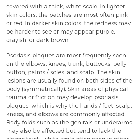
covered with a thick, white scale. In lighter
skin colors, the patches are most often pink
or red. In darker skin colors, the redness may
be harder to see or may appear purple,
grayish, or dark brown.
Psoriasis plaques are most frequently seen
on the elbows, knees, trunk, buttocks, belly
button, palms / soles, and scalp. The skin
lesions are usually found on both sides of the
body (symmetrically). Skin areas of physical
trauma or friction may develop psoriasis
plaques, which is why the hands / feet, scalp,
knees, and elbows are commonly affected.
Body folds such as the genitals or underarms
may also be affected but tend to lack the