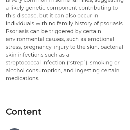
a likely genetic component contributing to
this disease, but it can also occur in
individuals with no family history of psoriasis.
Psoriasis can be triggered by certain
environmental causes, such as emotional
stress, pregnancy, injury to the skin, bacterial
skin infections such as a
streptococcal infection (“strep”), smoking or
alcohol consumption, and ingesting certain
medications.
Content