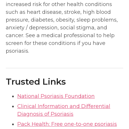
increased risk for other health conditions
such as heart disease, stroke, high blood
pressure, diabetes, obesity, sleep problems,
anxiety / depression, social stigma, and
cancer. See a medical professional to help
screen for these conditions if you have
psoriasis.
Trusted Links
National Psoriasis Foundation
Clinical Information and Differential
Diagnosis of Psoriasis
Pack Health: Free one-to-one psoriasis