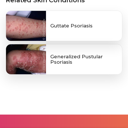
Related Skin Conditions
Guttate Psoriasis
Generalized Pustular
Psoriasis