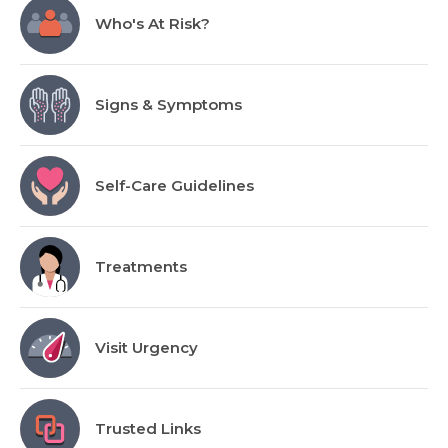
Who's At Risk?
Signs & Symptoms
Self-Care Guidelines
Treatments
Visit Urgency
Trusted Links