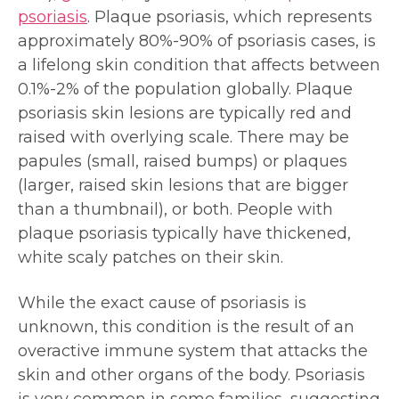
psoriasis
. Plaque psoriasis, which represents
approximately 80%-90% of psoriasis cases, is
a lifelong skin condition that affects between
0.1%-2% of the population globally. Plaque
psoriasis skin lesions are typically red and
raised with overlying scale. There may be
papules (small, raised bumps) or plaques
(larger, raised skin lesions that are bigger
than a thumbnail), or both. People with
plaque psoriasis typically have thickened,
white scaly patches on their skin.
While the exact cause of psoriasis is
unknown, this condition is the result of an
overactive immune system that attacks the
skin and other organs of the body. Psoriasis
is very common in some families, suggesting