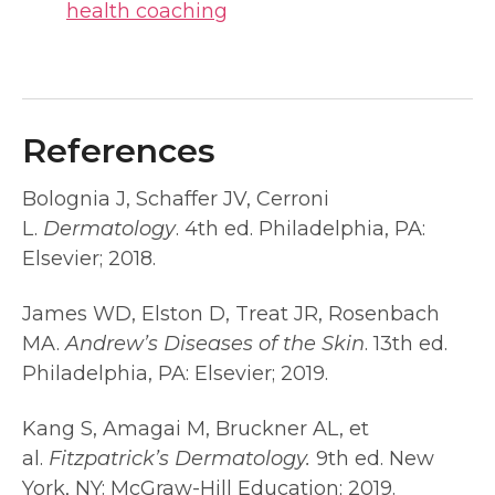
health coaching
References
Bolognia J, Schaffer JV, Cerroni
L.
Dermatology
. 4th ed. Philadelphia, PA:
Elsevier; 2018.
James WD, Elston D, Treat JR, Rosenbach
MA.
Andrew’s Diseases of the Skin
. 13th ed.
Philadelphia, PA: Elsevier; 2019.
Kang S, Amagai M, Bruckner AL, et
al.
Fitzpatrick’s Dermatology.
9th ed. New
York, NY: McGraw-Hill Education; 2019.