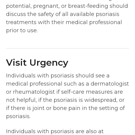
potential, pregnant, or breast-feeding should
discuss the safety of all available psoriasis
treatments with their medical professional
prior to use.
Visit Urgency
Individuals with psoriasis should see a
medical professional such as a dermatologist
or rheumatologist if self-care measures are
not helpful, if the psoriasis is widespread, or
if there is joint or bone pain in the setting of
psoriasis.
Individuals with psoriasis are also at