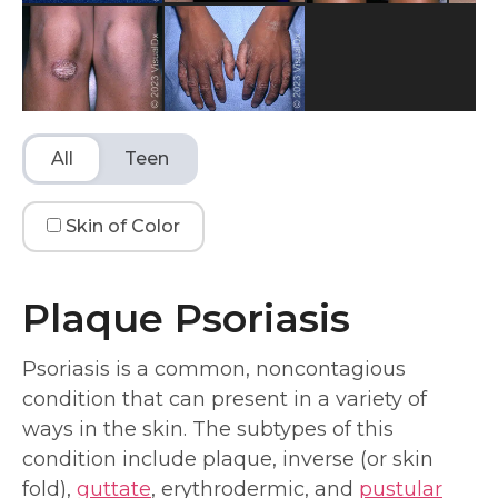
All
Teen
Skin of Color
Plaque Psoriasis
Psoriasis is a common, noncontagious
condition that can present in a variety of
ways in the skin. The subtypes of this
condition include plaque, inverse (or skin
fold),
guttate
, erythrodermic, and
pustular