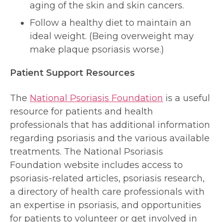
aging of the skin and skin cancers.
Follow a healthy diet to maintain an
ideal weight. (Being overweight may
make plaque psoriasis worse.)
Patient Support Resources
The
National Psoriasis Foundation
is a useful
resource for patients and health
professionals that has additional information
regarding psoriasis and the various available
treatments. The National Psoriasis
Foundation website includes access to
psoriasis-related articles, psoriasis research,
a directory of health care professionals with
an expertise in psoriasis, and opportunities
for patients to volunteer or get involved in