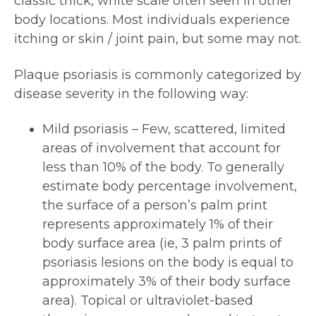
classic thick, white scale often seen in other
body locations. Most individuals experience
itching or skin / joint pain, but some may not.
Plaque psoriasis is commonly categorized by
disease severity in the following way:
Mild psoriasis – Few, scattered, limited
areas of involvement that account for
less than 10% of the body. To generally
estimate body percentage involvement,
the surface of a person’s palm print
represents approximately 1% of their
body surface area (ie, 3 palm prints of
psoriasis lesions on the body is equal to
approximately 3% of their body surface
area). Topical or ultraviolet-based