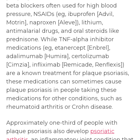
beta blockers often used for high blood
pressure, NSAIDs (eg, ibuprofen [Advil,
Motrin], naproxen [Aleve]), lithium,
antimalarial drugs, and oral steroids like
prednisone. While TNF-alpha inhibitor
medications (eg, etanercept [Enbrel],
adalimumab [Humira], certolizumab
[Cimzia], infliximab [Remicade, Renflexis])
are a known treatment for plaque psoriasis,
these medications can sometimes cause
plaque psoriasis in people taking these
medications for other conditions, such as
rheumatoid arthritis or Crohn disease.
Approximately one-third of people with
plaque psoriasis also develop
psoriatic
arthritis
, an inflammatory joint condition that