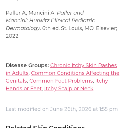
Paller A, Mancini A.
Paller and
Mancini:
Hurwitz Clinical Pediatric
Dermatology
. 6th ed. St. Louis, MO: Elsevier;
2022.
Disease Groups:
Chronic Itchy Skin Rashes
in Adults
,
Common Conditions Affecting the
Genitals
,
Common Foot Problems
,
Itchy
Hands or Feet
,
Itchy Scalp or Neck
Last modified on June 26th, 2026 at 1:55 pm