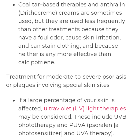
Coal tar–based therapies and anthralin
(Drithocreme) creams are sometimes
used, but they are used less frequently
than other treatments because they
have a foul odor, cause skin irritation,
and can stain clothing, and because
neither is any more effective than
calcipotriene.
Treatment for moderate-to-severe psoriasis
or plaques involving special skin sites:
If a large percentage of your skin is
affected,
ultraviolet (UV) light therapies
may be considered. These include UVB
phototherapy and PUVA (psoralen [a
photosensitizer] and UVA therapy).