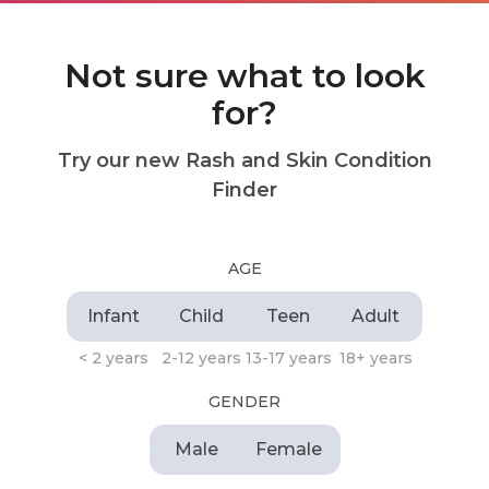
Not sure what to look
for?
Try our new Rash and Skin Condition
Finder
AGE
Infant
Child
Teen
Adult
< 2 years
2-12 years
13-17 years
18+ years
GENDER
Male
Female