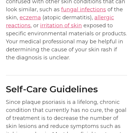
confused with other skin conditions that can
look similar, such as
fungal infections
of the
skin,
eczema
(atopic dermatitis),
allergic
reactions
, or
irritation of skin
exposed to
specific environmental materials or products.
Your medical professional may be helpful in
determining the cause of your skin rash if
the diagnosis is unclear.
Self-Care Guidelines
Since plaque psoriasis is a lifelong, chronic
condition that currently has no cure, the goal
of treatment is to decrease the number of
skin lesions and reduce symptoms such as