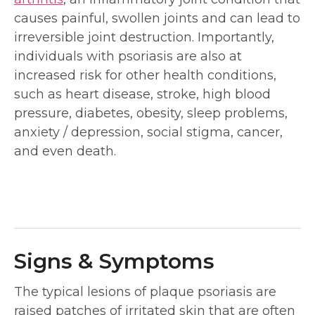
causes painful, swollen joints and can lead to
irreversible joint destruction. Importantly,
individuals with psoriasis are also at
increased risk for other health conditions,
such as heart disease, stroke, high blood
pressure, diabetes, obesity, sleep problems,
anxiety / depression, social stigma, cancer,
and even death.
Signs & Symptoms
The typical lesions of plaque psoriasis are
raised patches of irritated skin that are often