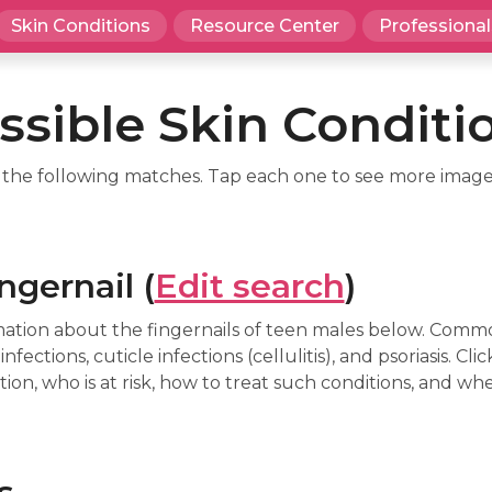
Skin Conditions
Resource Center
Professional
ssible Skin Conditi
d the following matches. Tap each one to see more image
ngernail (
Edit search
)
mation about the fingernails of teen males below. Comm
nfections, cuticle infections (cellulitis), and psoriasis. C
on, who is at risk, how to treat such conditions, and whe