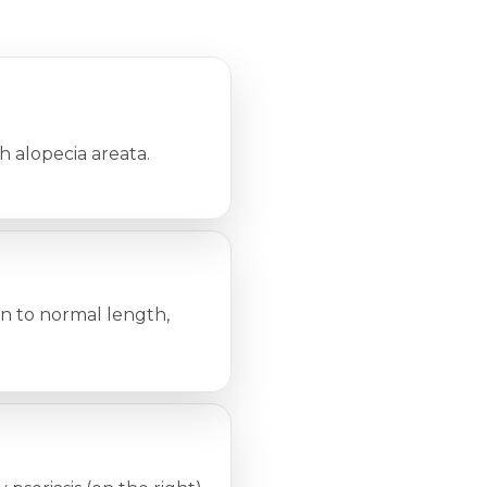
 alopecia areata.
wn to normal length,