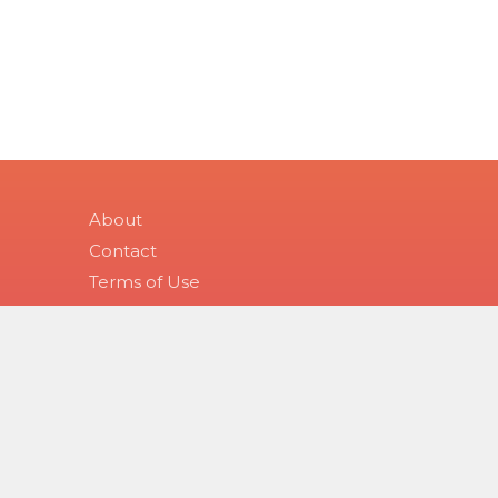
About
Contact
Terms of Use
Health Topic Tags
Copyright 2026 Skinsight.
Use of this site constitutes acceptance of Skinsight’s terms
purposes only, and is not a substitute for medical advice