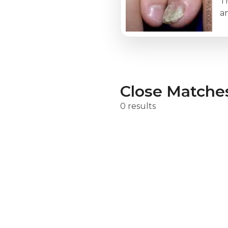
Th
a
Close Matche
0 results