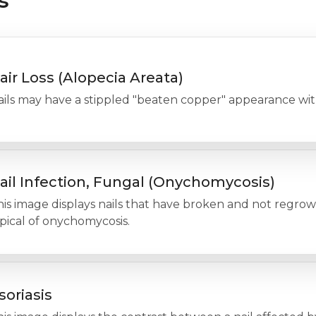
s
air Loss (Alopecia Areata)
ils may have a stippled "beaten copper" appearance with
ail Infection, Fungal (Onychomycosis)
his image displays nails that have broken and not regro
pical of onychomycosis.
soriasis