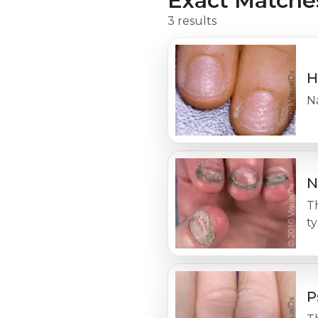
Exact Matche
3 results
H
Na
N
T
ty
P