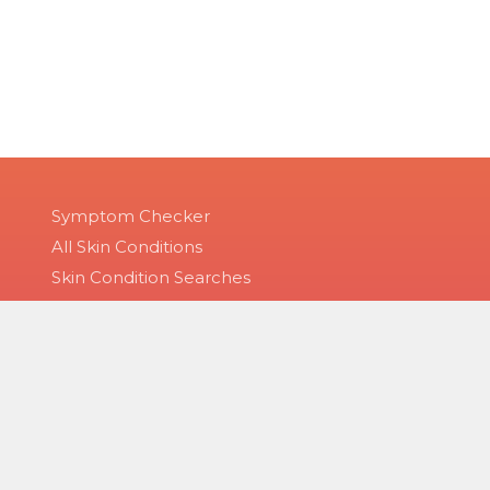
Symptom Checker
All Skin Conditions
Skin Condition Searches
Disease Groups
 of service and privacy policy. The material on this site is for informat
, diagnosis or treatment provided by a qualified health care provider.