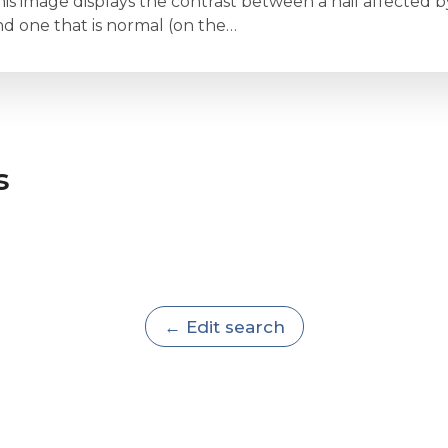
is image displays the contrast between a nail affected by 
nd one that is normal (on the…
s
← Edit search