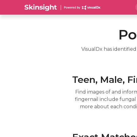
Po
VisualDx has identifie
Teen, Male, Fi
Find images of and infor
fingernail include fungal i
more about each conditi