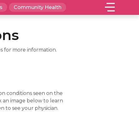
s
Community Health
ons
s for more information.
on conditions seen on the
lick an image below to learn
n to see your physician.