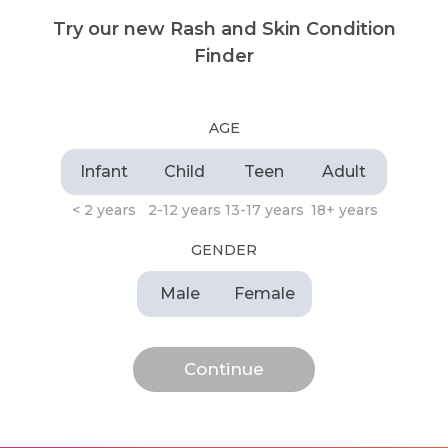
Try our new Rash and Skin Condition
Finder
AGE
Infant
Child
Teen
Adult
< 2 years
2-12 years
13-17 years
18+ years
GENDER
Male
Female