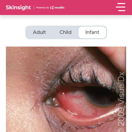
Adult
Child
Infant