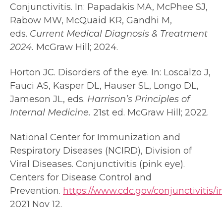
Conjunctivitis. In: Papadakis MA, McPhee SJ,
Rabow MW, McQuaid KR, Gandhi M,
eds.
Current Medical Diagnosis & Treatment
2024.
McGraw Hill; 2024.
Horton JC. Disorders of the eye. In: Loscalzo J,
Fauci AS, Kasper DL, Hauser SL, Longo DL,
Jameson JL, eds.
Harrison’s Principles of
Internal Medicine.
21st ed. McGraw Hill; 2022.
National Center for Immunization and
Respiratory Diseases (NCIRD), Division of
Viral Diseases. Conjunctivitis (pink eye).
Centers for Disease Control and
Prevention.
https://www.cdc.gov/conjunctivitis/
2021 Nov 12.