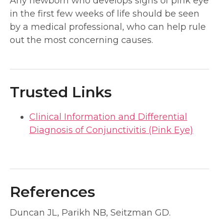
Any newborn who develops signs of pink eye
in the first few weeks of life should be seen
by a medical professional, who can help rule
out the most concerning causes.
Trusted Links
Clinical Information and Differential
Diagnosis of Conjunctivitis (Pink Eye)
References
Duncan JL, Parikh NB, Seitzman GD.