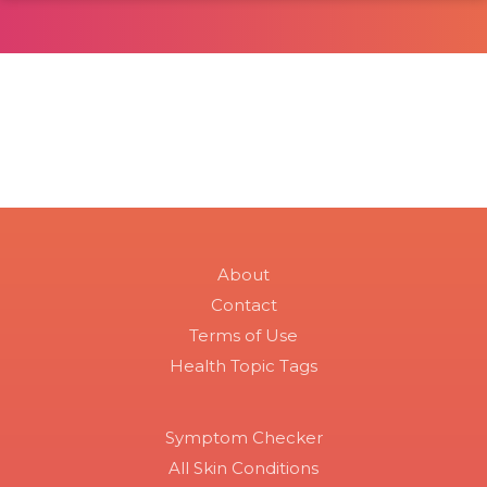
About
Contact
Terms of Use
Health Topic Tags
Symptom Checker
All Skin Conditions