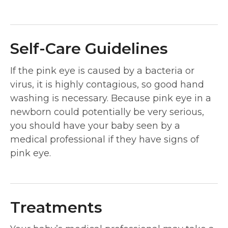
Self-Care Guidelines
If the pink eye is caused by a bacteria or
virus, it is highly contagious, so good hand
washing is necessary. Because pink eye in a
newborn could potentially be very serious,
you should have your baby seen by a
medical professional if they have signs of
pink eye.
Treatments