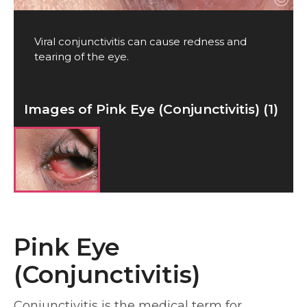
Viral conjunctivitis can cause redness and
tearing of the eye.
Images of Pink Eye (Conjunctivitis) (1)
Pink Eye
(Conjunctivitis)
Conjunctivitis is the medical term for