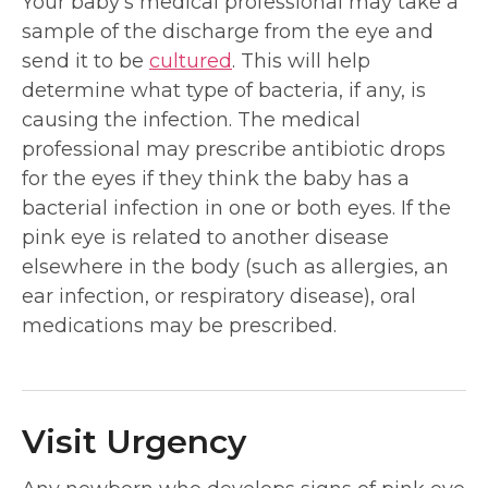
Your baby’s medical professional may take a
sample of the discharge from the eye and
send it to be
cultured
. This will help
determine what type of bacteria, if any, is
causing the infection. The medical
professional may prescribe antibiotic drops
for the eyes if they think the baby has a
bacterial infection in one or both eyes. If the
pink eye is related to another disease
elsewhere in the body (such as allergies, an
ear infection, or respiratory disease), oral
medications may be prescribed.
Visit Urgency