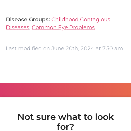
Disease Groups:
Childhood Contagious
Diseases
,
Common Eye Problems
Last modified on June 20th, 2024 at 7:50 am
Not sure what to look
for?