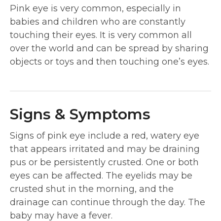
Pink eye is very common, especially in
babies and children who are constantly
touching their eyes. It is very common all
over the world and can be spread by sharing
objects or toys and then touching one’s eyes.
Signs & Symptoms
Signs of pink eye include a red, watery eye
that appears irritated and may be draining
pus or be persistently crusted. One or both
eyes can be affected. The eyelids may be
crusted shut in the morning, and the
drainage can continue through the day. The
baby may have a fever.