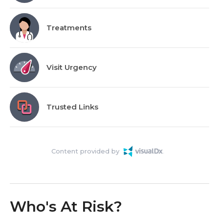
Treatments
Visit Urgency
Trusted Links
Content provided by
Who's At Risk?