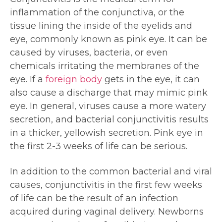
inflammation of the conjunctiva, or the
tissue lining the inside of the eyelids and
eye, commonly known as pink eye. It can be
caused by viruses, bacteria, or even
chemicals irritating the membranes of the
eye. If a
foreign body
gets in the eye, it can
also cause a discharge that may mimic pink
eye. In general, viruses cause a more watery
secretion, and bacterial conjunctivitis results
in a thicker, yellowish secretion. Pink eye in
the first 2-3 weeks of life can be serious.
In addition to the common bacterial and viral
causes, conjunctivitis in the first few weeks
of life can be the result of an infection
acquired during vaginal delivery. Newborns