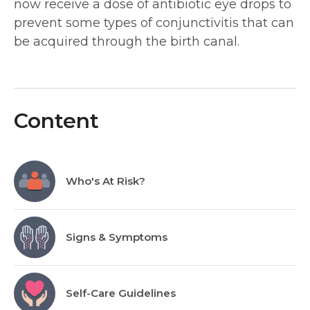
now receive a dose of antibiotic eye drops to
prevent some types of conjunctivitis that can
be acquired through the birth canal.
Content
Who's At Risk?
Signs & Symptoms
Self-Care Guidelines