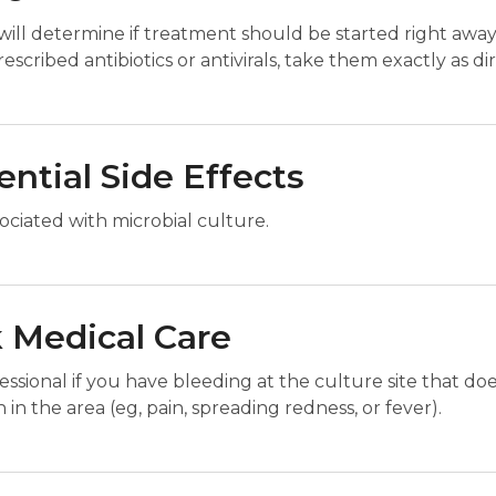
will determine if treatment should be started right away
escribed antibiotics or antivirals, take them exactly as di
ential Side Effects
ociated with microbial culture.
 Medical Care
sional if you have bleeding at the culture site that does 
in the area (eg, pain, spreading redness, or fever).