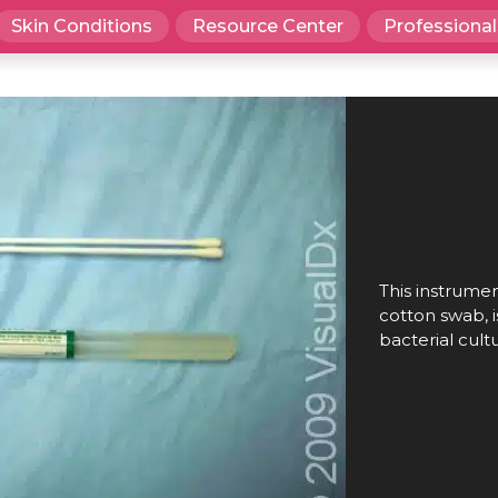
Skin Conditions
Resource Center
Professional
This instrument
cotton swab, i
bacterial cult