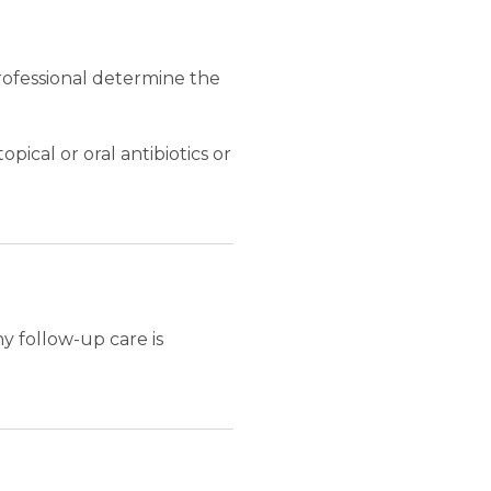
professional determine the
pical or oral antibiotics or
y follow-up care is