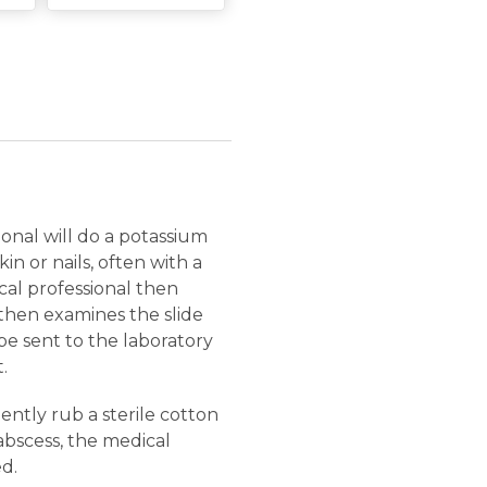
ional will do a potassium
n or nails, often with a
ical professional then
d then examines the slide
be sent to the laboratory
.
gently rub a sterile cotton
 abscess, the medical
d.