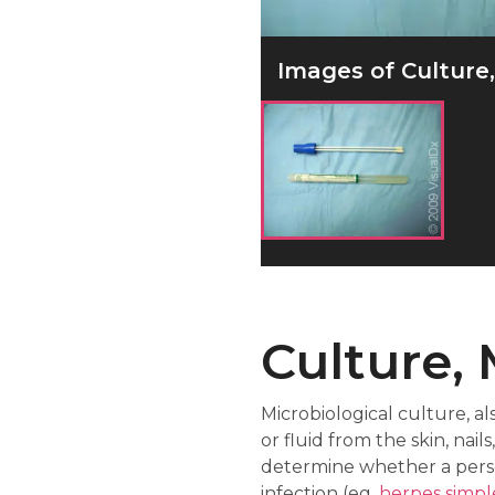
Images of Culture, 
Culture, 
Microbiological culture, al
or fluid from the skin, na
determine whether a pers
infection (eg,
herpes simpl