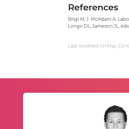
References
Brigl M, J. McAdam A. Labor
Longo DL, Jameson JL, eds
Last modified on May 22nd