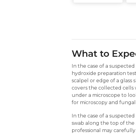
What to Expec
In the case of a suspected 
hydroxide preparation test 
scalpel or edge of a glass 
covers the collected cells 
under a microscope to look
for microscopy and fungal 
In the case of a suspected b
swab along the top of the s
professional may carefully