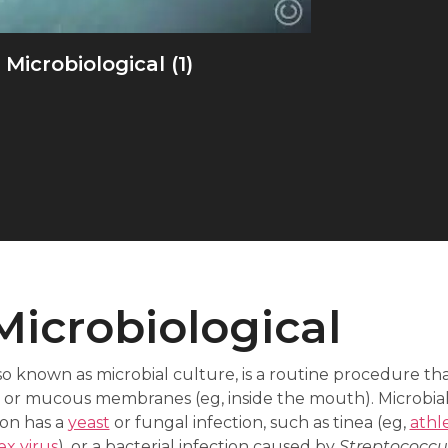
Microbiological (1)
Microbiological
so known as microbial culture, is a routine procedure tha
ils, or mucous membranes (eg, inside the mouth). Microbia
on has a
yeast
or fungal infection, such as tinea (eg,
athle
ex virus
), or a bacterial infection caused by
Streptococcu