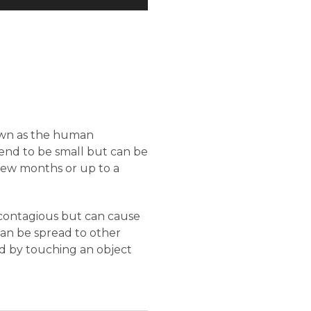
nown as the human
 tend to be small but can be
 few months or up to a
 contagious but can cause
can be spread to other
d by touching an object