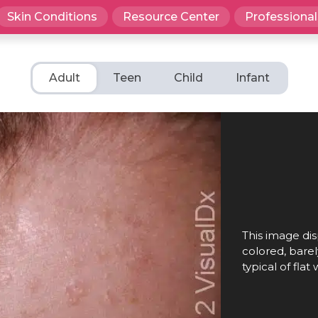
Skin Conditions
Resource Center
Professional
Adult
Teen
Child
Infant
This image dis
colored, barel
typical of flat 