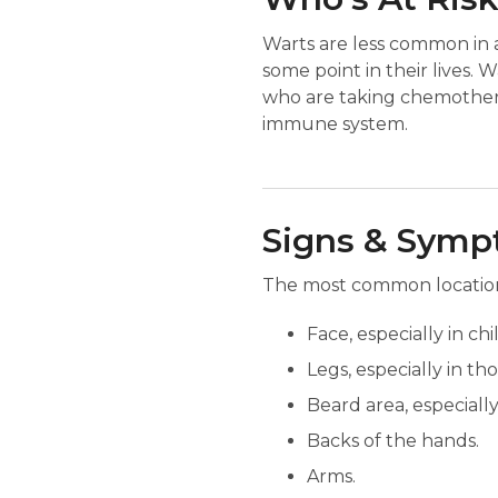
Warts are less common in 
some point in their lives. 
who are taking chemothera
immune system.
Signs & Sym
The most common locations 
Face, especially in chi
Legs, especially in th
Beard area, especially
Backs of the hands.
Arms.