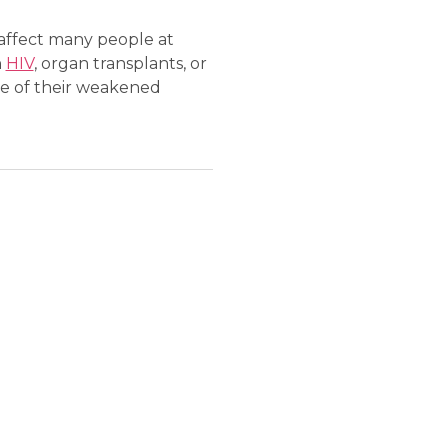
 affect many people at
h
HIV
, organ transplants, or
e of their weakened