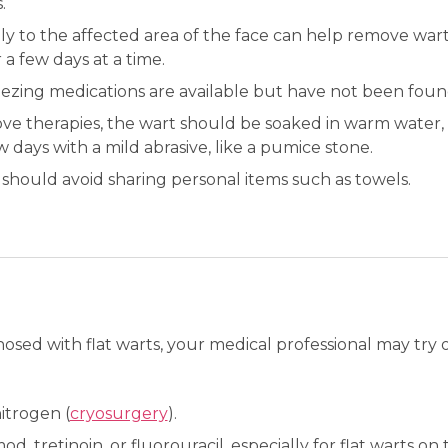
.
ly to the affected area of the face can help remove war
 a few days at a time.
zing medications are available but have not been found
ve therapies, the wart should be soaked in warm water, 
days with a mild abrasive, like a pumice stone.
ould avoid sharing personal items such as towels.
sed with flat warts, your medical professional may try 
itrogen (
cryosurgery
).
d, tretinoin, or fluorouracil, especially for flat warts on 