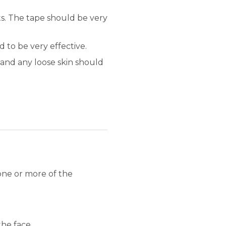
ts. The tape should be very
 to be very effective.
and any loose skin should
one or more of the
the face.