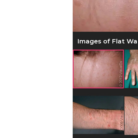
Images of Flat War