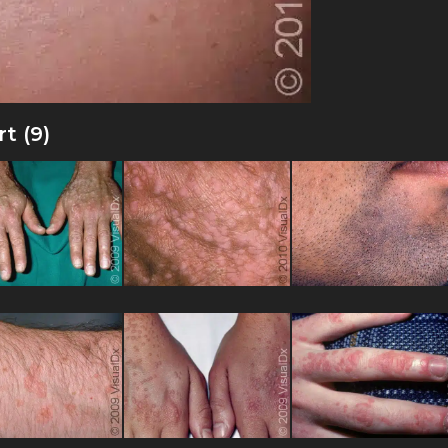
t (9)