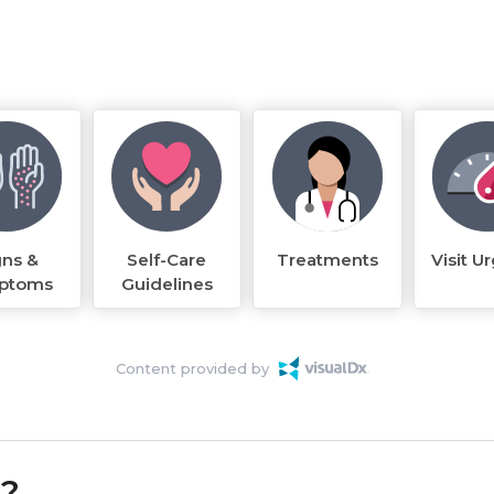
gns &
Self-Care
Treatments
Visit U
ptoms
Guidelines
Content provided by
k?