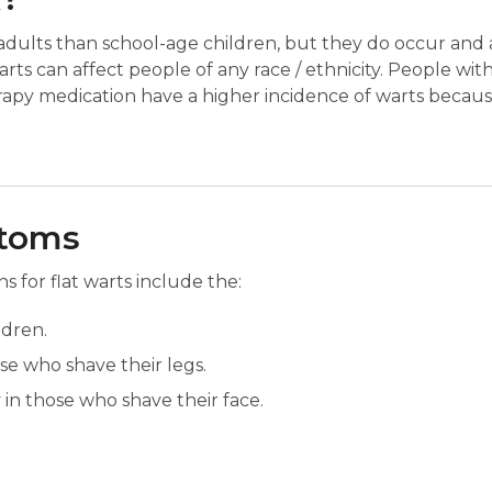
adults than school-age children, but they do occur and
Warts can affect people of any race / ethnicity. People wit
py medication have a higher incidence of warts becaus
ptoms
for flat warts include the:
ldren.
ose who shave their legs.
 in those who shave their face.