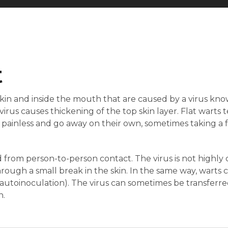
t
skin and inside the mouth that are caused by a virus k
irus causes thickening of the top skin layer. Flat warts
y painless and go away on their own, sometimes taking a
 from person-to-person contact. The virus is not highly
hrough a small break in the skin. In the same way, warts 
autoinoculation). The virus can sometimes be transferre
n.