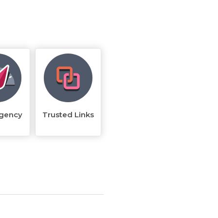
rgency
Trusted Links