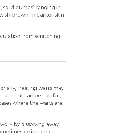
l, solid bumps) ranging in
lowish-brown. In darker skin
culation from scratching
ionally, treating warts may
Treatment can be painful,
cases where the warts are
 work by dissolving away
ometimes be irritating to