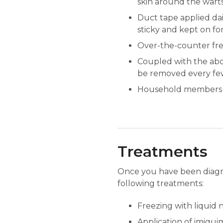
skin around the warts
Duct tape applied dai
sticky and kept on for
Over-the-counter free
Coupled with the abo
be removed every few 
Household members sh
Treatments
Once you have been diagno
following treatments:
Freezing with liquid n
Application of imiquimo