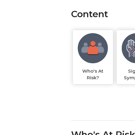
Content
Who's At
Si
Risk?
Sym
Who's At Ris