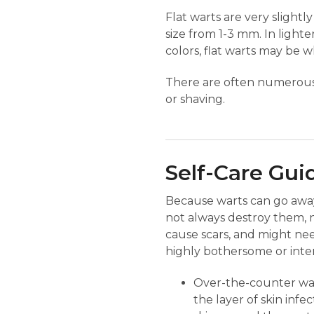
Flat warts are very slightl
size from 1-3 mm. In lighte
colors, flat warts may be w
There are often numerous f
or shaving.
Self-Care Gui
Because warts can go away o
not always destroy them, n
cause scars, and might ne
highly bothersome or interf
Over-the-counter wart
the layer of skin infe