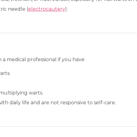
ric needle (
electrocautery
).
a medical professional if you have:
arts.
multiplying warts.
ith daily life and are not responsive to self-care.