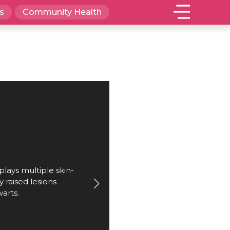
s
Community Health
plays multiple skin-
y raised lesions
warts.