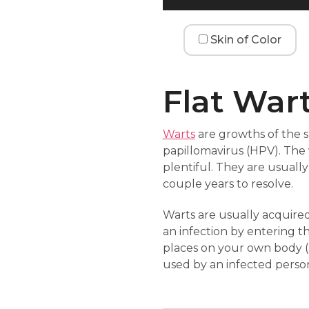
Skin of Color
Flat War
Warts
are growths of the 
papillomavirus (HPV). The v
plentiful. They are usuall
couple years to resolve.
Warts are usually acquired
an infection by entering t
places on your own body (
used by an infected perso