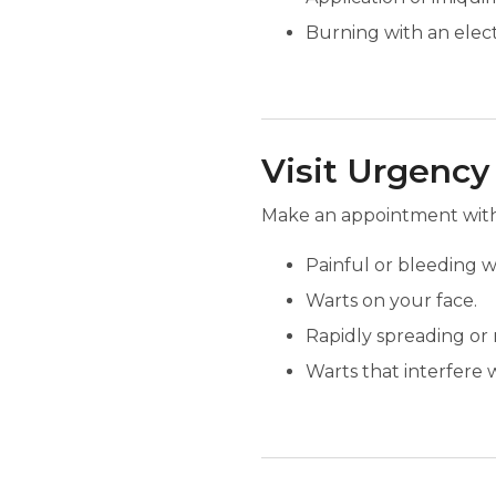
Burning with an elect
Visit Urgency
Make an appointment with 
Painful or bleeding w
Warts on your face.
Rapidly spreading or 
Warts that interfere w