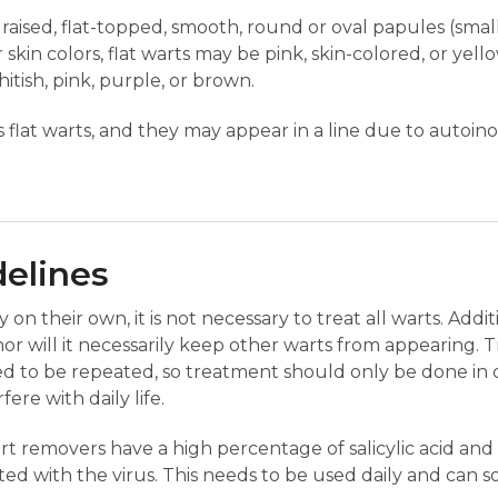
y raised, flat-topped, smooth, round or oval papules (smal
r skin colors, flat warts may be pink, skin-colored, or yel
hitish, pink, purple, or brown.
lat warts, and they may appear in a line due to autoino
delines
n their own, it is not necessary to treat all warts. Addit
or will it necessarily keep other warts from appearing. 
ed to be repeated, so treatment should only be done in 
ere with daily life.
 removers have a high percentage of salicylic acid and
cted with the virus. This needs to be used daily and can s