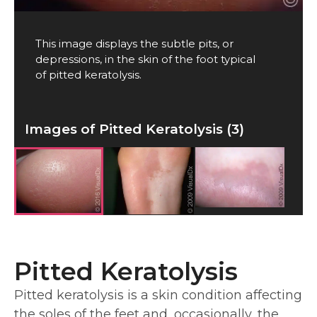
This image displays the subtle pits, or
depressions, in the skin of the foot typical
of pitted keratolysis.
Images of Pitted Keratolysis (3)
Pitted Keratolysis
Pitted keratolysis is a skin condition affecting
the soles of the feet and, occasionally, the