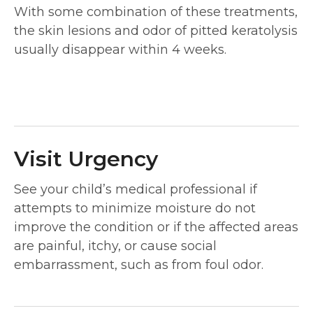
With some combination of these treatments,
the skin lesions and odor of pitted keratolysis
usually disappear within 4 weeks.
Visit Urgency
See your child’s medical professional if
attempts to minimize moisture do not
improve the condition or if the affected areas
are painful, itchy, or cause social
embarrassment, such as from foul odor.