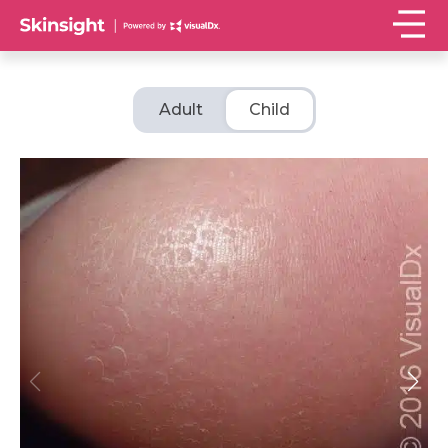
Adult
Child