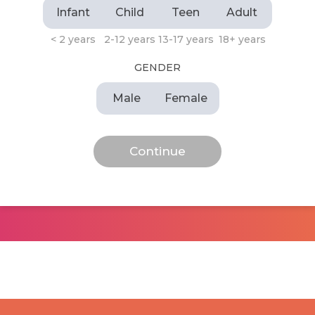
Infant
Child
Teen
Adult
< 2 years
2-12 years
13-17 years
18+ years
GENDER
Male
Female