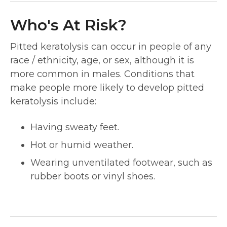
Who's At Risk?
Pitted keratolysis can occur in people of any
race / ethnicity, age, or sex, although it is
more common in males. Conditions that
make people more likely to develop pitted
keratolysis include:
Having sweaty feet.
Hot or humid weather.
Wearing unventilated footwear, such as
rubber boots or vinyl shoes.