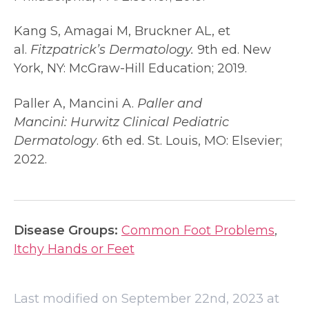
Kang S, Amagai M, Bruckner AL, et
al.
Fitzpatrick’s Dermatology.
9th ed. New
York, NY: McGraw-Hill Education; 2019.
Paller A, Mancini A.
Paller and
Mancini:
Hurwitz Clinical Pediatric
Dermatology
. 6th ed. St. Louis, MO: Elsevier;
2022.
Disease Groups:
Common Foot Problems
,
Itchy Hands or Feet
Last modified on September 22nd, 2023 at