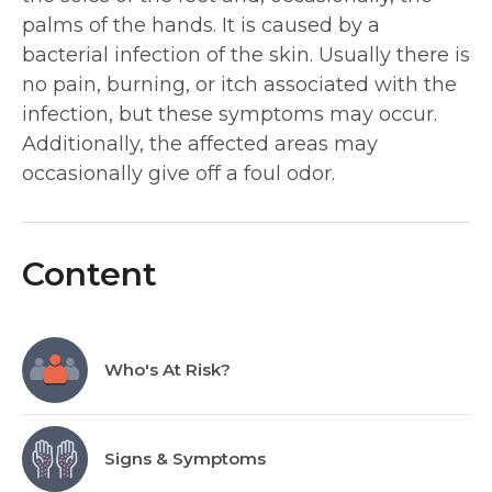
palms of the hands. It is caused by a
bacterial infection of the skin. Usually there is
no pain, burning, or itch associated with the
infection, but these symptoms may occur.
Additionally, the affected areas may
occasionally give off a foul odor.
Content
Who's At Risk?
Signs & Symptoms