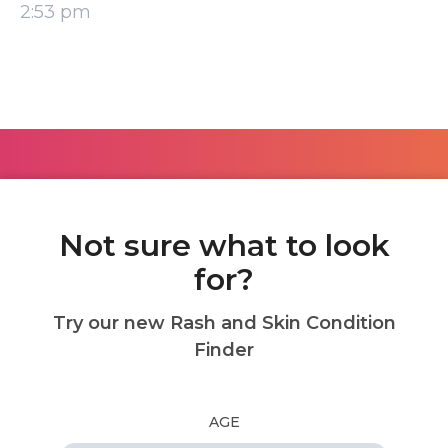
2:53 pm
Not sure what to look
for?
Try our new Rash and Skin Condition
Finder
AGE