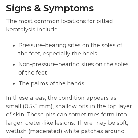
Signs & Symptoms
The most common locations for pitted
keratolysis include:
Pressure-bearing sites on the soles of
the feet, especially the heels.
Non-pressure-bearing sites on the soles
of the feet.
The palms of the hands.
In these areas, the condition appears as
small (0.5-5 mm), shallow pits in the top layer
of skin. These pits can sometimes form into
larger, crater-like lesions. There may be soft,
wettish (macerated) white patches around