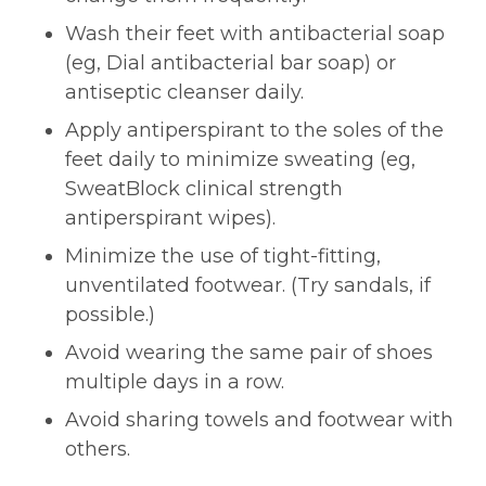
Wash their feet with antibacterial soap
(eg, Dial antibacterial bar soap) or
antiseptic cleanser daily.
Apply antiperspirant to the soles of the
feet daily to minimize sweating (eg,
SweatBlock clinical strength
antiperspirant wipes).
Minimize the use of tight-fitting,
unventilated footwear. (Try sandals, if
possible.)
Avoid wearing the same pair of shoes
multiple days in a row.
Avoid sharing towels and footwear with
others.