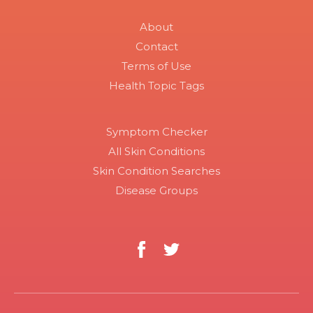
About
Contact
Terms of Use
Health Topic Tags
Symptom Checker
All Skin Conditions
Skin Condition Searches
Disease Groups