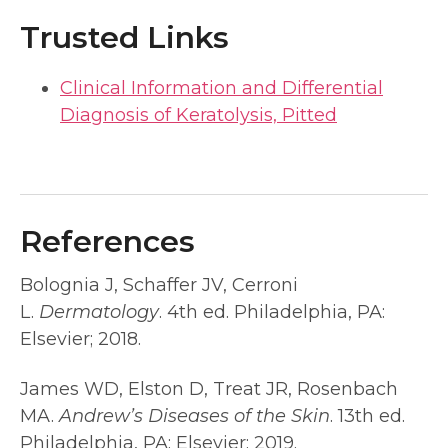
Trusted Links
Clinical Information and Differential
Diagnosis of Keratolysis, Pitted
References
Bolognia J, Schaffer JV, Cerroni
L.
Dermatology
. 4th ed. Philadelphia, PA:
Elsevier; 2018.
James WD, Elston D, Treat JR, Rosenbach
MA.
Andrew’s Diseases of the Skin
. 13th ed.
Philadelphia, PA: Elsevier; 2019.