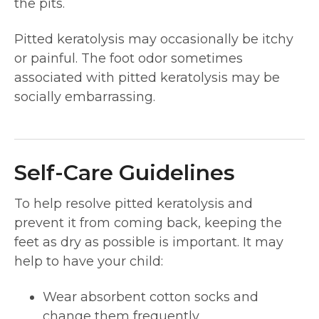
the pits.
Pitted keratolysis may occasionally be itchy
or painful. The foot odor sometimes
associated with pitted keratolysis may be
socially embarrassing.
Self-Care Guidelines
To help resolve pitted keratolysis and
prevent it from coming back, keeping the
feet as dry as possible is important. It may
help to have your child:
Wear absorbent cotton socks and
change them frequently.