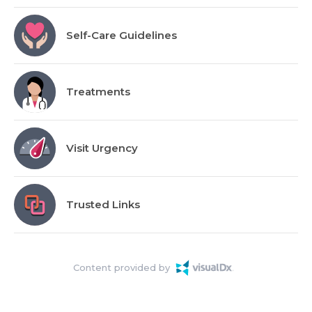
Self-Care Guidelines
Treatments
Visit Urgency
Trusted Links
Content provided by