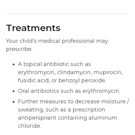
Treatments
Your child’s medical professional may
prescribe:
A topical antibiotic such as
erythromycin, clindamycin, mupirocin,
fusidic acid, or benzoyl peroxide.
Oral antibiotics such as erythromycin.
Further measures to decrease moisture /
sweating, such as a prescription
antiperspirant containing aluminum
chloride.