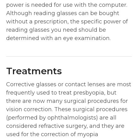
power is needed for use with the computer.
Although reading glasses can be bought
without a prescription, the specific power of
reading glasses you need should be
determined with an eye examination.
Treatments
Corrective glasses or contact lenses are most
frequently used to treat presbyopia, but
there are now many surgical procedures for
vision correction. These surgical procedures
(performed by ophthalmologists) are all
considered refractive surgery, and they are
used for the correction of myopia