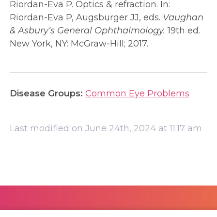
Riordan-Eva P. Optics & refraction. In:
Riordan-Eva P, Augsburger JJ, eds.
Vaughan
& Asbury’s General Ophthalmology.
19th ed.
New York, NY: McGraw-Hill; 2017.
Disease Groups:
Common Eye Problems
Last modified on June 24th, 2024 at 11:17 am