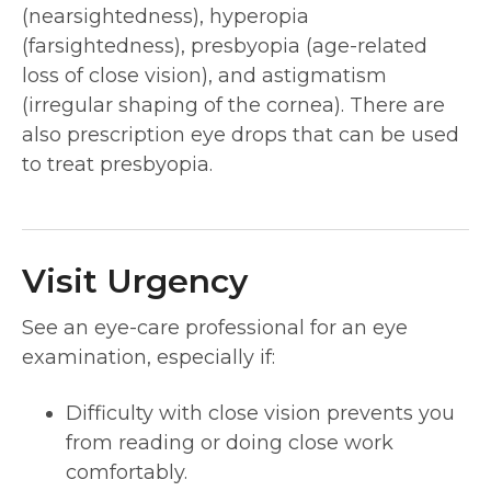
(nearsightedness), hyperopia
(farsightedness), presbyopia (age-related
loss of close vision), and astigmatism
(irregular shaping of the cornea). There are
also prescription eye drops that can be used
to treat presbyopia.
Visit Urgency
See an eye-care professional for an eye
examination, especially if:
Difficulty with close vision prevents you
from reading or doing close work
comfortably.