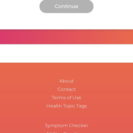
About
Contact
Terms of Use
Health Topic Tags
Symptom Checker