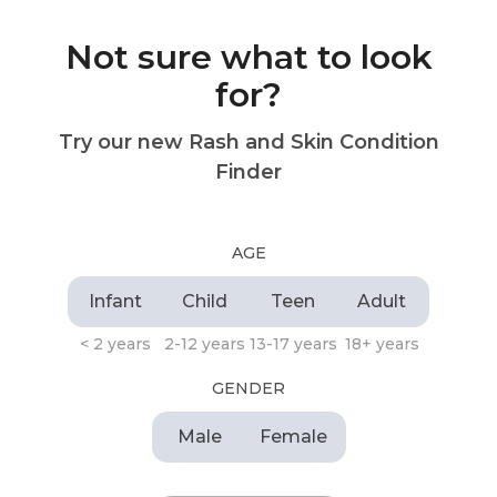
Not sure what to look
for?
Try our new Rash and Skin Condition
Finder
AGE
Infant
Child
Teen
Adult
< 2 years
2-12 years
13-17 years
18+ years
GENDER
Male
Female