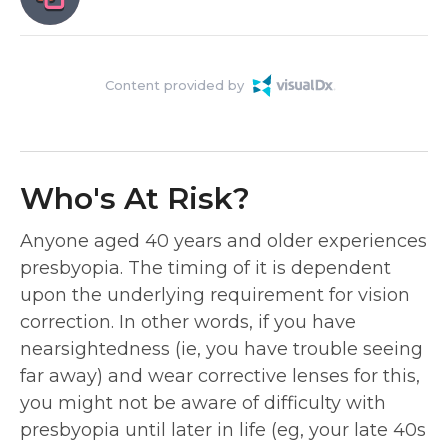
Content provided by
Who's At Risk?
Anyone aged 40 years and older experiences
presbyopia. The timing of it is dependent
upon the underlying requirement for vision
correction. In other words, if you have
nearsightedness (ie, you have trouble seeing
far away) and wear corrective lenses for this,
you might not be aware of difficulty with
presbyopia until later in life (eg, your late 40s