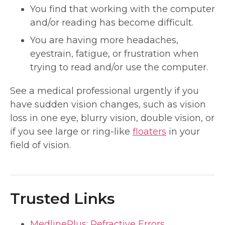
You find that working with the computer
and/or reading has become difficult.
You are having more headaches,
eyestrain, fatigue, or frustration when
trying to read and/or use the computer.
See a medical professional urgently if you
have sudden vision changes, such as vision
loss in one eye, blurry vision, double vision, or
if you see large or ring-like
floaters
in your
field of vision.
Trusted Links
MedlinePlus: Refractive Errors