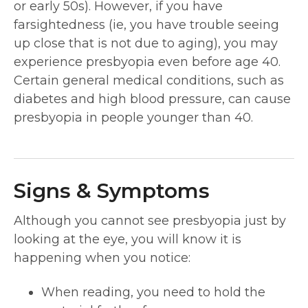
or early 50s). However, if you have
farsightedness (ie, you have trouble seeing
up close that is not due to aging), you may
experience presbyopia even before age 40.
Certain general medical conditions, such as
diabetes and high blood pressure, can cause
presbyopia in people younger than 40.
Signs & Symptoms
Although you cannot see presbyopia just by
looking at the eye, you will know it is
happening when you notice:
When reading, you need to hold the