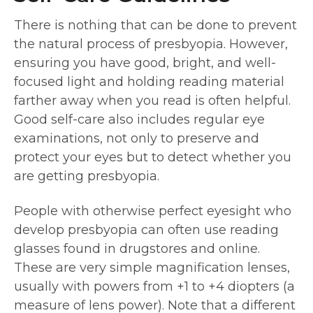
There is nothing that can be done to prevent
the natural process of presbyopia. However,
ensuring you have good, bright, and well-
focused light and holding reading material
farther away when you read is often helpful.
Good self-care also includes regular eye
examinations, not only to preserve and
protect your eyes but to detect whether you
are getting presbyopia.
People with otherwise perfect eyesight who
develop presbyopia can often use reading
glasses found in drugstores and online.
These are very simple magnification lenses,
usually with powers from +1 to +4 diopters (a
measure of lens power). Note that a different