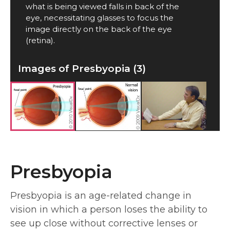
what is being viewed falls in back of the
eye, necessitating glasses to focus the
image directly on the back of the eye
(retina).
Images of Presbyopia (3)
Presbyopia
Presbyopia is an age-related change in
vision in which a person loses the ability to
see up close without corrective lenses or