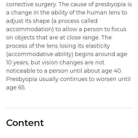
corrective surgery. The cause of presbyopia is
a change in the ability of the human lens to
adjust its shape (a process called
accommodation) to allow a person to focus
on objects that are at close range. The
process of the lens losing its elasticity
(accommodative ability) begins around age
10 years, but vision changes are not
noticeable to a person until about age 40.
Presbyopia usually continues to worsen until
age 65.
Content