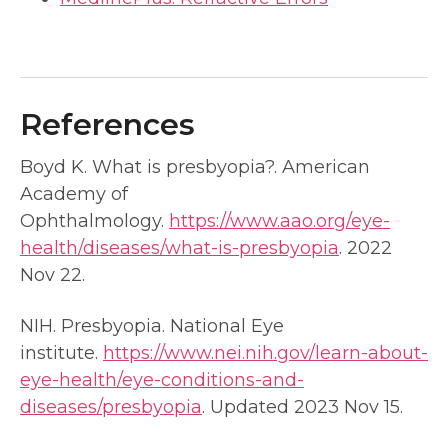
References
Boyd K. What is presbyopia?. American
Academy of
Ophthalmology.
https://www.aao.org/eye-
health/diseases/what-is-presbyopia
. 2022
Nov 22.
NIH. Presbyopia. National Eye
institute.
https://www.nei.nih.gov/learn-about-
eye-health/eye-conditions-and-
diseases/presbyopia
. Updated 2023 Nov 15.