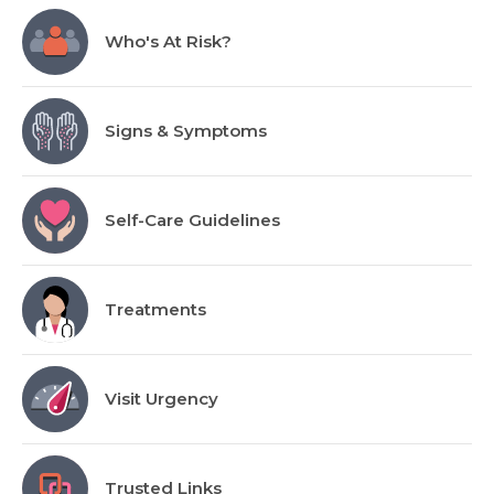
Who's At Risk?
Signs & Symptoms
Self-Care Guidelines
Treatments
Visit Urgency
Trusted Links