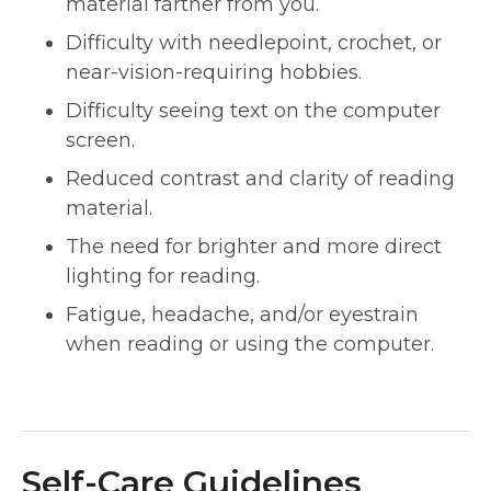
material farther from you.
Difficulty with needlepoint, crochet, or
near-vision-requiring hobbies.
Difficulty seeing text on the computer
screen.
Reduced contrast and clarity of reading
material.
The need for brighter and more direct
lighting for reading.
Fatigue, headache, and/or eyestrain
when reading or using the computer.
Self-Care Guidelines