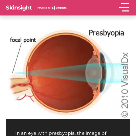
In an eye with presbyopia, the image of