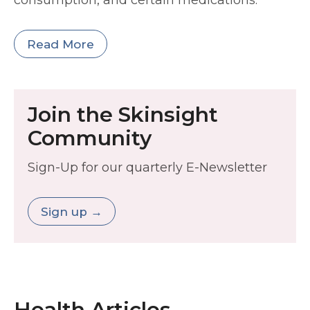
consumption, and certain medications.
Read More
Join the Skinsight
Community
Sign-Up for our quarterly E-Newsletter
Sign up →
Health Articles