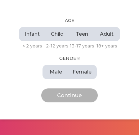
AGE
Infant
Child
Teen
Adult
< 2 years
2-12 years
13-17 years
18+ years
GENDER
Male
Female