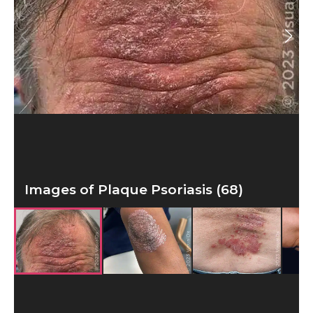
Images of Plaque Psoriasis (68)