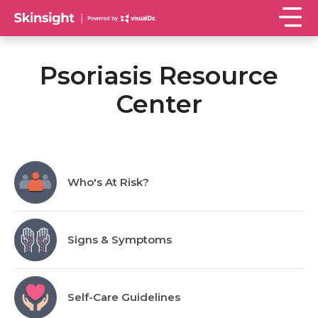
Psoriasis Resource
Center
Who's At Risk?
Signs & Symptoms
Self-Care Guidelines