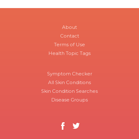
About
Contact
Terms of Use
Health Topic Tags
Symptom Checker
All Skin Conditions
Skin Condition Searches
Disease Groups