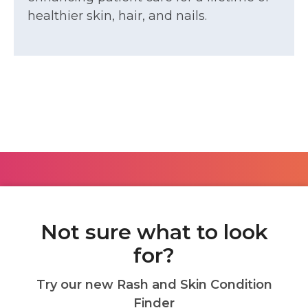
healthier skin, hair, and nails.
Not sure what to look
for?
Try our new Rash and Skin Condition
Finder