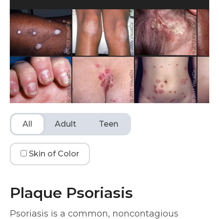
All
Adult
Teen
Skin of Color
Plaque Psoriasis
Psoriasis is a common, noncontagious