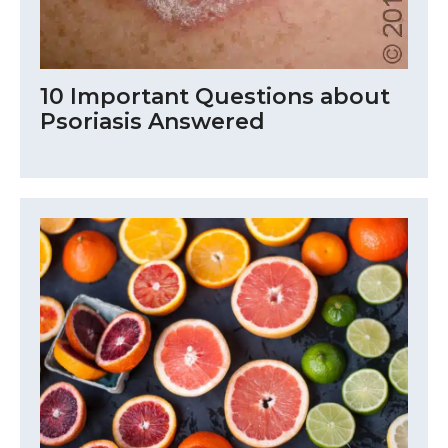
10 Important Questions about
Psoriasis Answered