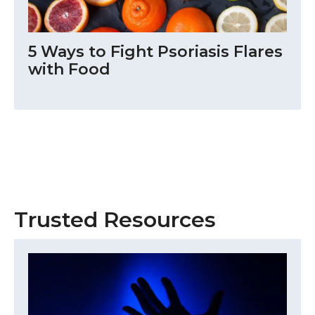
5 Ways to Fight Psoriasis Flares
with Food
Trusted Resources