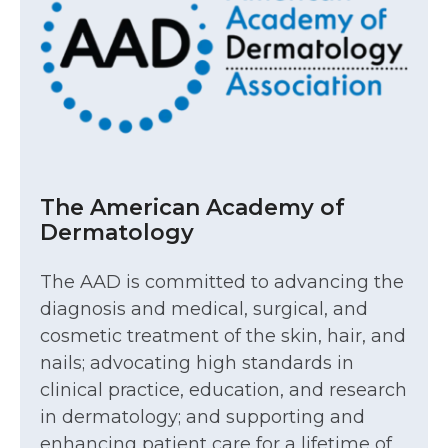
The American Academy of
Dermatology
The AAD is committed to advancing the
diagnosis and medical, surgical, and
cosmetic treatment of the skin, hair, and
nails; advocating high standards in
clinical practice, education, and research
in dermatology; and supporting and
enhancing patient care for a lifetime of