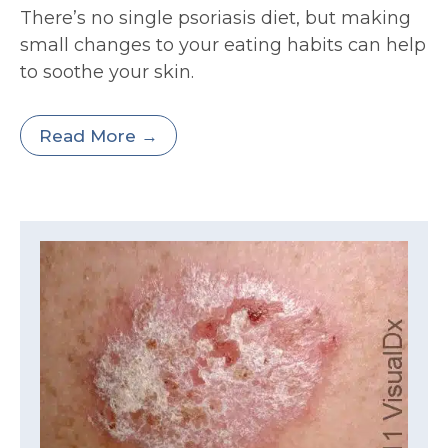
There’s no single psoriasis diet, but making
small changes to your eating habits can help
to soothe your skin.
Read More →