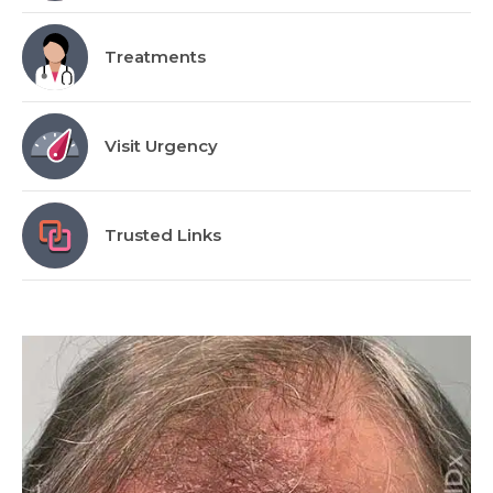
Treatments
Visit Urgency
Trusted Links