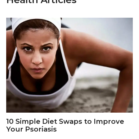
10 Simple Diet Swaps to Improve
Your Psoriasis