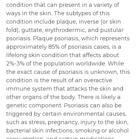
condition that can present in a variety of
ways in the skin. The subtypes of this
condition include plaque, inverse (or skin
fold), guttate, erythrodermic, and pustular
psoriasis. Plaque psoriasis, which represents
approximately 85% of psoriasis cases, is a
lifelong skin condition that affects about
2%-3% of the population worldwide. While
the exact cause of psoriasis is unknown, this
condition is the result of an overactive
immune system that attacks the skin and
other organs of the body. There is likely a
genetic component. Psoriasis can also be
triggered by certain environmental causes,
such as stress, pregnancy, injury to the skin,
bacterial skin infections, smoking or alcohol