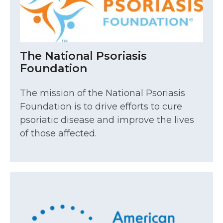
The National Psoriasis
Foundation
The mission of the National Psoriasis
Foundation is to drive efforts to cure
psoriatic disease and improve the lives
of those affected.