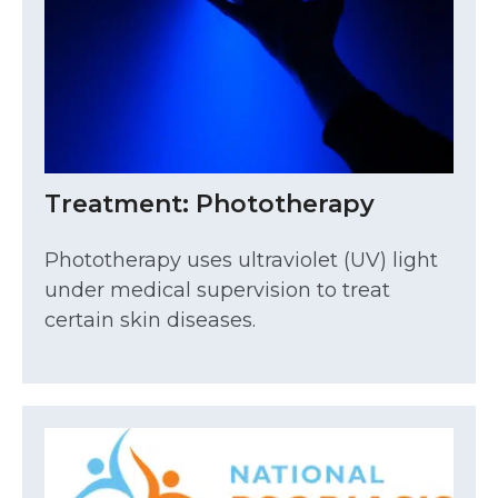
Treatment: Phototherapy
Phototherapy uses ultraviolet (UV) light
under medical supervision to treat
certain skin diseases.