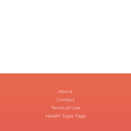
About
Contact
Terms of Use
Health Topic Tags