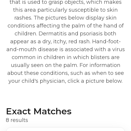
that is used to grasp objects, which makes
this area particularly susceptible to skin
rashes. The pictures below display skin
conditions affecting the palm of the hand of
children. Dermatitis and psoriasis both
appear as a dry, itchy, red rash. Hand-foot-
and-mouth disease is associated with a virus
common in children in which blisters are
usually seen on the palm. For information
about these conditions, such as when to see
your child's physician, click a picture below.
Exact Matches
8 results