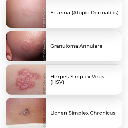
Eczema (Atopic Dermatitis)
Granuloma Annulare
Herpes Simplex Virus
(HSV)
Lichen Simplex Chronicus