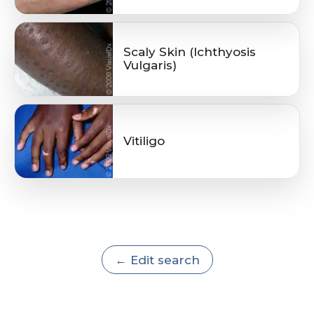
Scaly Skin (Ichthyosis
Vulgaris)
Vitiligo
← Edit search