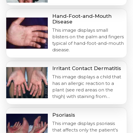
Hand-Foot-and-Mouth
Disease
This image displays small
blisters on the palm and fingers
typical of hand-foot-and-mouth
disease.
Irritant Contact Dermatitis
This image displays a child that
has an allergic reaction to a
plant (see red areas on the
thigh) with staining from…
Psoriasis
This image displays psoriasis
that affects only the patient's