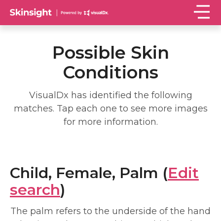
Possible Skin
Conditions
VisualDx has identified the following
matches. Tap each one to see more images
for more information.
Child, Female, Palm (
Edit
search
)
The palm refers to the underside of the hand