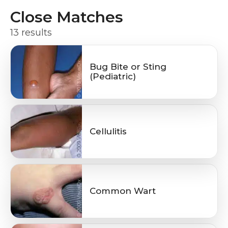
Close Matches
13 results
Bug Bite or Sting
(Pediatric)
Cellulitis
Common Wart