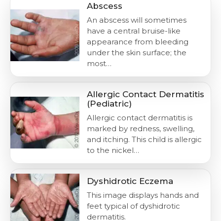
Abscess
An abscess will sometimes
have a central bruise-like
appearance from bleeding
under the skin surface; the
most…
Allergic Contact Dermatitis
(Pediatric)
Allergic contact dermatitis is
marked by redness, swelling,
and itching. This child is allergic
to the nickel…
Dyshidrotic Eczema
This image displays hands and
feet typical of dyshidrotic
dermatitis.