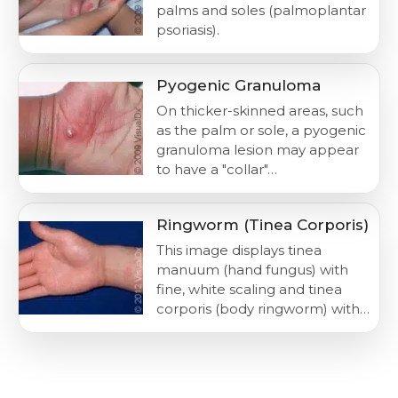
palms and soles (palmoplantar
psoriasis).
Pyogenic Granuloma
On thicker-skinned areas, such
as the palm or sole, a pyogenic
granuloma lesion may appear
to have a "collar"…
Ringworm (Tinea Corporis)
This image displays tinea
manuum (hand fungus) with
fine, white scaling and tinea
corporis (body ringworm) with…