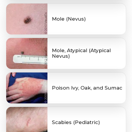
Mole (Nevus)
Mole, Atypical (Atypical
Nevus)
Poison Ivy, Oak, and Sumac
Scabies (Pediatric)