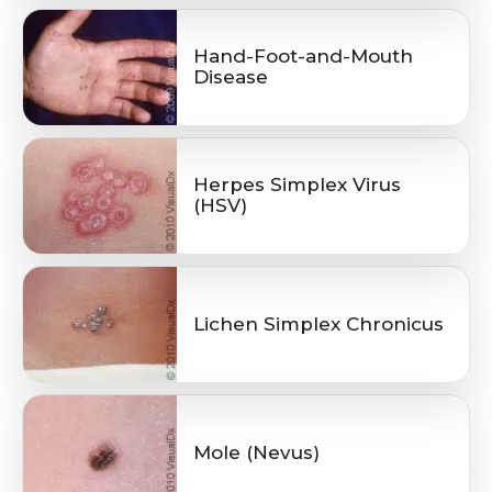
Hand-Foot-and-Mouth
Disease
Herpes Simplex Virus
(HSV)
Lichen Simplex Chronicus
Mole (Nevus)