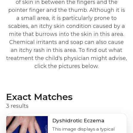
of skin in between the fingers and the
pointer finger and the thumb. Although it is
a small area, it is particularly prone to
scabies, an itchy skin condition caused by a
mite that burrows into the skin in this area.
Chemical irritants and soap can also cause
an itchy rash in this area. To find out what
treatment the child's physician might advise,
click the pictures below.
Exact Matches
3 results
Dyshidrotic Eczema
This image displays a typical