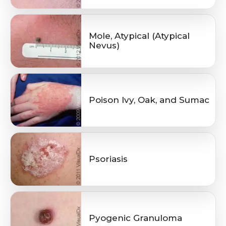
Mole, Atypical (Atypical
Nevus)
Poison Ivy, Oak, and Sumac
Psoriasis
Pyogenic Granuloma