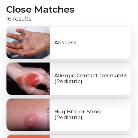
Close Matches
16 results
Abscess
Allergic Contact Dermatitis
(Pediatric)
Bug Bite or Sting
(Pediatric)