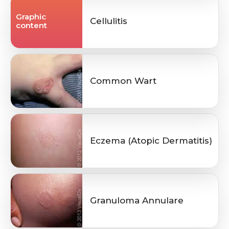
Graphic
Cellulitis
content
Common Wart
Eczema (Atopic Dermatitis)
Granuloma Annulare