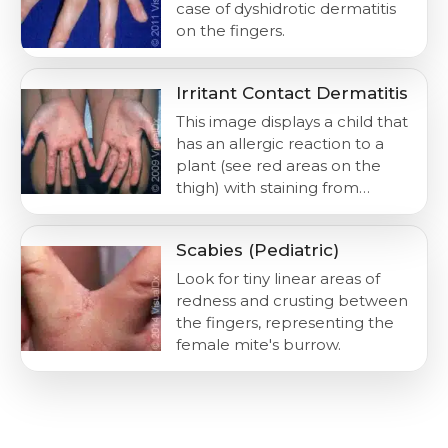
case of dyshidrotic dermatitis
on the fingers.
Irritant Contact Dermatitis
This image displays a child that
has an allergic reaction to a
plant (see red areas on the
thigh) with staining from…
Scabies (Pediatric)
Look for tiny linear areas of
redness and crusting between
the fingers, representing the
female mite's burrow.