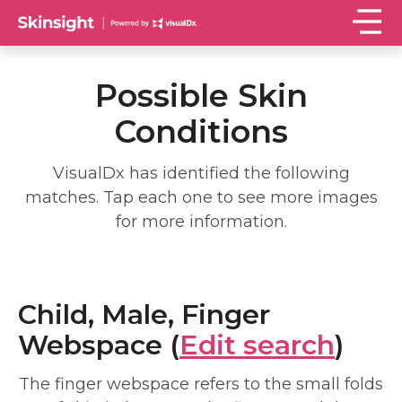
Possible Skin
Conditions
VisualDx has identified the following
matches. Tap each one to see more images
for more information.
Child, Male, Finger
Webspace (
Edit search
)
The finger webspace refers to the small folds