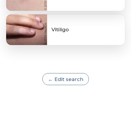
Vitiligo
← Edit search