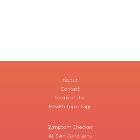
About
Contact
Terms of Use
Health Topic Tags
Symptom Checker
All Skin Conditions