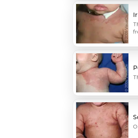
I
Th
f
P
Th
S
On