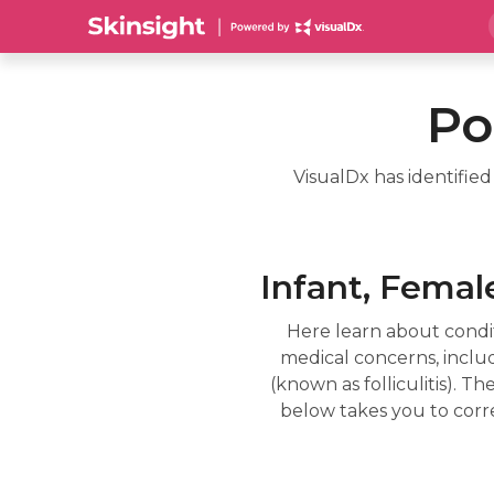
Po
VisualDx has identifie
Infant, Female
Here learn about condit
medical concerns, includin
(known as folliculitis). 
below takes you to corr