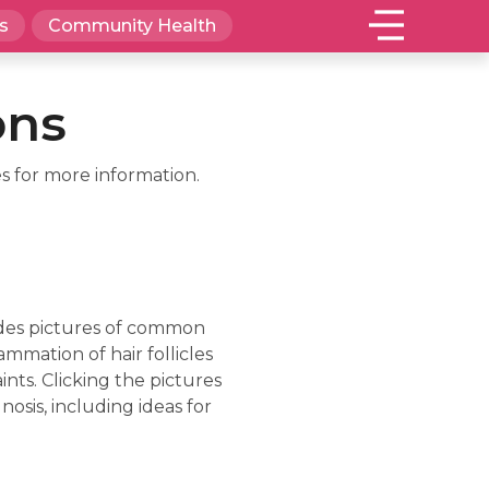
s
Community Health
ons
s for more information.
ludes pictures of common
lammation of hair follicles
nts. Clicking the pictures
sis, including ideas for