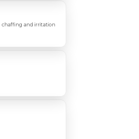
 chaffing and irritation