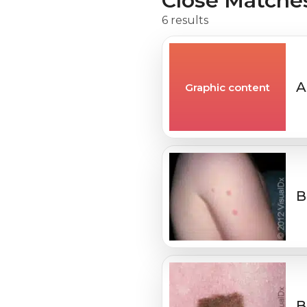
Close Matche
6 results
A
Graphic content
B
B