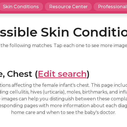
Skin Conditions
Resource Center
Professional
ssible Skin Conditi
d the following matches. Tap each one to see more image
, Chest (
Edit search
)
ions affecting the female infant's chest. This page inc
g cellulitis, hives (urticaria), moles, birthmarks, and inf
The images can help you distinguish between these complai
esponding pages with more information about each diagno
home care and when to see the baby's doctor.