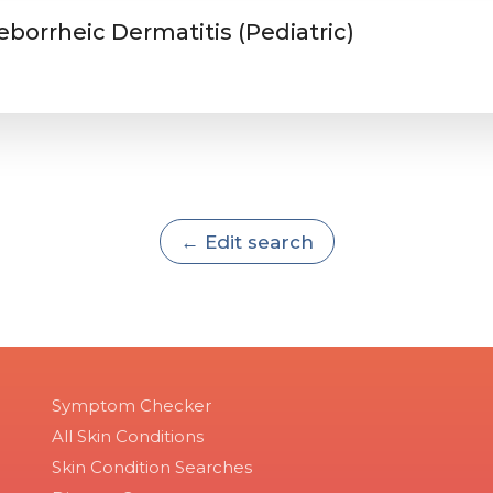
eborrheic Dermatitis (Pediatric)
← Edit search
Symptom Checker
All Skin Conditions
Skin Condition Searches