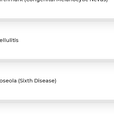
ellulitis
oseola (Sixth Disease)