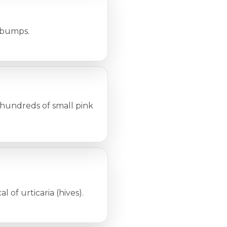
r bumps.
 hundreds of small pink
l of urticaria (hives).