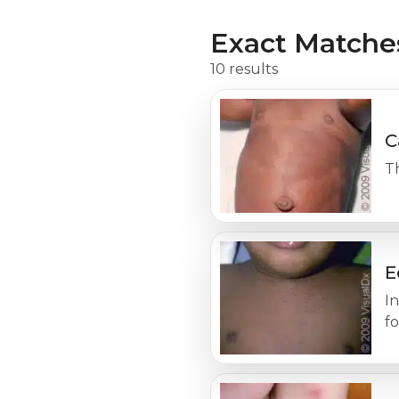
Exact Matche
10 results
C
Th
E
In
fo