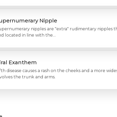
upernumerary Nipple
pernumerary nipples are "extra" rudimentary nipples tha
d located in line with the…
iral Exanthem
fth disease causes a rash on the cheeks and a more wides
volves the trunk and arms.