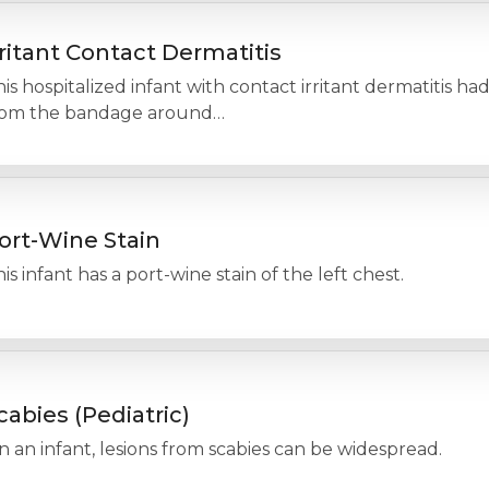
rritant Contact Dermatitis
is hospitalized infant with contact irritant dermatitis had
rom the bandage around…
ort-Wine Stain
is infant has a port-wine stain of the left chest.
cabies (Pediatric)
 an infant, lesions from scabies can be widespread.