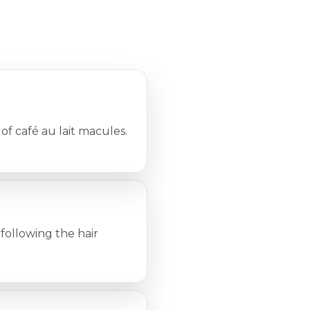
 of café au lait macules.
 following the hair