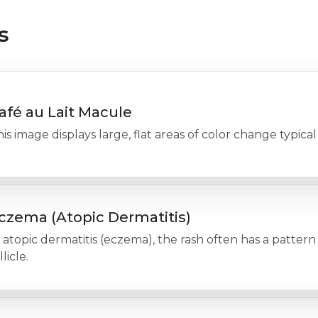
s
afé au Lait Macule
is image displays large, flat areas of color change typical
czema (Atopic Dermatitis)
 atopic dermatitis (eczema), the rash often has a pattern
llicle.