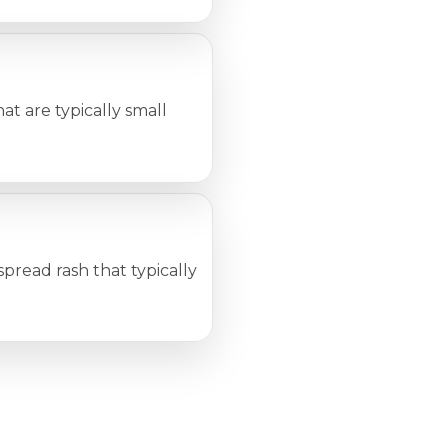
t are typically small
pread rash that typically