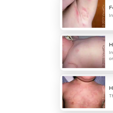
F
In
H
In
o
H
Th