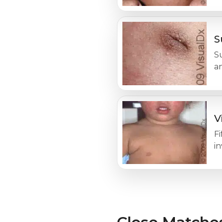
S
Su
an
V
Fi
in