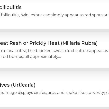
olliculitis
 folliculitis, skin lesions can simply appear as red spots o
eat Rash or Prickly Heat (Miliaria Rubra)
 miliaria rubra, the blocked sweat ducts often appear as
r red bumps, all approximately…
ives (Urticaria)
is image displays circles, arcs, and snake-like curves typica