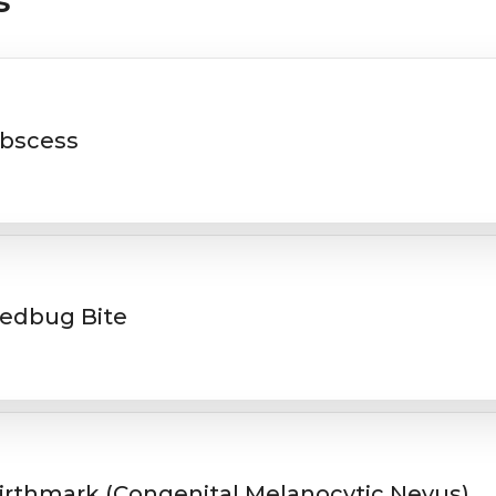
s
bscess
edbug Bite
irthmark (Congenital Melanocytic Nevus)