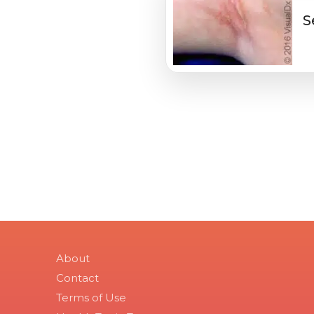
S
About
Contact
Terms of Use