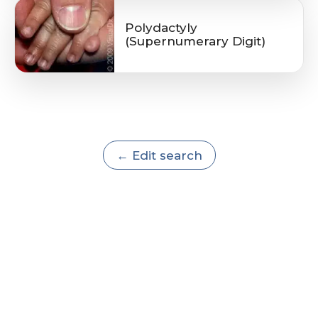
Polydactyly
(Supernumerary Digit)
← Edit search