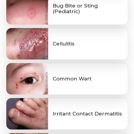
Bug Bite or Sting
(Pediatric)
Cellulitis
Common Wart
Irritant Contact Dermatitis