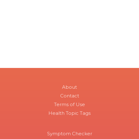
About
Contact
Terms of Use
Health Topic Tags
Symptom Checker