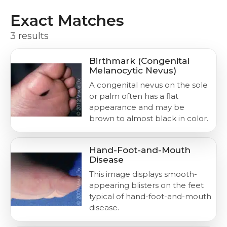
Exact Matches
3 results
Birthmark (Congenital
Melanocytic Nevus)
A congenital nevus on the sole
or palm often has a flat
appearance and may be
brown to almost black in color.
Hand-Foot-and-Mouth
Disease
This image displays smooth-
appearing blisters on the feet
typical of hand-foot-and-mouth
disease.