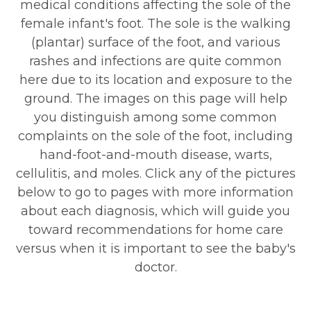
medical conditions affecting the sole of the
female infant's foot. The sole is the walking
(plantar) surface of the foot, and various
rashes and infections are quite common
here due to its location and exposure to the
ground. The images on this page will help
you distinguish among some common
complaints on the sole of the foot, including
hand-foot-and-mouth disease, warts,
cellulitis, and moles. Click any of the pictures
below to go to pages with more information
about each diagnosis, which will guide you
toward recommendations for home care
versus when it is important to see the baby's
doctor.