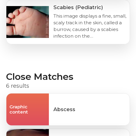
Scabies (Pediatric)
This image displays a fine, small,
scaly track in the skin, called a
burrow, caused by a scabies
infection on the…
Close Matches
6 results
Graphic
Abscess
content