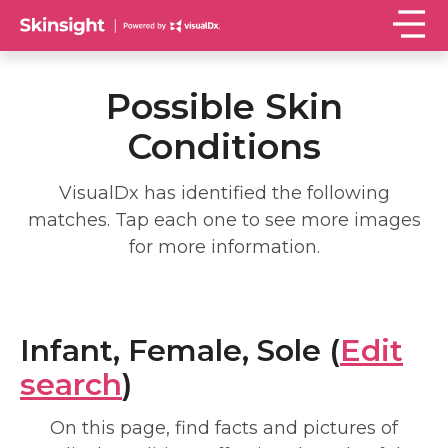
Possible Skin
Conditions
VisualDx has identified the following
matches. Tap each one to see more images
for more information.
Infant, Female, Sole (
Edit
search
)
On this page, find facts and pictures of