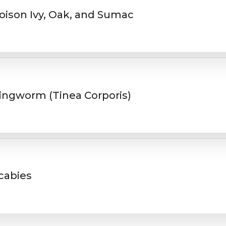
oison Ivy, Oak, and Sumac
ingworm (Tinea Corporis)
cabies