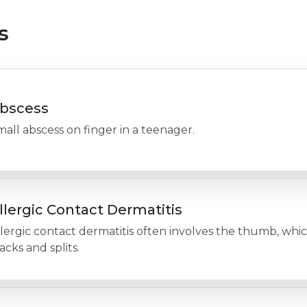
s
bscess
all abscess on finger in a teenager.
llergic Contact Dermatitis
lergic contact dermatitis often involves the thumb, whi
acks and splits.