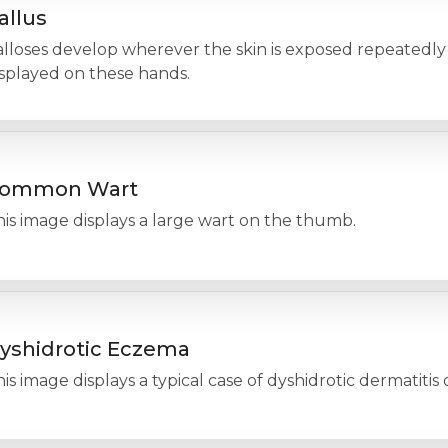
allus
lloses develop wherever the skin is exposed repeatedly t
isplayed on these hands.
ommon Wart
is image displays a large wart on the thumb.
yshidrotic Eczema
is image displays a typical case of dyshidrotic dermatitis 