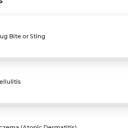
s
ug Bite or Sting
ellulitis
czema (Atopic Dermatitis)