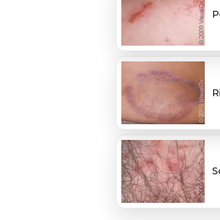
P
R
S