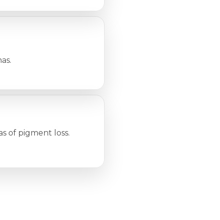
as.
as of pigment loss.