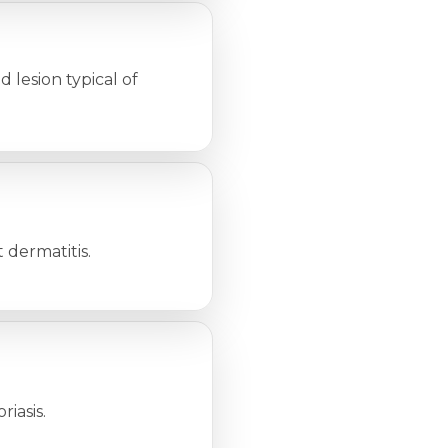
d lesion typical of
t dermatitis.
riasis.