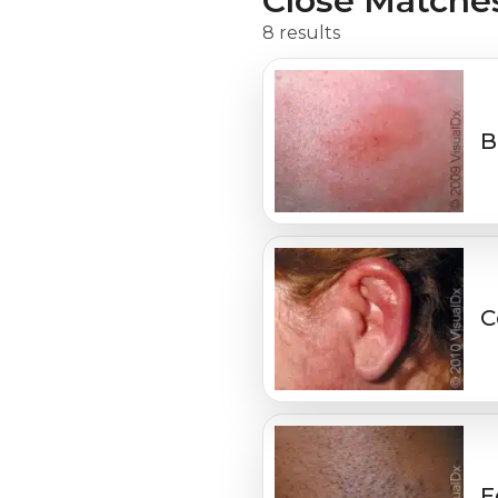
Close Matche
8 results
B
C
E