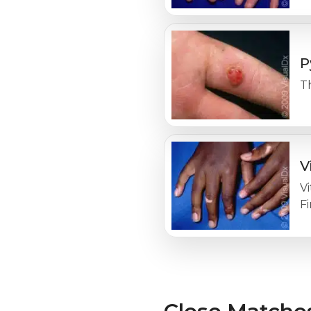
P
T
V
Vi
F