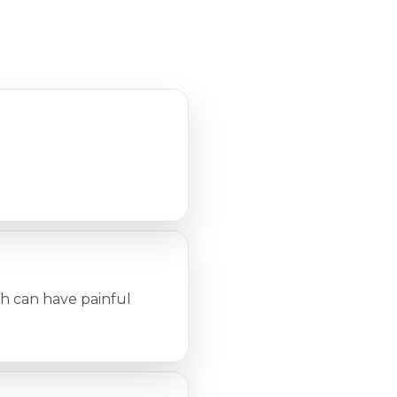
ch can have painful