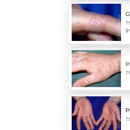
G
Th
g
I
Th
P
Th