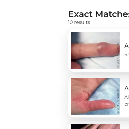
Exact Matche
10 results
A
Sm
A
Al
cr