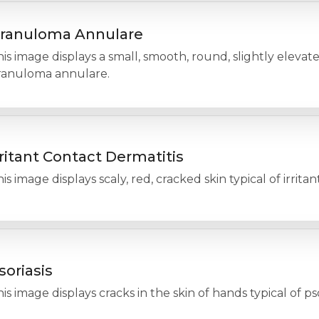
ranuloma Annulare
is image displays a small, smooth, round, slightly elevate
ranuloma annulare.
rritant Contact Dermatitis
is image displays scaly, red, cracked skin typical of irritan
soriasis
is image displays cracks in the skin of hands typical of pso