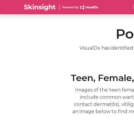
Po
VisualDx has identifie
Teen, Female,
Images of the teen fema
include common warts, 
contact dermatitis), viti
an image below to find mo