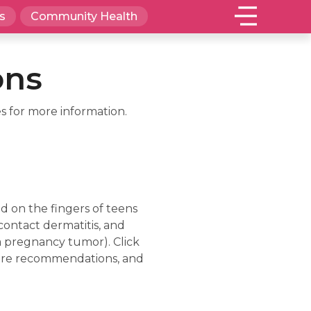
s
Community Health
ons
s for more information.
 on the fingers of teens
contact dermatitis, and
 a pregnancy tumor). Click
-care recommendations, and