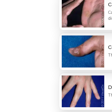
C
Ca
d
C
Th
D
Th