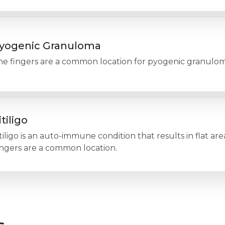
yogenic Granuloma
he fingers are a common location for pyogenic granulom
itiligo
tiligo is an auto-immune condition that results in flat are
ingers are a common location.