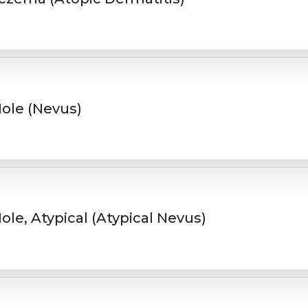
ole (Nevus)
ole, Atypical (Atypical Nevus)