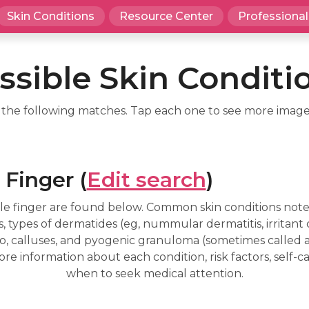
Skin Conditions
Resource Center
Professional
ssible Skin Conditi
d the following matches. Tap each one to see more image
 Finger (
Edit search
)
le finger are found below. Common skin conditions noted
types of dermatides (eg, nummular dermatitis, irritant 
ligo, calluses, and pyogenic granuloma (sometimes called
re information about each condition, risk factors, self
when to seek medical attention.