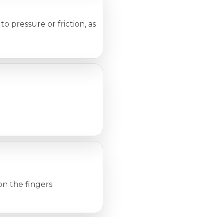
o pressure or friction, as
on the fingers.