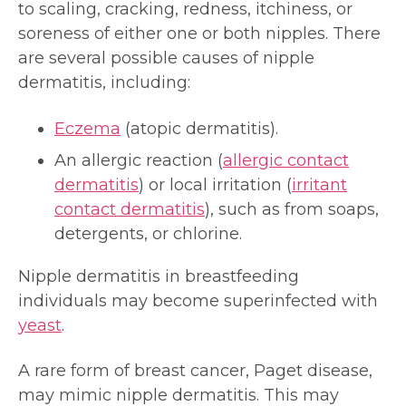
to scaling, cracking, redness, itchiness, or
soreness of either one or both nipples. There
are several possible causes of nipple
dermatitis, including:
Eczema
(atopic dermatitis).
An allergic reaction (
allergic contact
dermatitis
) or local irritation (
irritant
contact dermatitis
), such as from soaps,
detergents, or chlorine.
Nipple dermatitis in breastfeeding
individuals may become superinfected with
yeast
.
A rare form of breast cancer, Paget disease,
may mimic nipple dermatitis. This may