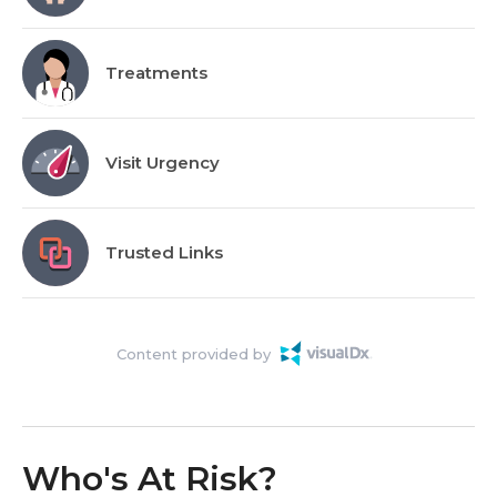
Treatments
Visit Urgency
Trusted Links
Content provided by
Who's At Risk?