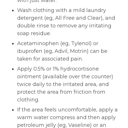
with just water.
Wash clothing with a mild laundry
detergent (eg, All Free and Clear), and
double rinse to remove any irritating
soap residue.
Acetaminophen (eg, Tylenol) or
ibuprofen (eg, Advil, Motrin) can be
taken for associated pain.
Apply 0.5% or 1% hydrocortisone
ointment (available over the counter)
twice daily to the irritated area, and
protect the area from friction from
clothing.
If the area feels uncomfortable, apply a
warm water compress and then apply
petroleum jelly (eg, Vaseline) or an