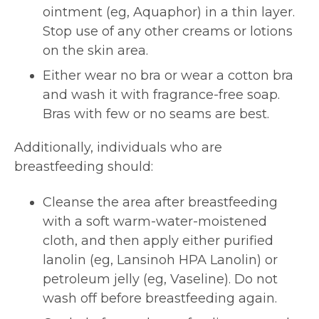
ointment (eg, Aquaphor) in a thin layer.
Stop use of any other creams or lotions
on the skin area.
Either wear no bra or wear a cotton bra
and wash it with fragrance-free soap.
Bras with few or no seams are best.
Additionally, individuals who are
breastfeeding should:
Cleanse the area after breastfeeding
with a soft warm-water-moistened
cloth, and then apply either purified
lanolin (eg, Lansinoh HPA Lanolin) or
petroleum jelly (eg, Vaseline). Do not
wash off before breastfeeding again.