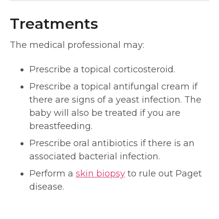
Treatments
The medical professional may:
Prescribe a topical corticosteroid.
Prescribe a topical antifungal cream if
there are signs of a yeast infection. The
baby will also be treated if you are
breastfeeding.
Prescribe oral antibiotics if there is an
associated bacterial infection.
Perform a
skin biopsy
to rule out Paget
disease.