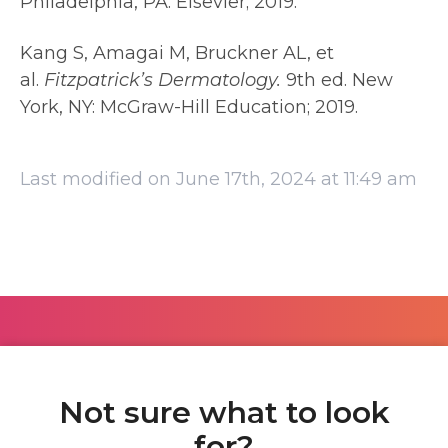
Philadelphia, PA: Elsevier; 2019.
Kang S, Amagai M, Bruckner AL, et
al.
Fitzpatrick’s Dermatology.
9th ed. New
York, NY: McGraw-Hill Education; 2019.
Last modified on June 17th, 2024 at 11:49 am
Not sure what to look
for?