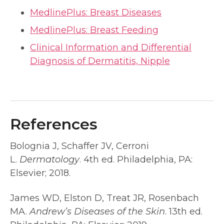
MedlinePlus: Breast Diseases
MedlinePlus: Breast Feeding
Clinical Information and Differential
Diagnosis of Dermatitis, Nipple
References
Bolognia J, Schaffer JV, Cerroni
L.
Dermatology
. 4th ed. Philadelphia, PA:
Elsevier; 2018.
James WD, Elston D, Treat JR, Rosenbach
MA.
Andrew’s Diseases of the Skin
. 13th ed.