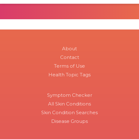
About
Contact
Terms of Use
Health Topic Tags
Symptom Checker
All Skin Conditions
Skin Condition Searches
Disease Groups