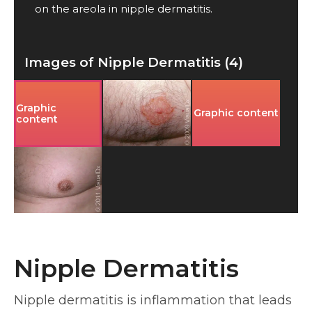
on the areola in nipple dermatitis.
Images of Nipple Dermatitis (4)
Graphic
Graphic content
content
Nipple Dermatitis
Nipple dermatitis is inflammation that leads