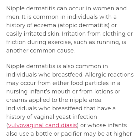
Nipple dermatitis can occur in women and
men. It is common in individuals with a
history of eczema (atopic dermatitis) or
easily irritated skin. Irritation from clothing or
friction during exercise, such as running, is
another common cause.
Nipple dermatitis is also common in
individuals who breastfeed. Allergic reactions
may occur from either food particles in a
nursing infant’s mouth or from lotions or
creams applied to the nipple area.
Individuals who breastfeed that have a
history of vaginal yeast infection
(
vulvovaginal candidiasis
) or whose infants
also use a bottle or pacifier may be at higher