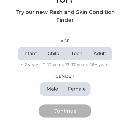
Try our new Rash and Skin Condition
Finder
AGE
Infant
Child
Teen
Adult
< 2 years
2-12 years
13-17 years
18+ years
GENDER
Male
Female