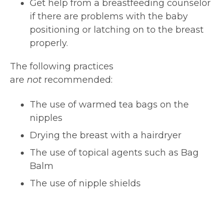
Get help from a breastfeeding counselor
if there are problems with the baby
positioning or latching on to the breast
properly.
The following practices
are
not
recommended:
The use of warmed tea bags on the
nipples
Drying the breast with a hairdryer
The use of topical agents such as Bag
Balm
The use of nipple shields