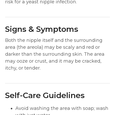
risk for a yeast nipple infection.
Signs & Symptoms
Both the nipple itself and the surrounding
area (the areola) may be scaly and red or
darker than the surrounding skin. The area
may ooze or crust, and it may be cracked,
itchy, or tender.
Self-Care Guidelines
Avoid washing the area with soap; wash