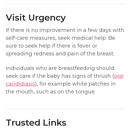
Visit Urgency
If there is no improvement in a few days with
self-care measures, seek medical help. Be
sure to seek help if there is fever or
spreading redness and pain of the breast.
Individuals who are breastfeeding should
seek care if the baby has signs of thrush (
oral
candidiasis
), for example white patches in
the mouth, such as on the tongue.
Trusted Links