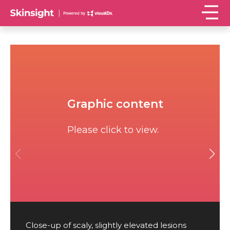
Graphic content
Please click to view.
Close-up of scaly, slightly elevated lesions