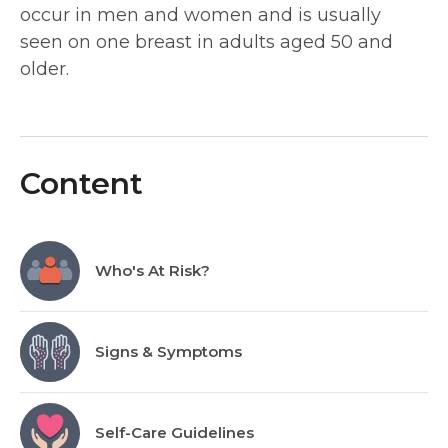
occur in men and women and is usually
seen on one breast in adults aged 50 and
older.
Content
Who's At Risk?
Signs & Symptoms
Self-Care Guidelines