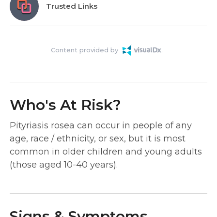
Trusted Links
Content provided by
Who's At Risk?
Pityriasis rosea can occur in people of any
age, race / ethnicity, or sex, but it is most
common in older children and young adults
(those aged 10-40 years).
Signs & Symptoms