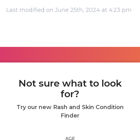
Last modified on June 25th, 2024 at 4:23 pm
Not sure what to look
for?
Try our new Rash and Skin Condition
Finder
AGE