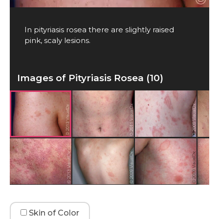
In pityriasis rosea there are slightly raised
pink, scaly lesions.
Images of Pityriasis Rosea (10)
Skin of Color