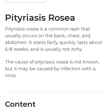
Pityriasis Rosea
Pityriasis rosea is a common rash that
usually occurs on the back, chest, and
abdomen. It starts fairly quickly, lasts about
6-8 weeks, and is usually not itchy.
The cause of pityriasis rosea is not known,
but it may be caused by infection with a
virus.
Content