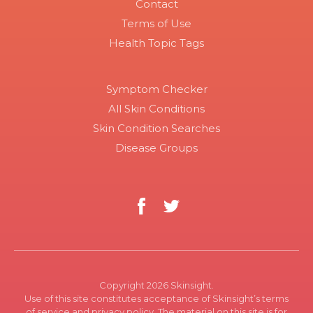
Contact
Terms of Use
Health Topic Tags
Symptom Checker
All Skin Conditions
Skin Condition Searches
Disease Groups
Copyright 2026 Skinsight.
Use of this site constitutes acceptance of Skinsight’s terms
of service and privacy policy. The material on this site is for