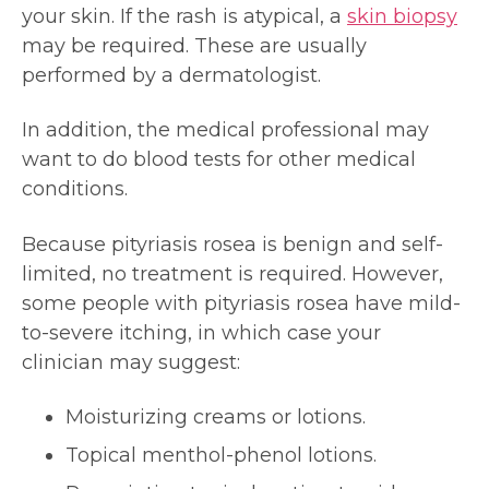
your skin. If the rash is atypical, a
skin biopsy
may be required. These are usually
performed by a dermatologist.
In addition, the medical professional may
want to do blood tests for other medical
conditions.
Because pityriasis rosea is benign and self-
limited, no treatment is required. However,
some people with pityriasis rosea have mild-
to-severe itching, in which case your
clinician may suggest:
Moisturizing creams or lotions.
Topical menthol-phenol lotions.