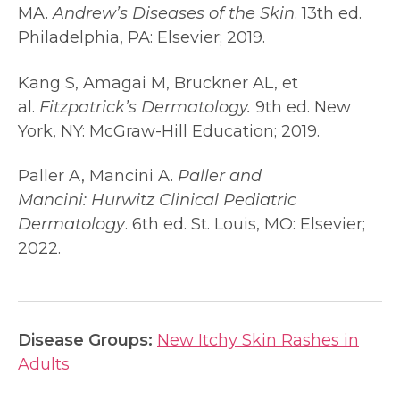
MA.
Andrew’s Diseases of the Skin
. 13th ed.
Philadelphia, PA: Elsevier; 2019.
Kang S, Amagai M, Bruckner AL, et
al.
Fitzpatrick’s Dermatology.
9th ed. New
York, NY: McGraw-Hill Education; 2019.
Paller A, Mancini A.
Paller and
Mancini:
Hurwitz Clinical Pediatric
Dermatology
. 6th ed. St. Louis, MO: Elsevier;
2022.
Disease Groups:
New Itchy Skin Rashes in
Adults