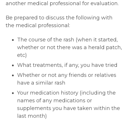
another medical professional for evaluation.
Be prepared to discuss the following with
the medical professional:
The course of the rash (when it started,
whether or not there was a herald patch,
etc)
What treatments, if any, you have tried
Whether or not any friends or relatives
have a similar rash
Your medication history (including the
names of any medications or
supplements you have taken within the
last month)