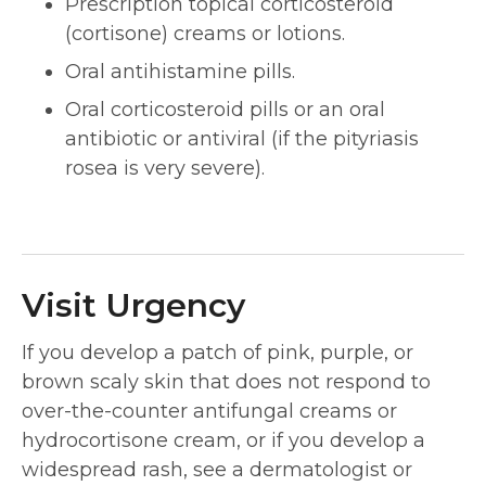
Prescription topical corticosteroid
(cortisone) creams or lotions.
Oral antihistamine pills.
Oral corticosteroid pills or an oral
antibiotic or antiviral (if the pityriasis
rosea is very severe).
Visit Urgency
If you develop a patch of pink, purple, or
brown scaly skin that does not respond to
over-the-counter antifungal creams or
hydrocortisone cream, or if you develop a
widespread rash, see a dermatologist or