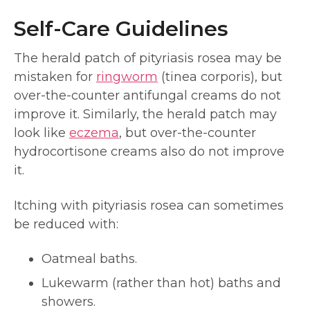
Self-Care Guidelines
The herald patch of pityriasis rosea may be
mistaken for
ringworm
(tinea corporis), but
over-the-counter antifungal creams do not
improve it. Similarly, the herald patch may
look like
eczema
, but over-the-counter
hydrocortisone creams also do not improve
it.
Itching with pityriasis rosea can sometimes
be reduced with:
Oatmeal baths.
Lukewarm (rather than hot) baths and
showers.