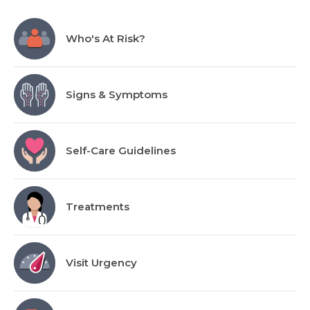
Who's At Risk?
Signs & Symptoms
Self-Care Guidelines
Treatments
Visit Urgency