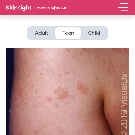
Adult
Teen
Child