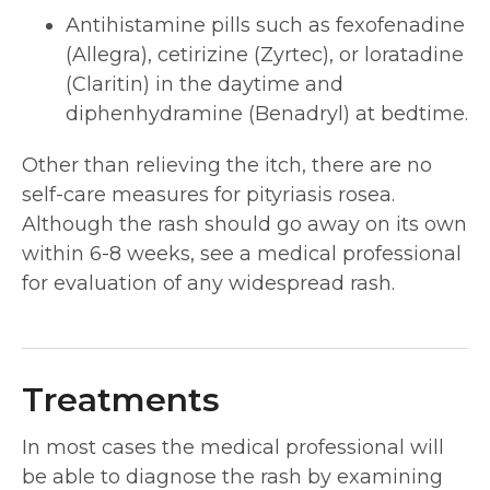
Antihistamine pills such as fexofenadine
(Allegra), cetirizine (Zyrtec), or loratadine
(Claritin) in the daytime and
diphenhydramine (Benadryl) at bedtime.
Other than relieving the itch, there are no
self-care measures for pityriasis rosea.
Although the rash should go away on its own
within 6-8 weeks, see a medical professional
for evaluation of any widespread rash.
Treatments
In most cases the medical professional will
be able to diagnose the rash by examining