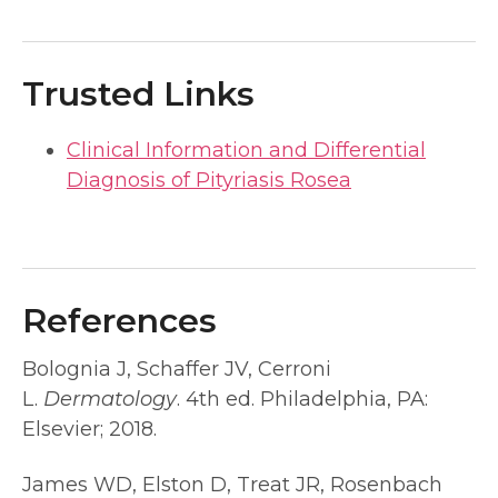
Trusted Links
Clinical Information and Differential
Diagnosis of Pityriasis Rosea
References
Bolognia J, Schaffer JV, Cerroni
L.
Dermatology
. 4th ed. Philadelphia, PA:
Elsevier; 2018.
James WD, Elston D, Treat JR, Rosenbach