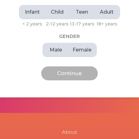
Infant
Child
Teen
Adult
< 2 years
2-12 years
13-17 years
18+ years
GENDER
Male
Female
About