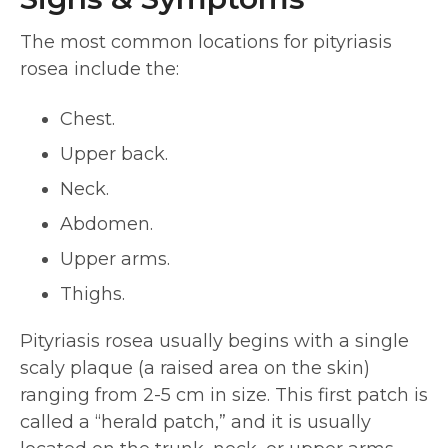
The most common locations for pityriasis
rosea include the:
Chest.
Upper back.
Neck.
Abdomen.
Upper arms.
Thighs.
Pityriasis rosea usually begins with a single
scaly plaque (a raised area on the skin)
ranging from 2-5 cm in size. This first patch is
called a “herald patch,” and it is usually