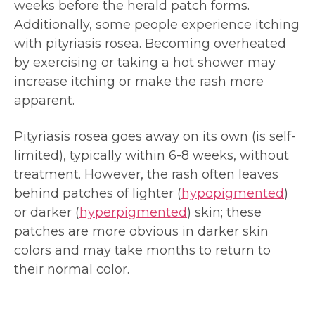
weeks before the herald patch forms.
Additionally, some people experience itching
with pityriasis rosea. Becoming overheated
by exercising or taking a hot shower may
increase itching or make the rash more
apparent.
Pityriasis rosea goes away on its own (is self-
limited), typically within 6-8 weeks, without
treatment. However, the rash often leaves
behind patches of lighter (
hypopigmented
)
or darker (
hyperpigmented
) skin; these
patches are more obvious in darker skin
colors and may take months to return to
their normal color.