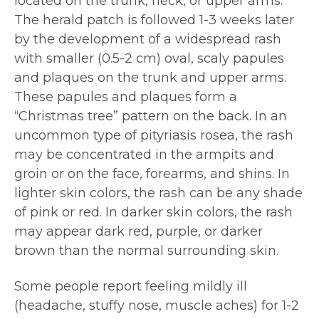
located on the trunk, neck, or upper arms.
The herald patch is followed 1-3 weeks later
by the development of a widespread rash
with smaller (0.5-2 cm) oval, scaly papules
and plaques on the trunk and upper arms.
These papules and plaques form a
“Christmas tree” pattern on the back. In an
uncommon type of pityriasis rosea, the rash
may be concentrated in the armpits and
groin or on the face, forearms, and shins. In
lighter skin colors, the rash can be any shade
of pink or red. In darker skin colors, the rash
may appear dark red, purple, or darker
brown than the normal surrounding skin.
Some people report feeling mildly ill
(headache, stuffy nose, muscle aches) for 1-2