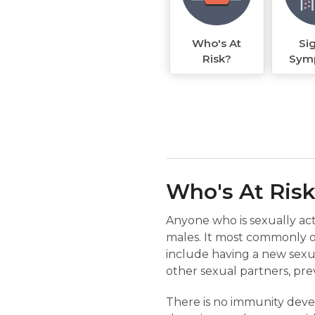
Who's At
Si
Risk?
Sym
Who's At Ris
Anyone who is sexually act
males. It most commonly oc
include having a new sexu
other sexual partners, pre
There is no immunity devel