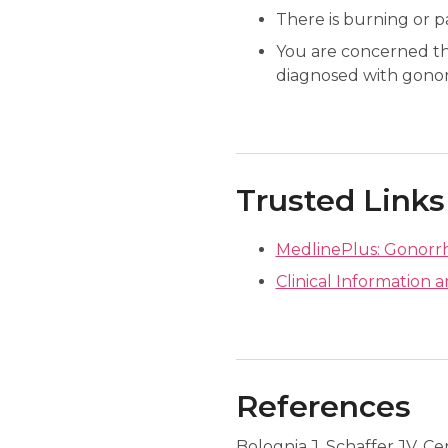
There is burning or p
You are concerned th
diagnosed with gonor
Trusted Links
MedlinePlus: Gonorr
Clinical Information 
References
Bolognia J, Schaffer JV, Ce