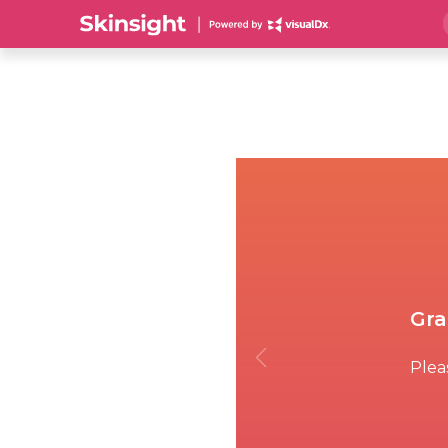
Gra
Pleas