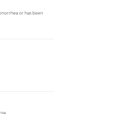
onorrhea or has been
018.