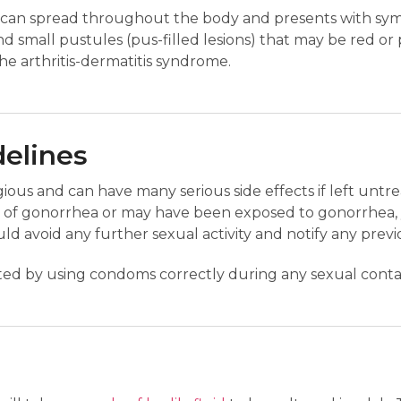
n can spread throughout the body and presents with symp
and small pustules (pus-filled lesions) that may be red o
 the arthritis-dermatitis syndrome.
delines
ous and can have many serious side effects if left untrea
 of gonorrhea or may have been exposed to gonorrhea,
ld avoid any further sexual activity and notify any previ
d by using condoms correctly during any sexual conta