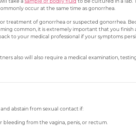
will take a
sample of bodily fluid
to be cultured in a lab.
 commonly occur at the same time as gonorrhea.
d for treatment of gonorrhea or suspected gonorrhea. Be
oming common, it is extremely important that you finish al
ack to your medical professional if your symptoms pers
ners also will also require a medical examination, testin
and abstain from sexual contact if:
or bleeding from the vagina, penis, or rectum.