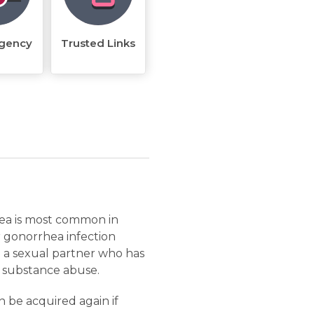
rgency
Trusted Links
rhea is most common in
r gonorrhea infection
 a sexual partner who has
d substance abuse.
 be acquired again if