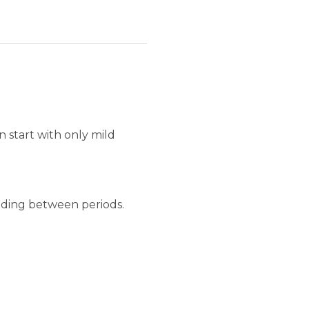
 start with only mild
eeding between periods.