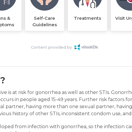
gns &
Self-Care
Treatments
Visit U
ptoms
Guidelines
Content provided by
k?
ive is at risk for gonorrhea as well as other STIs. Gonor
curs in people aged 15-49 years. Further risk factors fo
al partner, having more than one sexual partner, having
vious history of other STIs, inconsistent condom use, an
oped from infection with gonorrhea, so the infection can