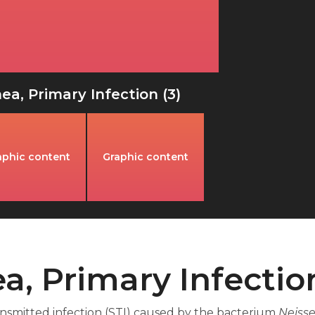
a, Primary Infection (3)
aphic content
Graphic content
a, Primary Infectio
ansmitted infection (STI) caused by the bacterium
Neisse