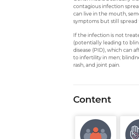
contagious infection sprea
can live in the mouth, seme
symptoms but still spread t
If the infection is not trea
(potentially leading to bl
disease (PID), which can af
to infertility in men; blind
rash, and joint pain.
Content