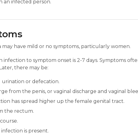
th an infected person.
ptoms
a may have mild or no symptoms, particularly women.
 infection to symptom onset is 2-7 days. Symptoms often
Later, there may be:
urination or defecation.
arge from the penis, or vaginal discharge and vaginal bl
ection has spread higher up the female genital tract.
m the rectum.
rcourse.
 infection is present.