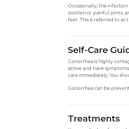
Occasionally, the infectio
swollen or painful joints, 
feet. This is referred to as
Self-Care Gui
Gonorrhea is highly contagi
active and have symptoms
care immediately. You shou
Gonorrhea can be prevente
Treatments