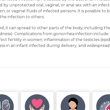
d by unprotected oral, vaginal, or anal sex with an infe
n, or vaginal fluids of infected persons. It is possible to
he infection to others.
ted, it can spread to other parts of the body, including the
indness). Complications from gonorrhea infection include
fect fertility in women; inflammation of the testicles (epi
ness in an infant infected during delivery; and widespread 