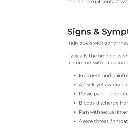
there is sexual contact wi
Signs & Sym
Individuals with gonorrhe
Typically the time between
discomfort with urination. 
Frequent and painful 
A thick, yellow disch
Pelvic pain if the inf
Bloody discharge fro
Pain with sexual inte
A sore throat if throat