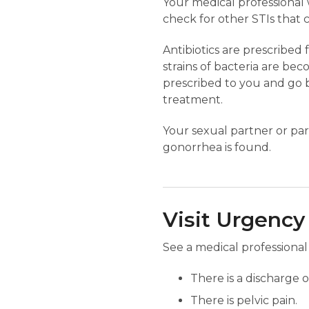
Your medical professional 
check for other STIs that
Antibiotics are prescribe
strains of bacteria are bec
prescribed to you and go b
treatment.
Your sexual partner or part
gonorrhea is found.
Visit Urgency
See a medical professional 
There is a discharge 
There is pelvic pain.