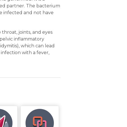
cted partner. The bacterium
 be infected and not have
 throat, joints, and eyes
 pelvic inflammatory
didymitis), which can lead
infection with a fever,