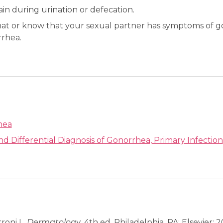
ain during urination or defecation.
at or know that your sexual partner has symptoms of g
rhea.
hea
and Differential Diagnosis of Gonorrhea, Primary Infection
rroni L.
Dermatology
. 4th ed. Philadelphia, PA: Elsevier; 2