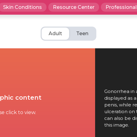
Skin Conditions
Resource Center
Professional
Adult
Teen
Gonorrhea in a
phic content
displayed as 
penis, while 
ulceration on 
e click to view.
can also be di
this image.