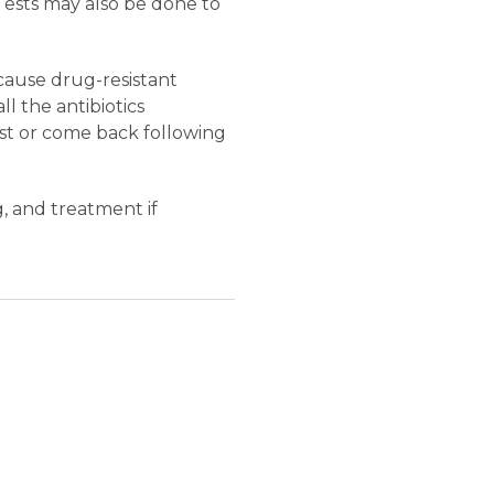
 Tests may also be done to
cause drug-resistant
l the antibiotics
ist or come back following
g, and treatment if