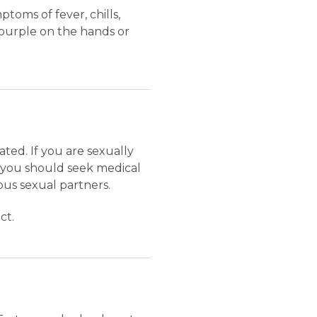
toms of fever, chills,
r purple on the hands or
ted. If you are sexually
 you should seek medical
ous sexual partners.
ct.