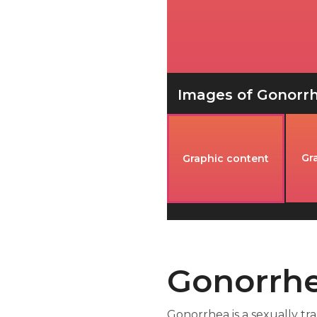
Images of Gonorrhe
Gr
Graphic content
Gonorrhe
Gonorrhea is a sexually tr