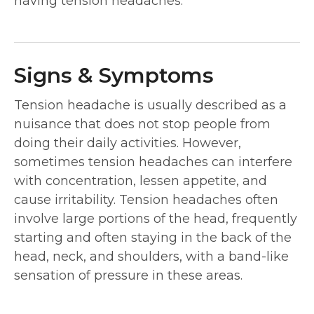
having tension headaches.
Signs & Symptoms
Tension headache is usually described as a
nuisance that does not stop people from
doing their daily activities. However,
sometimes tension headaches can interfere
with concentration, lessen appetite, and
cause irritability. Tension headaches often
involve large portions of the head, frequently
starting and often staying in the back of the
head, neck, and shoulders, with a band-like
sensation of pressure in these areas.