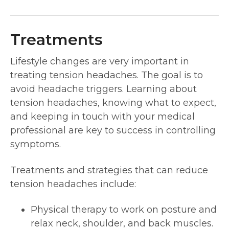
Treatments
Lifestyle changes are very important in
treating tension headaches. The goal is to
avoid headache triggers. Learning about
tension headaches, knowing what to expect,
and keeping in touch with your medical
professional are key to success in controlling
symptoms.
Treatments and strategies that can reduce
tension headaches include:
Physical therapy to work on posture and
relax neck, shoulder, and back muscles.