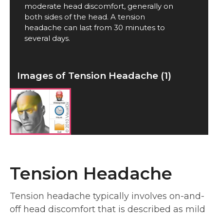
moderate head discomfort, generally on
both sides of the head. A tension
headache can last from 30 minutes to
several days.
Images of Tension Headache (1)
Tension Headache
Tension headache typically involves on-and-
off head discomfort that is described as mild