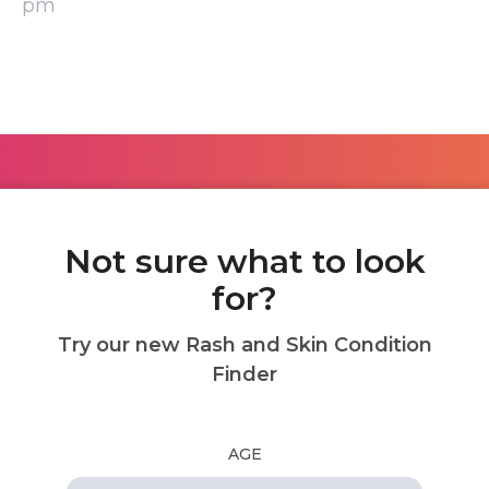
pm
Not sure what to look
for?
Try our new Rash and Skin Condition
Finder
AGE