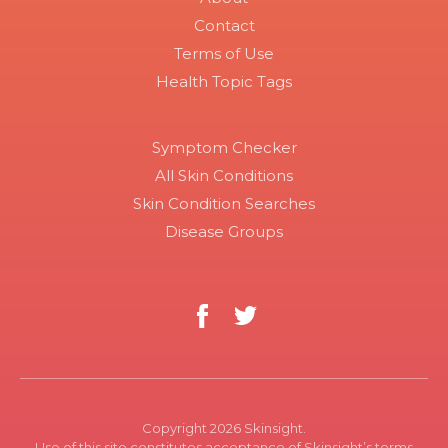
Contact
Terms of Use
Health Topic Tags
Symptom Checker
All Skin Conditions
Skin Condition Searches
Disease Groups
Copyright 2026 Skinsight.
Use of this site constitutes acceptance of Skinsight’s terms