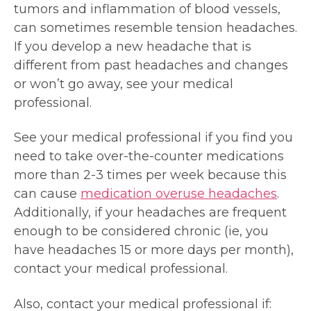
tumors and inflammation of blood vessels,
can sometimes resemble tension headaches.
If you develop a new headache that is
different from past headaches and changes
or won’t go away, see your medical
professional.
See your medical professional if you find you
need to take over-the-counter medications
more than 2-3 times per week because this
can cause
medication overuse headaches
.
Additionally, if your headaches are frequent
enough to be considered chronic (ie, you
have headaches 15 or more days per month),
contact your medical professional.
Also, contact your medical professional if: