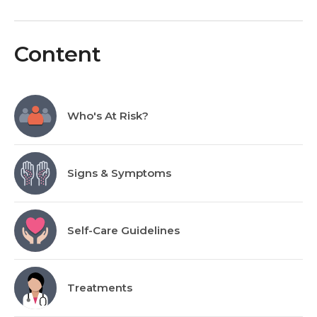
Content
Who's At Risk?
Signs & Symptoms
Self-Care Guidelines
Treatments