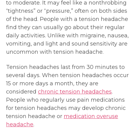
to moderate. It may feel like a nonthrobbing
“tightness” or “pressure,” often on both sides
of the head. People with a tension headache
find they can usually go about their regular
daily activities. Unlike with migraine, nausea,
vomiting, and light and sound sensitivity are
uncommon with tension headache.
Tension headaches last from 30 minutes to
several days. When tension headaches occur
15 or more days a month, they are
considered
chronic tension headaches
.
People who regularly use pain medications
for tension headaches may develop chronic
tension headache or
medication overuse
headache
.