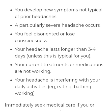
You develop new symptoms not typical
of prior headaches.
A particularly severe headache occurs.
You feel disoriented or lose
consciousness.
Your headache lasts longer than 3-4
days (unless this is typical for you).
Your current treatments or medications
are not working.
Your headache is interfering with your
daily activities (eg, eating, bathing,
working).
Immediately seek medical care if you or