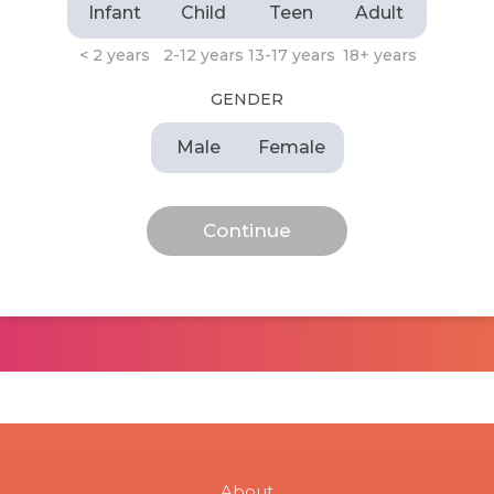
Infant
Child
Teen
Adult
< 2 years
2-12 years
13-17 years
18+ years
GENDER
Male
Female
About