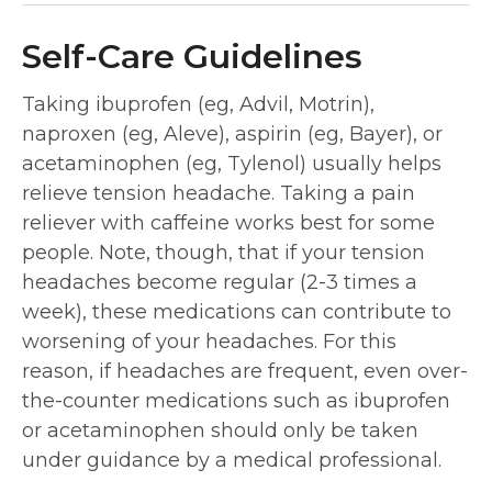
Self-Care Guidelines
Taking ibuprofen (eg, Advil, Motrin),
naproxen (eg, Aleve), aspirin (eg, Bayer), or
acetaminophen (eg, Tylenol) usually helps
relieve tension headache. Taking a pain
reliever with caffeine works best for some
people. Note, though, that if your tension
headaches become regular (2-3 times a
week), these medications can contribute to
worsening of your headaches. For this
reason, if headaches are frequent, even over-
the-counter medications such as ibuprofen
or acetaminophen should only be taken
under guidance by a medical professional.