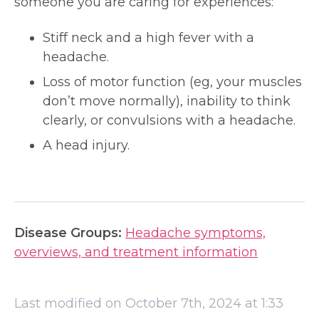
someone you are caring for experiences:
Stiff neck and a high fever with a
headache.
Loss of motor function (eg, your muscles
don’t move normally), inability to think
clearly, or convulsions with a headache.
A head injury.
Disease Groups:
Headache symptoms,
overviews, and treatment information
Last modified on October 7th, 2024 at 1:33