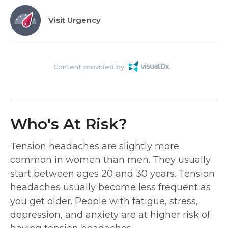
Visit Urgency
Content provided by
Who's At Risk?
Tension headaches are slightly more
common in women than men. They usually
start between ages 20 and 30 years. Tension
headaches usually become less frequent as
you get older. People with fatigue, stress,
depression, and anxiety are at higher risk of