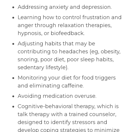
Addressing anxiety and depression.
Learning how to control frustration and
anger through relaxation therapies,
hypnosis, or biofeedback.
Adjusting habits that may be
contributing to headaches (eg, obesity,
snoring, poor diet, poor sleep habits,
sedentary lifestyle).
Monitoring your diet for food triggers
and eliminating caffeine.
Avoiding medication overuse.
Cognitive-behavioral therapy, which is
talk therapy with a trained counselor,
designed to identify stressors and
develop coping strategies to minimize