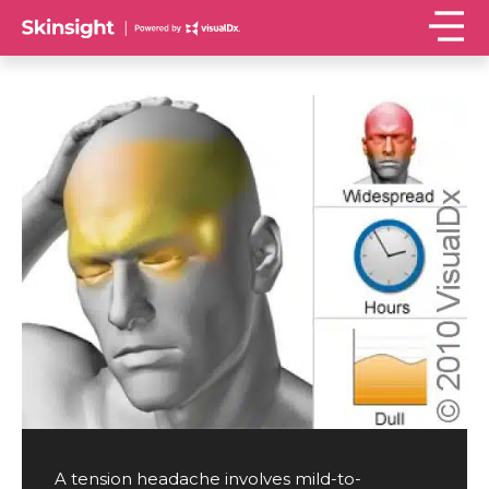
A tension headache involves mild-to-