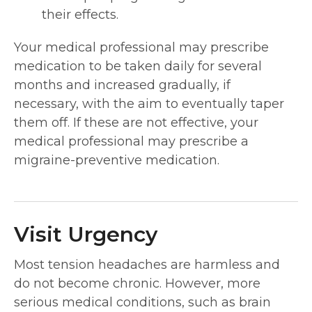
their effects.
Your medical professional may prescribe
medication to be taken daily for several
months and increased gradually, if
necessary, with the aim to eventually taper
them off. If these are not effective, your
medical professional may prescribe a
migraine-preventive medication.
Visit Urgency
Most tension headaches are harmless and
do not become chronic. However, more
serious medical conditions, such as brain