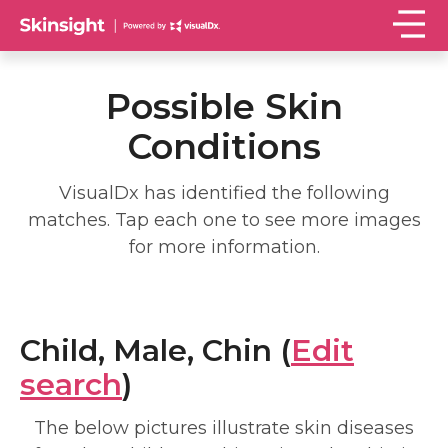
Possible Skin
Conditions
VisualDx has identified the following
matches. Tap each one to see more images
for more information.
Child, Male, Chin (
Edit
search
)
The below pictures illustrate skin diseases