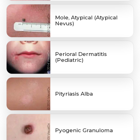
Mole, Atypical (Atypical
Nevus)
Perioral Dermatitis
(Pediatric)
Pityriasis Alba
Pyogenic Granuloma