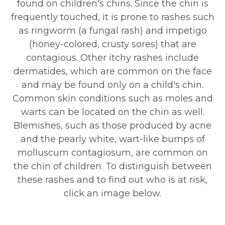
found on children's chins. Since the chin is
frequently touched, it is prone to rashes such
as ringworm (a fungal rash) and impetigo
(honey-colored, crusty sores) that are
contagious. Other itchy rashes include
dermatides, which are common on the face
and may be found only on a child's chin.
Common skin conditions such as moles and
warts can be located on the chin as well.
Blemishes, such as those produced by acne
and the pearly white, wart-like bumps of
molluscum contagiosum, are common on
the chin of children. To distinguish between
these rashes and to find out who is at risk,
click an image below.