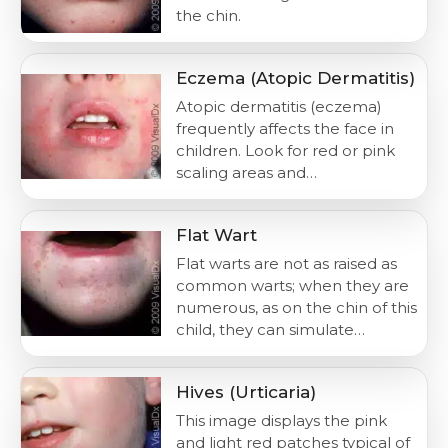
the chin.
Eczema (Atopic Dermatitis)
Atopic dermatitis (eczema)
frequently affects the face in
children. Look for red or pink
scaling areas and…
Flat Wart
Flat warts are not as raised as
common warts; when they are
numerous, as on the chin of this
child, they can simulate…
Hives (Urticaria)
This image displays the pink
and light red patches typical of