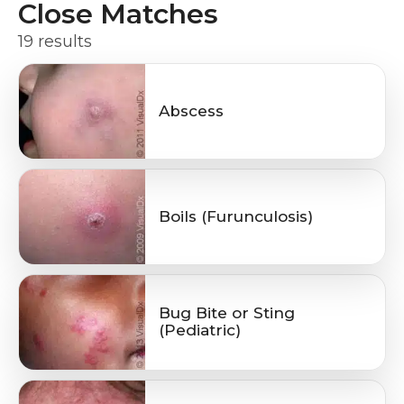
Close Matches
19 results
Abscess
Boils (Furunculosis)
Bug Bite or Sting
(Pediatric)