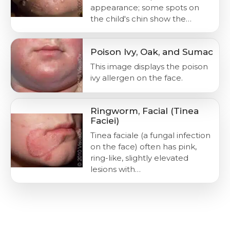
appearance; some spots on
the child's chin show the…
Poison Ivy, Oak, and Sumac
This image displays the poison
ivy allergen on the face.
Ringworm, Facial (Tinea
Faciei)
Tinea faciale (a fungal infection
on the face) often has pink,
ring-like, slightly elevated
lesions with…