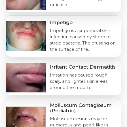
urticaria.
Impetigo
Impetigo is a superficial skin
infection caused by staph or
strep bacteria. The crusting on
the surface of the…
Irritant Contact Dermatitis
Irritation has caused rough,
scaly, and lighter skin areas
around the mouth.
Molluscum Contagiosum
(Pediatric)
Molluscum lesions may be
numerous and pearl-like in