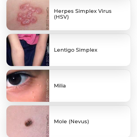
Herpes Simplex Virus
(HSV)
Lentigo Simplex
Milia
Mole (Nevus)