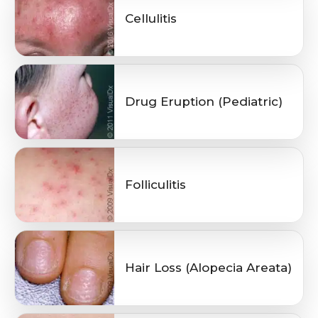
Cellulitis
Drug Eruption (Pediatric)
Folliculitis
Hair Loss (Alopecia Areata)