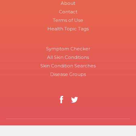
About
Contact
Terms of Use
Health Topic Tags
Symptom Checker
All Skin Conditions
Skin Condition Searches
Disease Groups
Copyright 2026 Skinsight.