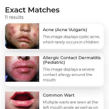
Exact Matches
11 results
Acne (Acne Vulgaris)
This image displays cystic acne,
which rarely occurs in children.
Allergic Contact Dermatitis
(Pediatric)
This image displays a severe
contact allergy around the
mouth.
Common Wart
Multiple warts are seen at the
left mouth angle as well as on