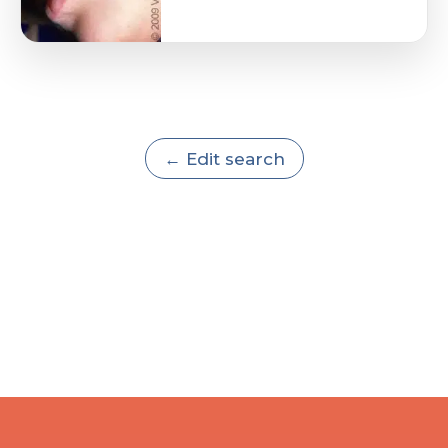
← Edit search