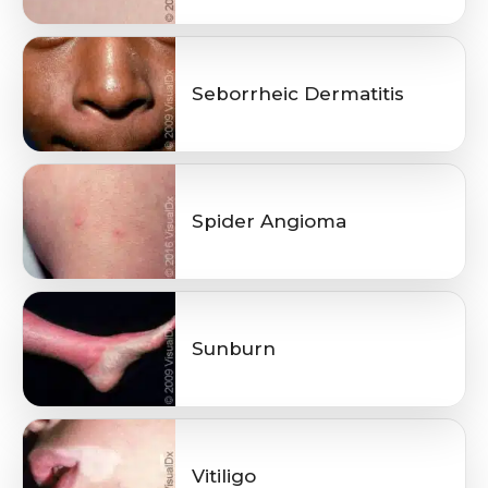
Seborrheic Dermatitis
Spider Angioma
Sunburn
Vitiligo