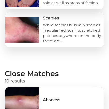
sole as well as areas of friction.
Scabies
While scabies is usually seen as
irregular red, scaling, scratched
patches anywhere on the body,
there are…
Close Matches
10 results
Abscess