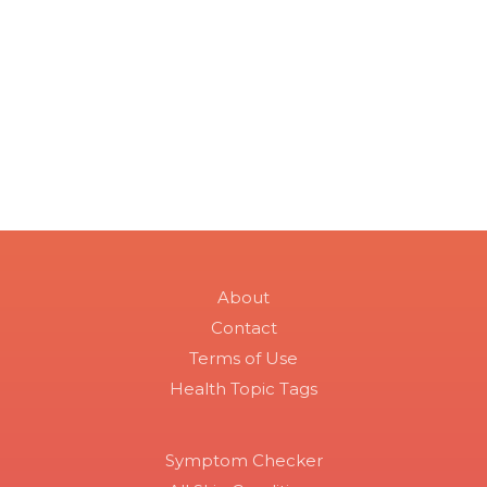
About
Contact
Terms of Use
Health Topic Tags
Symptom Checker