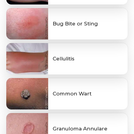
Bug Bite or Sting
Cellulitis
Common Wart
Granuloma Annulare