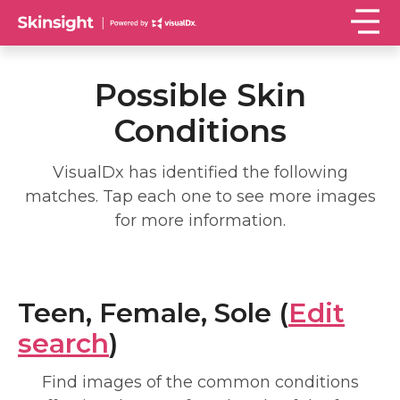
Possible Skin
Conditions
VisualDx has identified the following
matches. Tap each one to see more images
for more information.
Teen, Female, Sole (
Edit
search
)
Find images of the common conditions