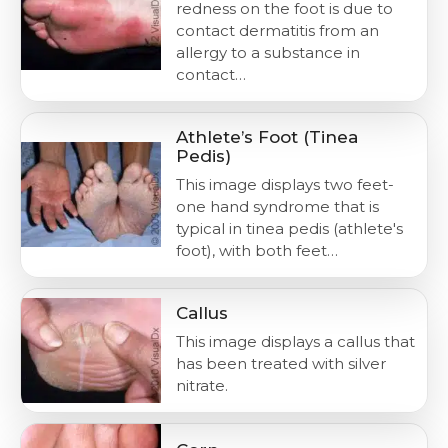
redness on the foot is due to
contact dermatitis from an
allergy to a substance in
contact…
Athlete’s Foot (Tinea
Pedis)
This image displays two feet-
one hand syndrome that is
typical in tinea pedis (athlete's
foot), with both feet…
Callus
This image displays a callus that
has been treated with silver
nitrate.