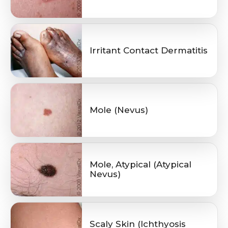
Irritant Contact Dermatitis
Mole (Nevus)
Mole, Atypical (Atypical
Nevus)
Scaly Skin (Ichthyosis