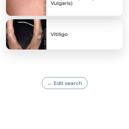
Vulgaris)
Vitiligo
← Edit search