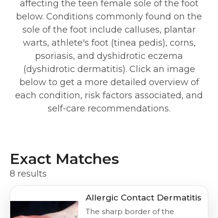
affecting the teen female sole of the foot
below. Conditions commonly found on the
sole of the foot include calluses, plantar
warts, athlete's foot (tinea pedis), corns,
psoriasis, and dyshidrotic eczema
(dyshidrotic dermatitis). Click an image
below to get a more detailed overview of
each condition, risk factors associated, and
self-care recommendations.
Exact Matches
8 results
Allergic Contact Dermatitis
The sharp border of the