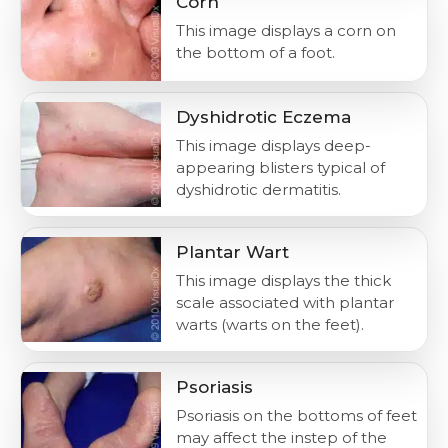
Corn
This image displays a corn on
the bottom of a foot.
Dyshidrotic Eczema
This image displays deep-
appearing blisters typical of
dyshidrotic dermatitis.
Plantar Wart
This image displays the thick
scale associated with plantar
warts (warts on the feet).
Psoriasis
Psoriasis on the bottoms of feet
may affect the instep of the