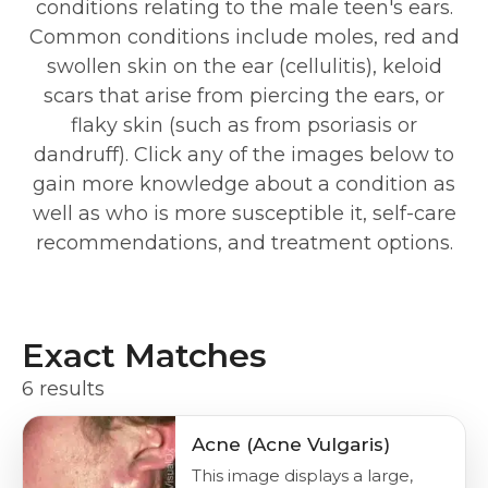
conditions relating to the male teen's ears.
Common conditions include moles, red and
swollen skin on the ear (cellulitis), keloid
scars that arise from piercing the ears, or
flaky skin (such as from psoriasis or
dandruff). Click any of the images below to
gain more knowledge about a condition as
well as who is more susceptible it, self-care
recommendations, and treatment options.
Exact Matches
6 results
Acne (Acne Vulgaris)
This image displays a large,