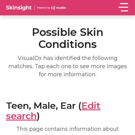
Possible Skin
Conditions
VisualDx has identified the following
matches. Tap each one to see more images
for more information.
Teen, Male, Ear (
Edit
search
)
This page contains information about