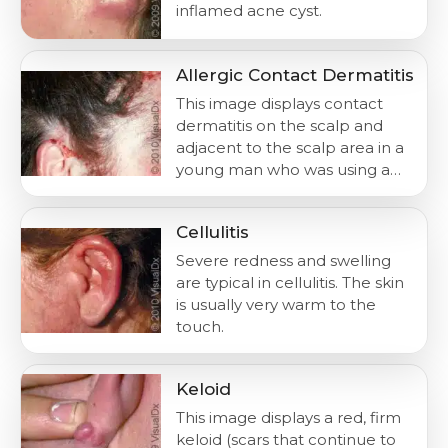
inflamed acne cyst.
Allergic Contact Dermatitis
This image displays contact
dermatitis on the scalp and
adjacent to the scalp area in a
young man who was using a…
Cellulitis
Severe redness and swelling
are typical in cellulitis. The skin
is usually very warm to the
touch.
Keloid
This image displays a red, firm
keloid (scars that continue to