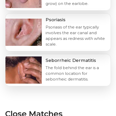
grow) on the earlobe.
Psoriasis
Psoriasis of the ear typically
involves the ear canal and
appears as redness with white
scale.
Seborrheic Dermatitis
The fold behind the ear is a
common location for
seborrheic dermatitis.
Close Matches