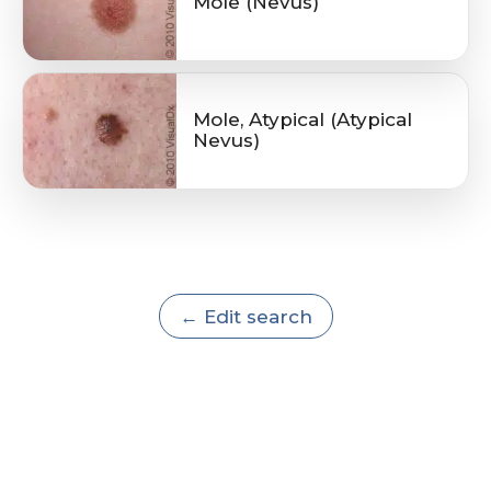
Mole (Nevus)
Mole, Atypical (Atypical
Nevus)
← Edit search