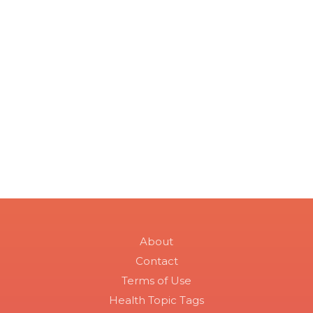
About
Contact
Terms of Use
Health Topic Tags