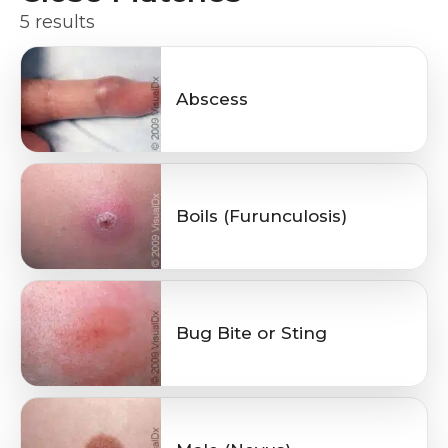
5 results
Abscess
Boils (Furunculosis)
Bug Bite or Sting