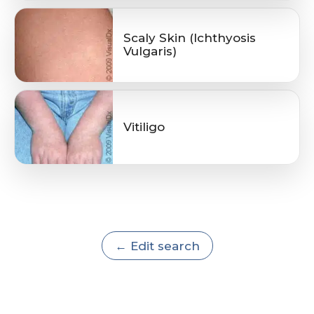
Scaly Skin (Ichthyosis
Vulgaris)
Vitiligo
← Edit search