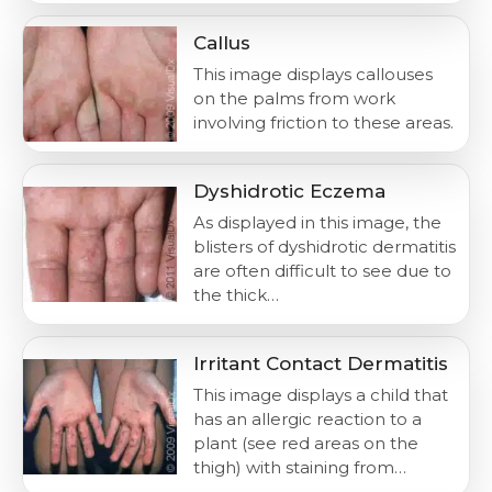
Callus
This image displays callouses
on the palms from work
involving friction to these areas.
Dyshidrotic Eczema
As displayed in this image, the
blisters of dyshidrotic dermatitis
are often difficult to see due to
the thick…
Irritant Contact Dermatitis
This image displays a child that
has an allergic reaction to a
plant (see red areas on the
thigh) with staining from…