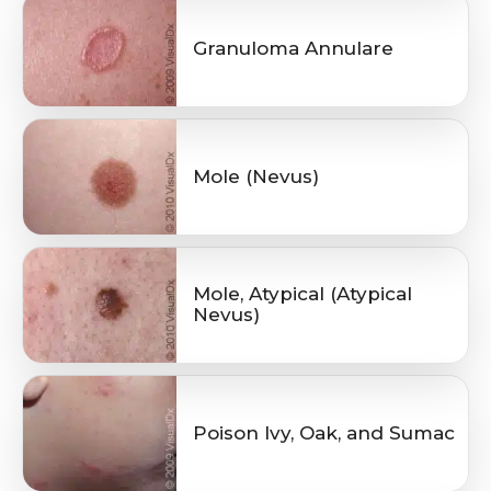
Granuloma Annulare
Mole (Nevus)
Mole, Atypical (Atypical
Nevus)
Poison Ivy, Oak, and Sumac