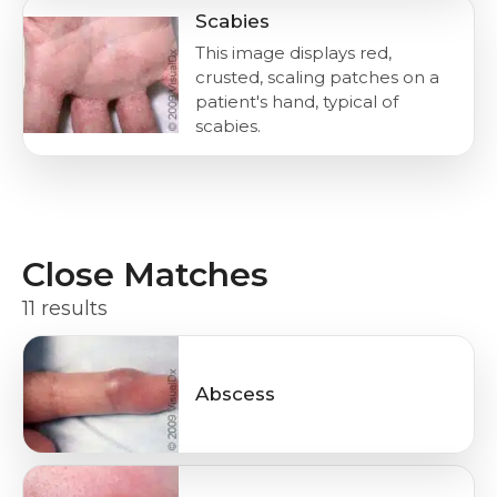
Scabies
This image displays red,
crusted, scaling patches on a
patient's hand, typical of
scabies.
Close Matches
11 results
Abscess