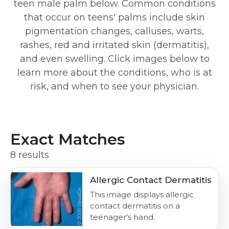
teen male palm below. Common conditions
that occur on teens' palms include skin
pigmentation changes, calluses, warts,
rashes, red and irritated skin (dermatitis),
and even swelling. Click images below to
learn more about the conditions, who is at
risk, and when to see your physician.
Exact Matches
8 results
Allergic Contact Dermatitis
This image displays allergic
contact dermatitis on a
teenager's hand.