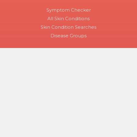
Symptom Checker
All Skin Conditions
Skin Condition Searches
Disease Groups
Copyright 2026 Skinsight.
Use of this site constitutes acceptance of Skinsight’s terms
of service and privacy policy. The material on this site is for
informational purposes only, and is not a substitute for
medical advice, diagnosis or treatment provided by a
qualified health care provider.