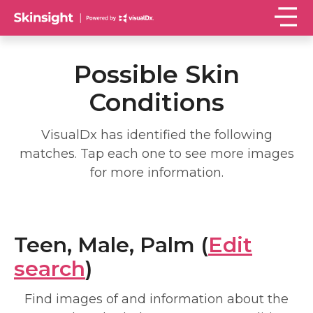
Possible Skin
Conditions
VisualDx has identified the following
matches. Tap each one to see more images
for more information.
Teen, Male, Palm (
Edit
search
)
Find images of and information about the