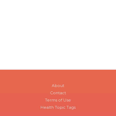
About
Contact
Terms of Use
Health Topic Tags