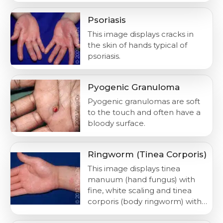
Psoriasis
This image displays cracks in
the skin of hands typical of
psoriasis.
Pyogenic Granuloma
Pyogenic granulomas are soft
to the touch and often have a
bloody surface.
Ringworm (Tinea Corporis)
This image displays tinea
manuum (hand fungus) with
fine, white scaling and tinea
corporis (body ringworm) with…