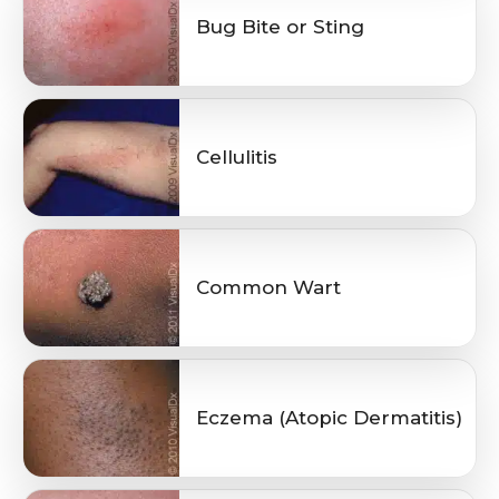
Bug Bite or Sting
Cellulitis
Common Wart
Eczema (Atopic Dermatitis)